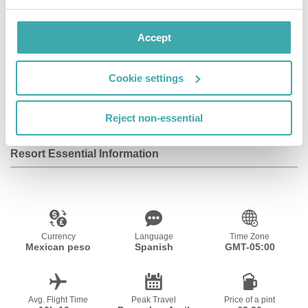
Accept
Wifi/Internet
Room Service
Restaurant
Cookie settings
Bar
Parking
Adults Only
Reject non-essential
Resort Essential Information
Currency
Language
Time Zone
Mexican peso
Spanish
GMT-05:00
Avg. Flight Time
Peak Travel
Price of a pint