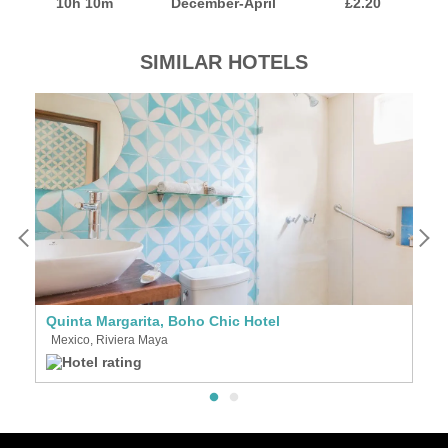
10h 10m
December-April
£2.20
SIMILAR HOTELS
Quinta Margarita, Boho Chic Hotel
L
Mexico, Riviera Maya
M