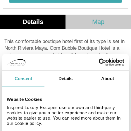
Details
Map
This comfortable boutique hotel first of its type is set in
North Riviera Maya. Oom Bubble Boutique Hotel is a
unique space surrounded by wild jungle under five
million stars. Eight unique bubbles; transparent spheres
that provide 180° views of the fascinating landscapes of
the Mayan jungle.
Consent
Details
About
Rest in one of our bubbles and observe the starry sky,
you will be fascinated by the nocturnal silence of the
Website Cookies
jungle.
Inspired Luxury Escapes use our own and third-party
cookies to give you a better experience and make our
website easier to use. You can read more about them in
Facilities
View all
our cookie policy.