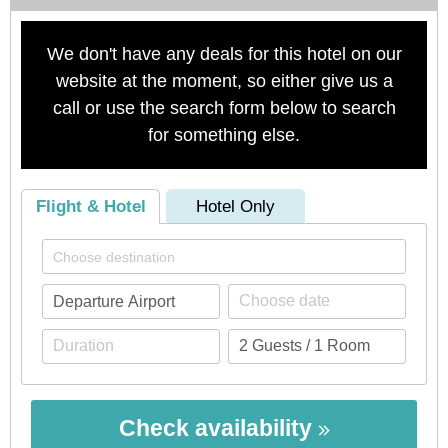
We don't have any deals for this hotel on our
website at the moment, so either give us a
call or use the search form below to search
for something else.
Flight & Hotel
Hotel Only
Check availability