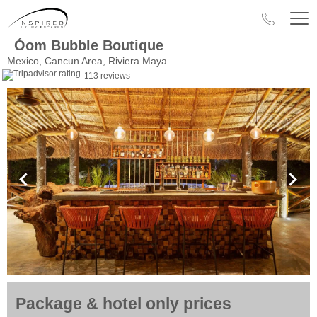
Óom Bubble Boutique
Mexico, Cancun Area, Riviera Maya
113 reviews
Package & hotel only prices