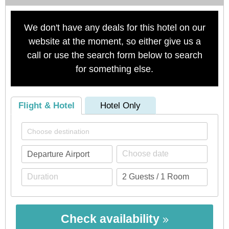
We don't have any deals for this hotel on our
website at the moment, so either give us a
call or use the search form below to search
for something else.
Flight & Hotel
Hotel Only
Check availability