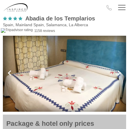
Abadia de los Templarios
Spain, Mainland Spain, Salamanca, La Alberca
1158 reviews
Package & hotel only prices