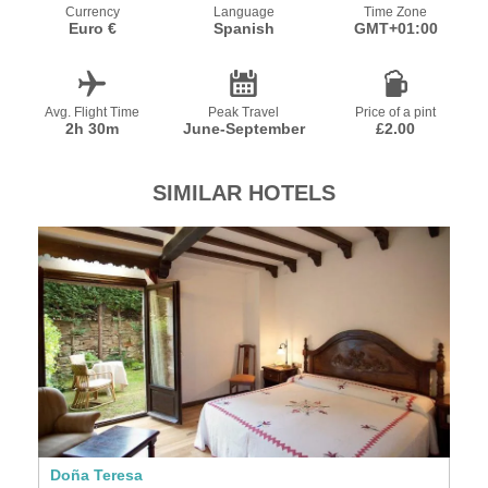
Currency
Language
Time Zone
Euro €
Spanish
GMT+01:00
Avg. Flight Time
Peak Travel
Price of a pint
2h 30m
June-September
£2.00
SIMILAR HOTELS
Doña Teresa