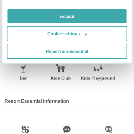
well as a children's playground and an auditorium.
Accept
Facilities
View all
Cookie settings
Reject non-essential
Wifi/Internet
Room Service
Restaurant
Bar
Kids Club
Kids Playground
Resort Essential Information