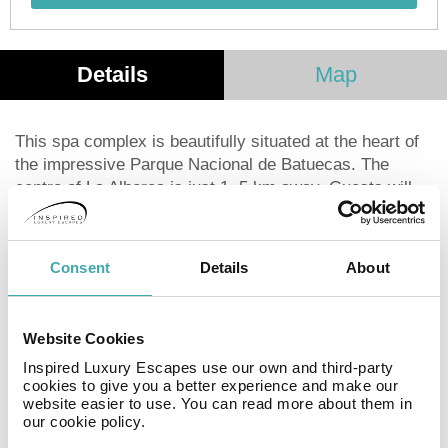
Details
Map
This spa complex is beautifully situated at the heart of
the impressive Parque Nacional de Batuecas. The
centre of La Alberca is just 1. 5 km away. Guests will
find themselves within easy access of many points of
interest, including Mogarraz and Salamanca. The
complex boasts close proximity to a number of
Consent
Details
About
shopping, dining and entertainment opportunities. This
medieval spa hotel is set amidst centenary chestnut
trees. The hotel enjoys a charming ambiance, rich in
Website Cookies
warm hospitality and a homely feel. The guest rooms
Inspired Luxury Escapes use our own and third-party
offer the utmost in luxury. This charming hotel features
cookies to give you a better experience and make our
an extensive range of first-class facilities and services.
website easier to use. You can read more about them in
Guests can sample the high-quality dining options in the
our cookie policy.
restaurant. The hotel features conference facilities, as