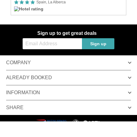
Spain, La Alberca
Sign up to get great deals
Sign up
COMPANY
ALREADY BOOKED
INFORMATION
SHARE
Terms & conditions
Privacy policy
© Inspired Luxury Escapes. All Rights Reserved.
Inspired Luxury Escapes is a trading name of Broadway Travel Service (Wimbledon) Ltd.
Company registration number: 00472065. VAT number: 215 9688 32.