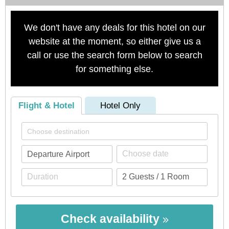
We don't have any deals for this hotel on our
website at the moment, so either give us a
call or use the search form below to search
for something else.
Flight & Hotel
Hotel Only
Check availability