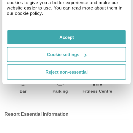
cookies to give you a better experience and make our
The à la carte onsite restaurant serves a wide choice of
website easier to use. You can read more about them in
delicious regional specialities that will delight even the
our cookie policy.
most discerning palates.
Facilities
Accept
Cookie settings
Wifi/Internet
Room Service
Restaurant
Reject non-essential
Bar
Parking
Fitness Centre
Resort Essential Information