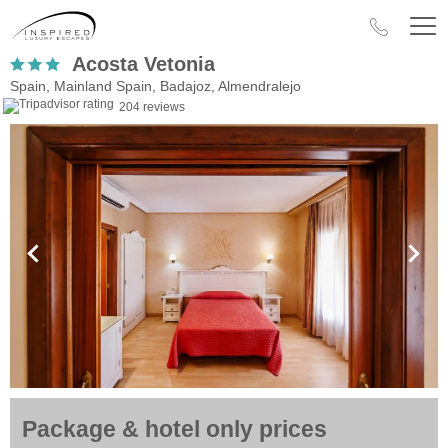
Acosta Vetonia
Spain, Mainland Spain, Badajoz, Almendralejo
204 reviews
Package & hotel only prices