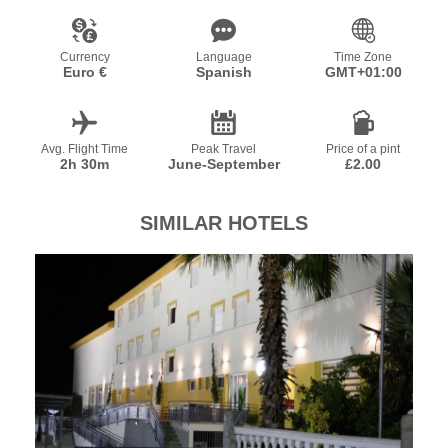
Currency
Language
Time Zone
Euro €
Spanish
GMT+01:00
Avg. Flight Time
Peak Travel
Price of a pint
2h 30m
June-September
£2.00
SIMILAR HOTELS