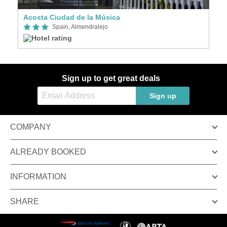
Acosta Ciudad de la Música
Spain, Almendralejo
Sign up to get great deals
Sign up
COMPANY
ALREADY BOOKED
INFORMATION
SHARE