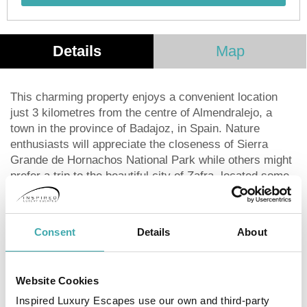
Details
Map
This charming property enjoys a convenient location
just 3 kilometres from the centre of Almendralejo, a
town in the province of Badajoz, in Spain. Nature
enthusiasts will appreciate the closeness of Sierra
Grande de Hornachos National Park while others might
prefer a trip to the beautiful city of Zafra, located some
38 kilometres away. The establishment is 60 kilometres
from Badajoz and around 45 kilometres from the
nearest airport. The accommodation units offer a bright
Consent
Details
About
and calm atmosphere and present an elegant
decoration with neutral colours and classic furniture,
inviting guests to relax and enjoy a good night's sleep.
Website Cookies
Those wishing to enjoy an invigorating workout will find
Inspired Luxury Escapes use our own and third-party
a fully-equipped sports centre with a sauna and gym.