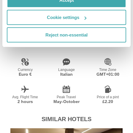
Accept
Wifi/Internet
Restaurant
Bar
Cookie settings
Resort Essential Information
Reject non-essential
Currency
Language
Time Zone
Euro €
Italian
GMT+01:00
Avg. Flight Time
Peak Travel
Price of a pint
2 hours
May-October
£2.20
SIMILAR HOTELS