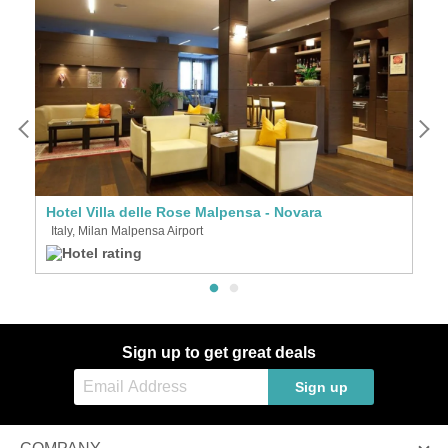
Hotel Villa delle Rose Malpensa - Novara
I
Italy, Milan Malpensa Airport
I
Sign up to get great deals
Sign up