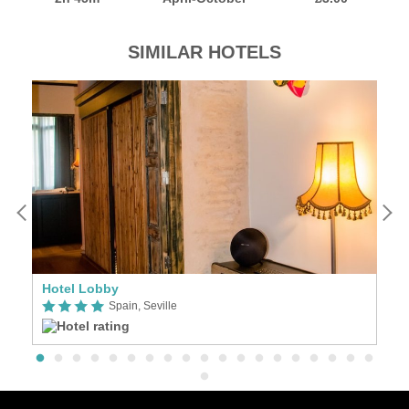
SIMILAR HOTELS
Hotel Lobby
Se
Spain, Seville