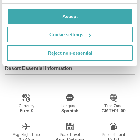
Facilities
Accept
Cookie settings
Wifi/Internet
Parking
Baby Sitting
Service
Reject non-essential
Resort Essential Information
Currency
Language
Time Zone
Euro €
Spanish
GMT+01:00
Avg. Flight Time
Peak Travel
Price of a pint
2h 45m
April-October
£3.00