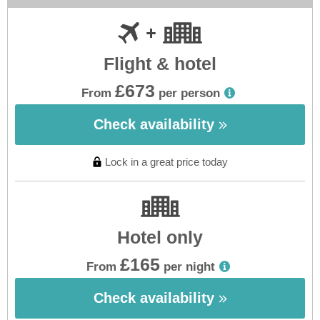
Flight & hotel
£673
From
per person
Check availability
Lock in a great price today
Hotel only
£165
From
per night
Check availability