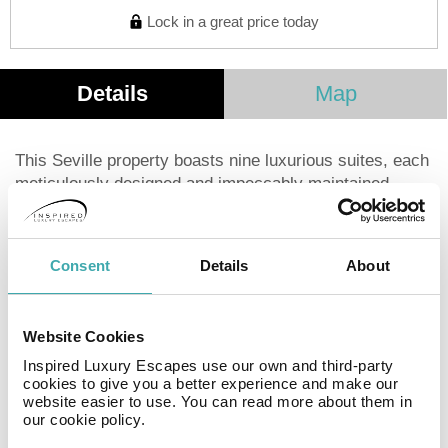
Lock in a great price today
Details
Map
This Seville property boasts nine luxurious suites, each
meticulously designed and impeccably maintained.
Located on the ground floor (upgrades may be
available), these fully equipped suites offer everything
needed for a comfortable stay. Guests are welcomed
Consent
Details
About
with warmth and genuine hospitality from the moment
they arrive. Housekeeping and other services are
available upon request (extra charges apply). The
Website Cookies
central location is ideal, just steps from Seville's
Inspired Luxury Escapes use our own and third-party
renowned restaurants and cafes. Iconic landmarks
cookies to give you a better experience and make our
such as the Palace of Pilate, the Alcazar, and the
website easier to use. You can read more about them in
Giralda are all within a short walk.
our cookie policy.