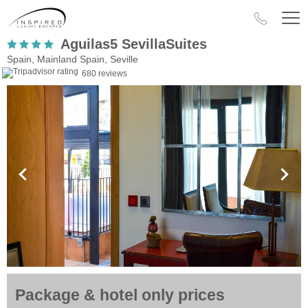
Aguilas5 SevillaSuites
Spain, Mainland Spain, Seville
680 reviews
Package & hotel only prices