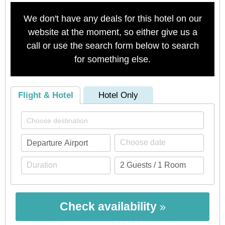
We don't have any deals for this hotel on our
website at the moment, so either give us a
call or use the search form below to search
for something else.
Flight & Hotel
Hotel Only
Check availability