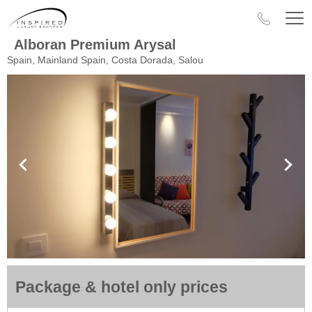
Alboran Premium Arysal
Spain, Mainland Spain, Costa Dorada, Salou
Package & hotel only prices