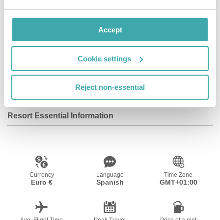
Facilities
Accept
Cookie settings
Parking
Outdoor Pool
Reject non-essential
Resort Essential Information
Currency
Language
Time Zone
Euro €
Spanish
GMT+01:00