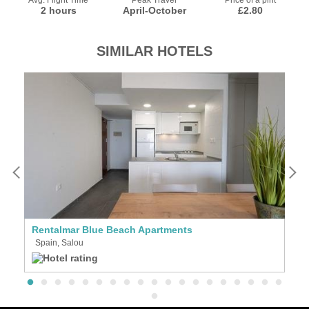
Avg. Flight Time
Peak Travel
Price of a pint
2 hours
April-October
£2.80
SIMILAR HOTELS
Rentalmar Blue Beach Apartments
Ap
Spain, Salou
S