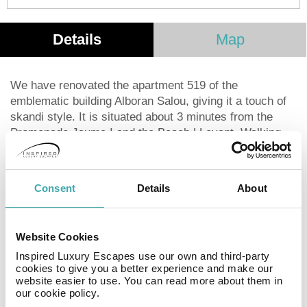
Details
Map
We have renovated the apartment 519 of the
emblematic building Alboran Salou, giving it a touch of
skandi style. It is situated about 3 minutes from the
Promenade Jaume I and the Beach LLevant. Walking
down the promenade you could enjoy great sights of
modernist architecture and musical fountains, finishing
your walkaway at the Salou's lighthouse. The excellent
Consent
Details
About
location of the Alborán Apartments means you can
enjoy both the day and nightlife of Salou, with no risk of
it disturbing your tranquillity. It is in an area surrounded
Website Cookies
by restaurants, cafés, supermarkets, boutiques and is
Inspired Luxury Escapes use our own and third-party
just a ten-minute walk from the main tourist area. Near
cookies to give you a better experience and make our
your accommodation you'll be able to buy tickets for a
website easier to use. You can read more about them in
wide variety of excursions and the cultural and sporting
our cookie policy.
activities available in Salou and on the Costa Dorada.