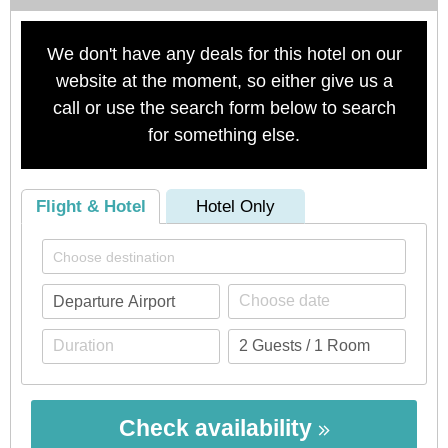
We don't have any deals for this hotel on our
website at the moment, so either give us a
call or use the search form below to search
for something else.
Flight & Hotel
Hotel Only
Check availability