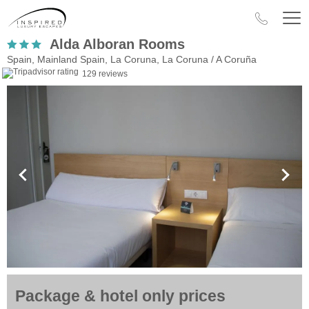
Alda Alboran Rooms
Spain, Mainland Spain, La Coruna, La Coruna / A Coruña
129 reviews
Package & hotel only prices