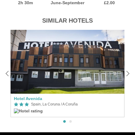
2h 30m
June-September
£2.00
SIMILAR HOTELS
as, an Ascend Collection Hotel
Hotel Avenida
Spain, La Coruna / A Coruña