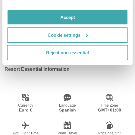
Facilities
Accept
Cookie settings
Wifi/Internet
Reject non-essential
Resort Essential Information
Currency
Language
Time Zone
Euro €
Spanish
GMT+01:00
Avg. Flight Time
Peak Travel
Price of a pint