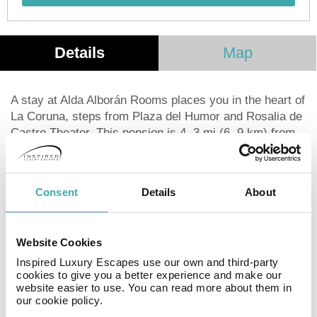
Details
Map
A stay at Alda Alborán Rooms places you in the heart of
La Coruna, steps from Plaza del Humor and Rosalia de
Castro Theater. This pension is 4. 3 mi (6. 9 km) from
Marineda City and 0. 2 mi (0. 4 km) from Plaza de
Maria Pita. Make use of convenient amenities, which
include complimentary wireless Internet access and
Consent
Details
About
concierge services. Featured amenities include luggage
storage and an elevator. Buffet breakfasts are available
daily from 7:30 AM to 10:30 AM for a fee. Stay in one of
Website Cookies
30 guestrooms featuring flat-screen televisions.
Complimentary wireless Internet access is available to
Inspired Luxury Escapes use our own and third-party
cookies to give you a better experience and make our
keep you connected. Bathrooms have showers and hair
website easier to use. You can read more about them in
dryers. Conveniences include desks, and housekeeping
our cookie policy.
is provided daily.