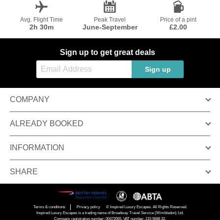
Avg. Flight Time
Peak Travel
Price of a pint
2h 30m
June-September
£2.00
Sign up to get great deals
Sign up
COMPANY
ALREADY BOOKED
INFORMATION
SHARE
Terms & conditions
Privacy policy
© Inspired Luxury Escapes. All Rights Reserved.
Inspired Luxury Escapes is a trading name of Broadway Travel Service (Wimbledon) Ltd.
Company registration number: 00472065. VAT number: 215 9688 32.