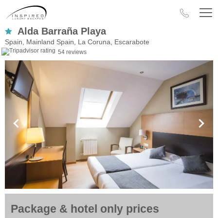
Alda Barraña Playa
Spain, Mainland Spain, La Coruna, Escarabote
54 reviews
Package & hotel only prices