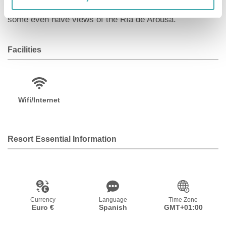
simple but functional rooms and all of them are exterior,
some even have views of the Ría de Arousa.
Facilities
Wifi/Internet
Resort Essential Information
Currency
Language
Time Zone
Euro €
Spanish
GMT+01:00