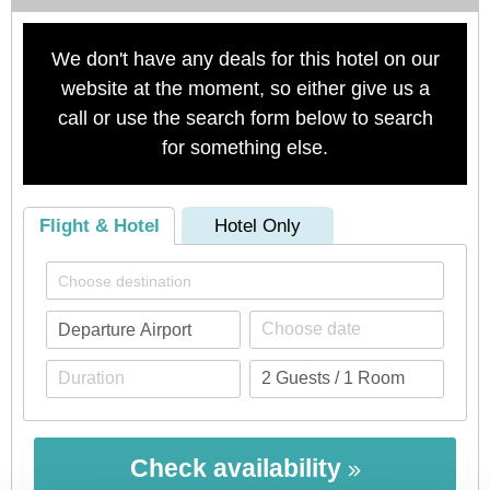
We don't have any deals for this hotel on our
website at the moment, so either give us a
call or use the search form below to search
for something else.
Flight & Hotel
Hotel Only
Check availability