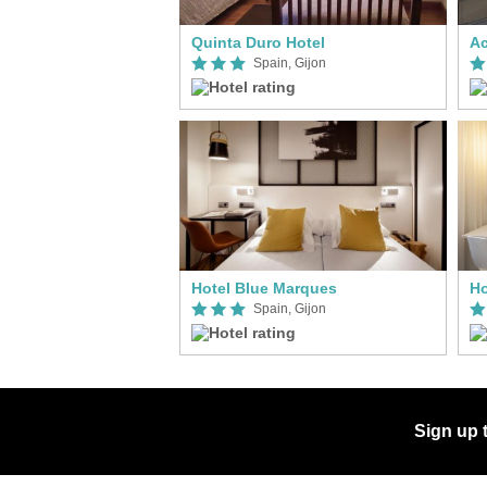
Quinta Duro Hotel
Ac
Spain, Gijon
Hotel Blue Marques
Ho
Spain, Gijon
Sign up 