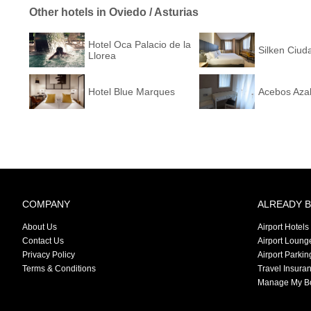
Other hotels in Oviedo / Asturias
Hotel Oca Palacio de la
Silken Ciud
Llorea
Hotel Blue Marques
Acebos Aza
COMPANY
ALREADY 
About Us
Airport Hotels
Contact Us
Airport Loung
Privacy Policy
Airport Parkin
Terms & Conditions
Travel Insura
Manage My B