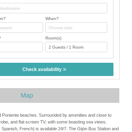
om?
When?
?
Room(s)
Check availability
Map
nd Poniente beaches. Surrounded by amenities and close to
drobe, and flat-screen TV, with some boasting sea views.
h, Spanish, French) is available 24/7. The Gijón Bus Station and