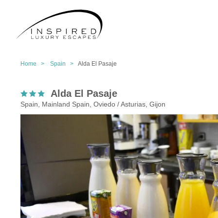
Home >
Spain >
Alda El Pasaje
Alda El Pasaje
Spain, Mainland Spain, Oviedo / Asturias, Gijon