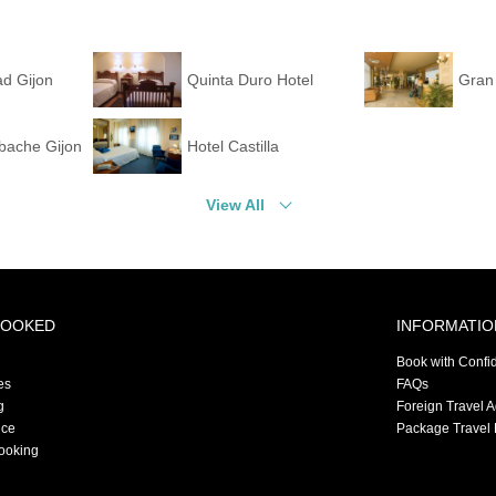
ad Gijon
Quinta Duro Hotel
Gran 
bache Gijon
Hotel Castilla
View All
BOOKED
INFORMATIO
Book with Confi
es
FAQs
g
Foreign Travel 
nce
Package Travel 
ooking