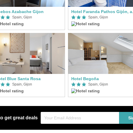
ebos Azabache Gijon
Hotel Faran
Spain, Gijon
Spain, Gijon
tel Blue Santa Rosa
Hotel Begoña
Spain, Gijon
Spain, Gijon
to get great deals
Si