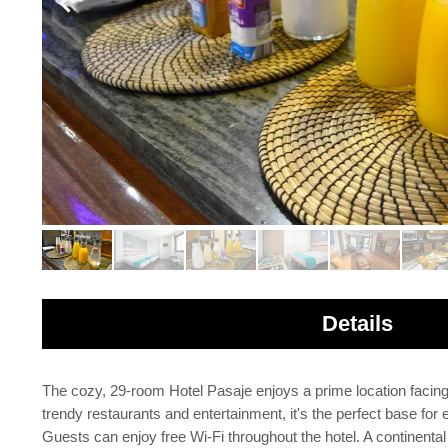
Details
The cozy, 29-room Hotel Pasaje enjoys a prime location facin
trendy restaurants and entertainment, it's the perfect base fo
Guests can enjoy free Wi-Fi throughout the hotel. A continental 