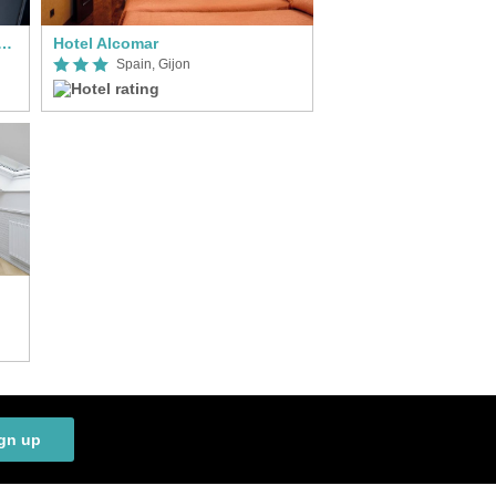
da Pathos Gijón, an Ascend Collection Hotel
Hotel Alcomar
Spain, Gijon
gn up