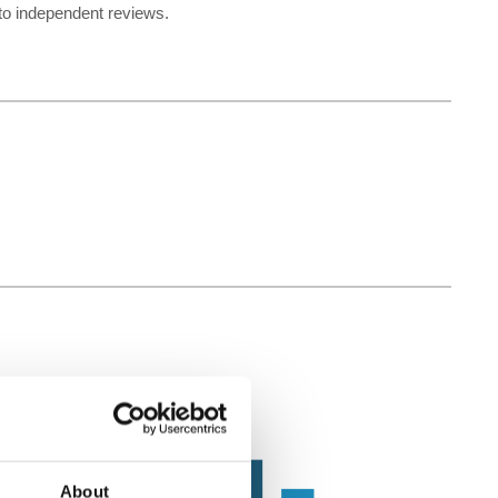
 to independent reviews.
About