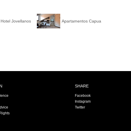
Hotel Jovellanos
Apartamentos Capua
N
SHARE
dence
Facebook
Instagram
Advice
Twitter
Rights