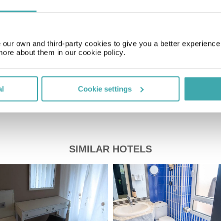
GMT+01:00
our own and third-party cookies to give you a better experienc
Price of a pint
£2.00
more about them in our cookie policy.
al
Cookie settings
SIMILAR HOTELS