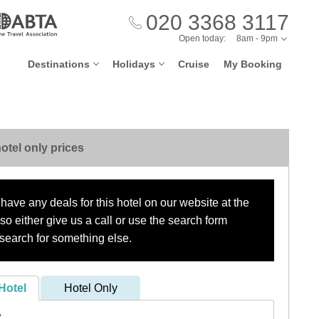
020 3368 3117
Open today:
8am - 9pm
Destinations
Holidays
Cruise
My Booking
otel only prices
have any deals for this hotel on our website at the
o either give us a call or use the search form
search for something else.
Hotel
Hotel Only
?