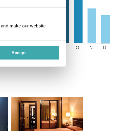
e and make our website
Accept