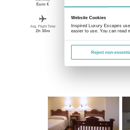
Euro €
Spanish
Website Cookies
Inspired Luxury Escapes use 
Avg. Flight Time
Peak Travel
2h 30m
June-September
easier to use. You can read 
Reject non-essenti