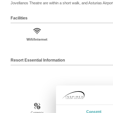
Jovellanos Theatre are within a short walk, and Asturias Airpo
Facilities
Wifi/Internet
Resort Essential Information
Consent
Currency
Language