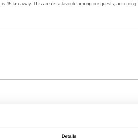
rt is 45 km away. This area is a favorite among our guests, according
Details
Time Zone