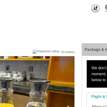
Package & h
79 reviews
We don't 
moment, s
below to 
Flight & 
Where to