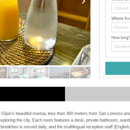
Where fr
How long
g Gijón's beautiful marina, less than 300 meters from San Lorenzo a
r exploring the city. Each room features a desk, private bathroom, war
breakfast is served daily, and the multilingual reception staff (Englis