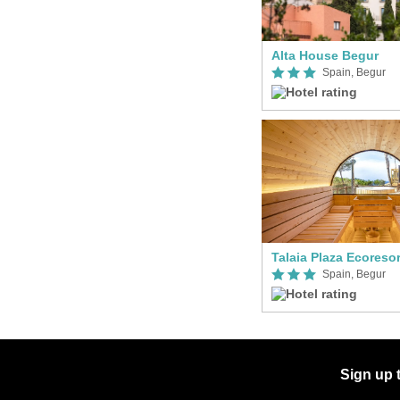
Alta House Begur
Spain, Begur
Talaia Plaza Ecoresor
Spain, Begur
Sign up 