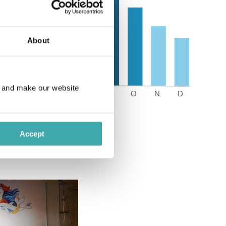
About
e and make our website
Accept