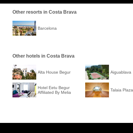
Other resorts in Costa Brava
Barcelona
Other hotels in Costa Brava
Alta House Begur
Aiguablava
Hotel Eetu Begur
Talaia Plaz
Affiliated By Melia