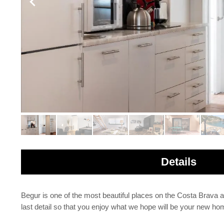
Details
Begur is one of the most beautiful places on the Costa Brava 
last detail so that you enjoy what we hope will be your new hom