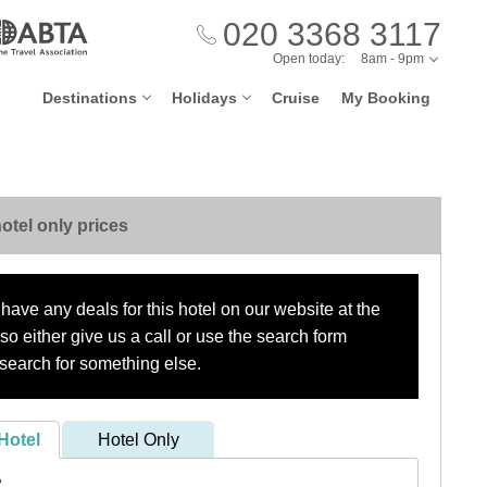
020 3368 3117
Open today:
8am - 9pm
Destinations
Holidays
Cruise
My Booking
otel only prices
have any deals for this hotel on our website at the
o either give us a call or use the search form
search for something else.
Hotel
Hotel Only
?