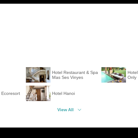
Hotel Restaurant & Spa
Hotel
Mas Ses Vinyes
Only
a Ecoresort
Hotel Hanoi
View All