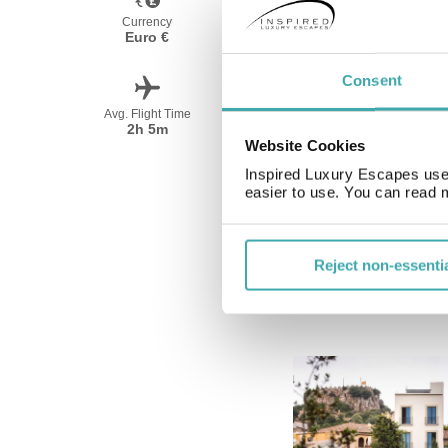
Currency
Language
Euro €
Spanish
Consent
Avg. Flight Time
Peak Travel
2h 5m
May-October
Website Cookies
Inspired Luxury Escapes use 
easier to use. You can read 
Reject non-essenti