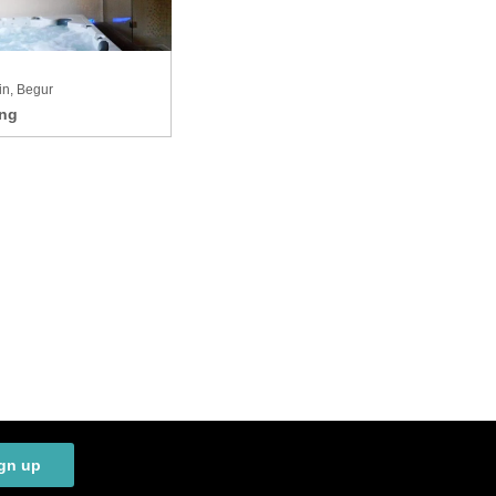
in, Begur
gn up