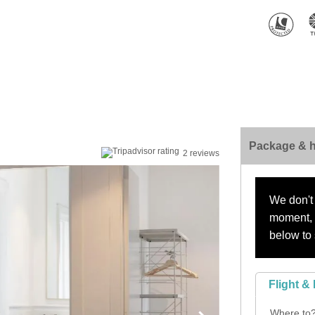
Package & h
2 reviews
We don't 
moment, s
below to 
Flight & 
Where to