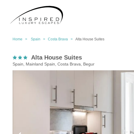
Home >
Spain >
Costa Brava >
Alta House Suites
Alta House Suites
Spain, Mainland Spain, Costa Brava, Begur