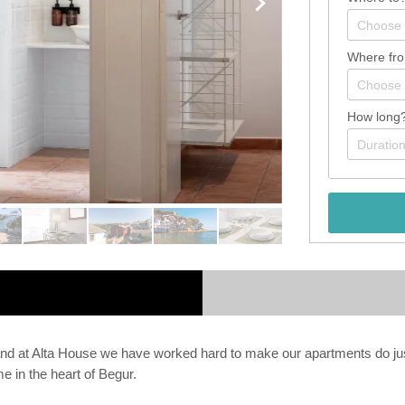
Where fr
How long
and at Alta House we have worked hard to make our apartments do justi
e in the heart of Begur.