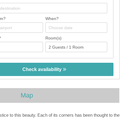
om?
When?
?
Room(s)
Check availability
Map
ce to this beauty. Each of its corners has been thought to the