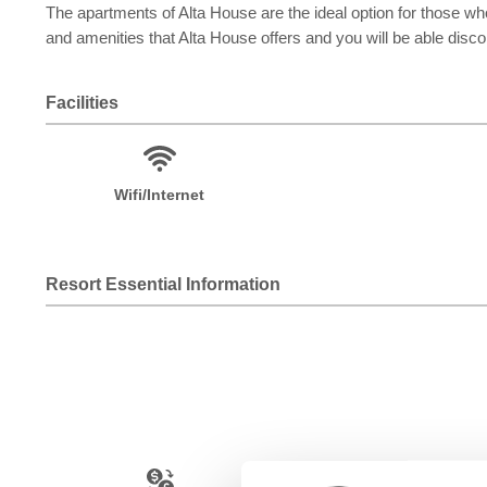
The apartments of Alta House are the ideal option for those who
and amenities that Alta House offers and you will be able disc
Facilities
Wifi/Internet
Resort Essential Information