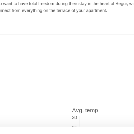
 want to have total freedom during their stay in the heart of Begur, w
onnect from everything on the terrace of your apartment.