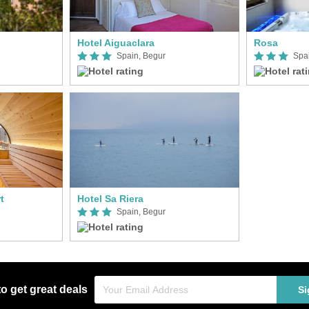
Hotel Aiguaclara
Rosa
Spain, Begur
Spa
t
Hotel Sa Riera
Spain, Begur
to get great deals
Si