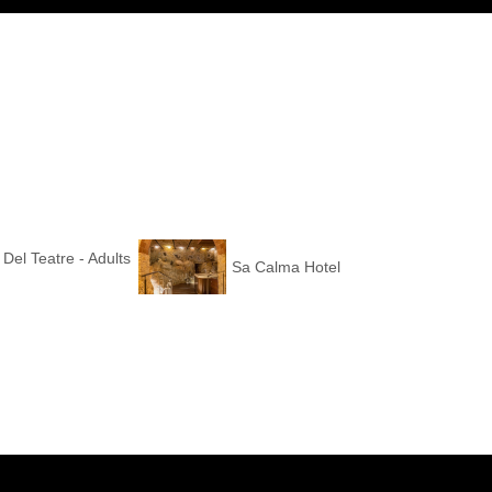
 Del Teatre - Adults
Sa Calma Hotel