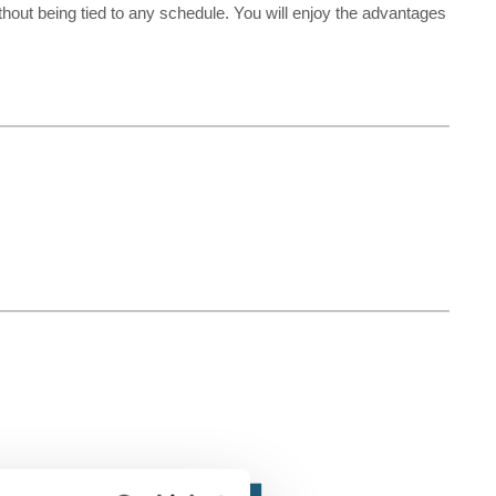
ithout being tied to any schedule. You will enjoy the advantages