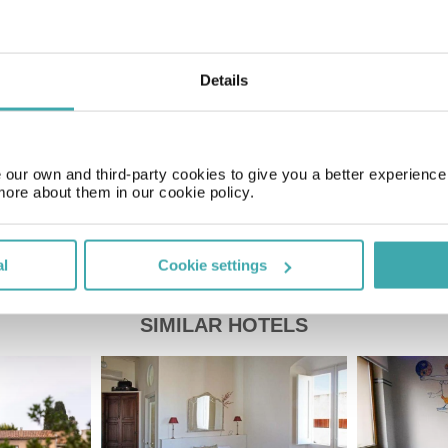
Time Zone
GMT+01:00
Details
Price of a pint
£2.20
our own and third-party cookies to give you a better experienc
more about them in our cookie policy.
al
Cookie settings
SIMILAR HOTELS