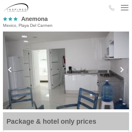
Anemona
Mexico, Playa Del Carmen
Package & hotel only prices