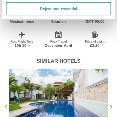
Reject non-essential
Currency
Language
Time Zone
Mexican peso
Spanish
GMT-05:00
Avg. Flight Time
Peak Travel
Price of a pint
10h 10m
December-April
£2.20
SIMILAR HOTELS