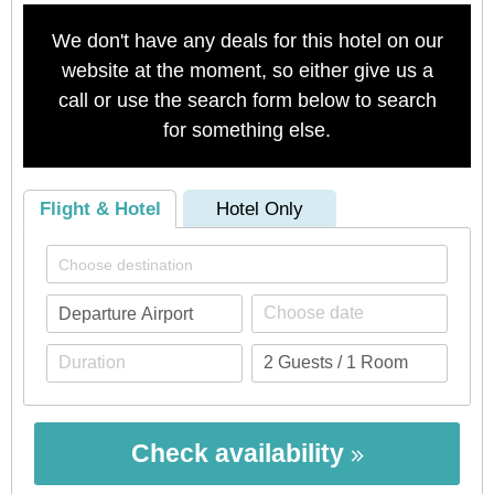
We don't have any deals for this hotel on our
website at the moment, so either give us a
call or use the search form below to search
for something else.
Flight & Hotel
Hotel Only
Check availability