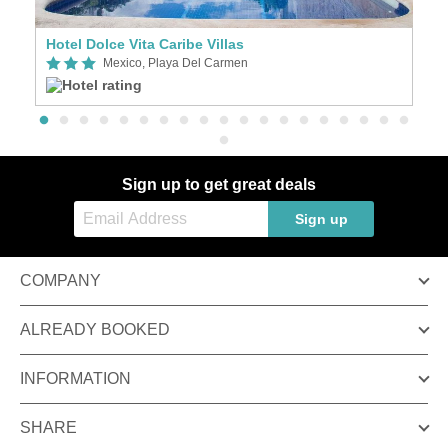
Hotel Dolce Vita Caribe Villas
H
Mexico, Playa Del Carmen
Sign up to get great deals
Sign up
COMPANY
ALREADY BOOKED
INFORMATION
SHARE