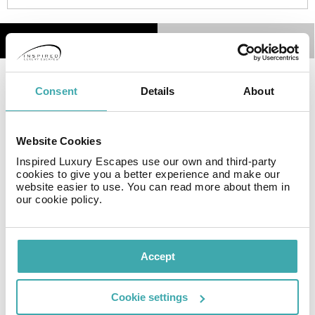
Details
Map
Consent
Details
About
Facilities
Website Cookies
Inspired Luxury Escapes use our own and third-party
Wifi/Internet
Parking
Satellite TV
cookies to give you a better experience and make our
website easier to use. You can read more about them in
our cookie policy.
Golf
Accept
Resort Essential Information
Cookie settings