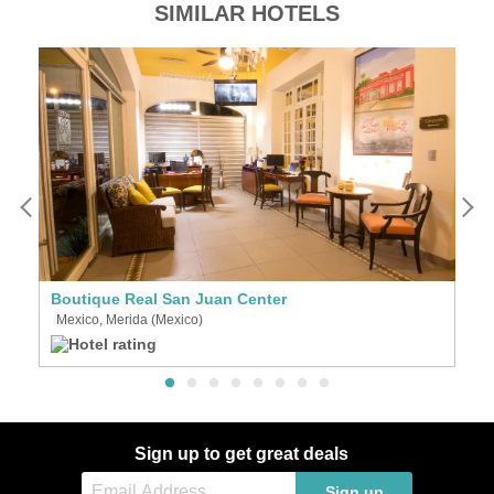
SIMILAR HOTELS
Boutique Real San Juan Center
D
Mexico, Merida (Mexico)
M
Sign up to get great deals
Sign up