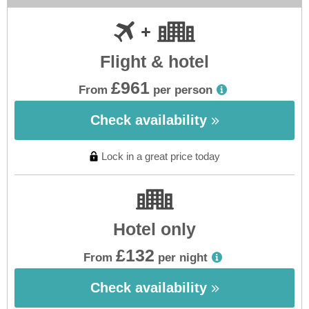
Flight & hotel
£961
From
per person
Check availability
Lock in a great price today
Hotel only
£132
From
per night
Check availability