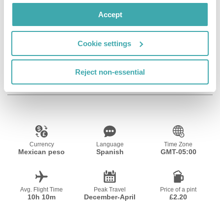
Wifi/Internet
Restaurant
Bar
Accept
Cookie settings
Outdoor Pool
Reject non-essential
Resort Essential Information
Currency
Language
Time Zone
Mexican peso
Spanish
GMT-05:00
Avg. Flight Time
Peak Travel
Price of a pint
10h 10m
December-April
£2.20