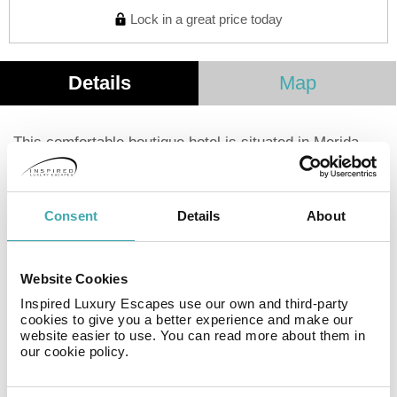
Lock in a great price today
Details
Map
This comfortable boutique hotel is situated in Merida.
Immersed in the Historic Center of Mérida. We have
created a space to liberate the spirit and awaken the
imagination. Discover how through the design of
Consent
Details
About
harmonious spaces and handcrafted details, it is
possible to live a unique experience and full of
pleasures.
Website Cookies
Inspired Luxury Escapes use our own and third-party
Facilities
cookies to give you a better experience and make our
website easier to use. You can read more about them in
our cookie policy.