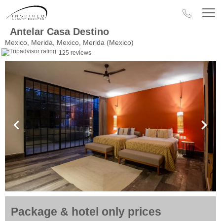
Antelar Casa Destino
Mexico, Merida, Mexico, Merida (Mexico)
125 reviews
Package & hotel only prices