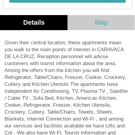
Details
Map
Given their central location, these apartments mean
you walk to the main points of interest in CARAVACA
DE LA CRUZ. Reception personnel will advise
customers with tourist information about the area.
Among the offers from the kitchen you will find
Refrigerator, Table/Chairs, Freezer, Cooker, Crockery,
Cutlery and Kitchen Utensils The apartments have
Independent Air Conditioning, TV, Plasma TV , Satellite
/ Cable TV , Sofa Bed, Kitchen, American Kitchen,
Cooker, Refrigerator, Freezer, Kitchen Utensils,
Crockery, Cutlery, Table/Chairs, Towels, Sheets,
Blankets, Internet Connection and Wi-Fi , and among
our services and facilities available we have Lifts and
Cot . We also have Wi-Fi, Tourist Information and