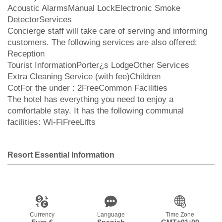
Acoustic AlarmsManual LockElectronic Smoke
DetectorServices
Concierge staff will take care of serving and informing
customers. The following services are also offered:
Reception
Tourist InformationPorter¿s LodgeOther Services
Extra Cleaning Service (with fee)Children
CotFor the under : 2FreeCommon Facilities
The hotel has everything you need to enjoy a
comfortable stay. It has the following communal
facilities: Wi-FiFreeLifts
Resort Essential Information
Currency
Language
Time Zone