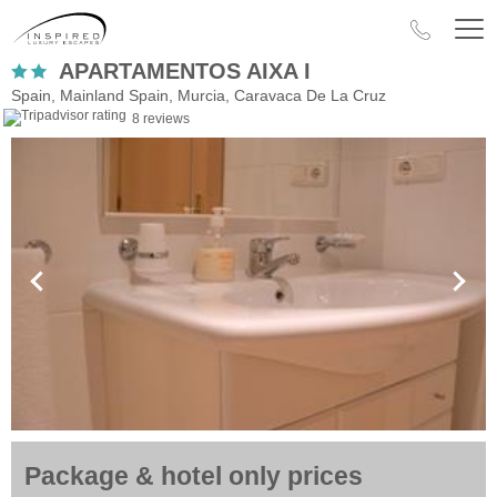
APARTAMENTOS AIXA I
Spain, Mainland Spain, Murcia, Caravaca De La Cruz
8 reviews
Package & hotel only prices