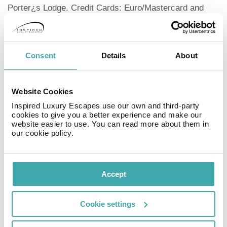
Porter¿s Lodge. Credit Cards: Euro/Mastercard and
Master. Cleaning is not included in the price, it has an
extra cost: 20 euros cleaning with changes of sheets
and towels, or 10 euros only change of towels and
sheets.
Consent
Details
About
General Information
Year Built: 2005No. Floors: 5No. Apartments: 16Tourist
Destination
Website Cookies
CityDistance from the Centre: 50Check In/Check Out
Inspired Luxury Escapes use our own and third-party
Entrance from: 12:Exits until: 12:Additional Beds
cookies to give you a better experience and make our
Total No. : 16Maximum No. per Apartment: 1Credit
website easier to use. You can read more about them in
our cookie policy.
Cards
Accepted Euro/MastercardMasterAdapted for the
Disabled
Accesses to the ComplexAccesses to the
Accept
ApartmentPets
Pets allowedTo be consulted Maximum Wait:
Cookie settings
5Information about Apartments
The 16 apartments in the complex have everything