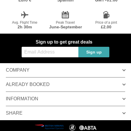
Euro €
Spanish
GMT+01:00
Avg. Flight Time
Peak Travel
Price of a pint
2h 30m
June-September
£2.00
Sign up to get great deals
Sign up
COMPANY
ALREADY BOOKED
INFORMATION
SHARE