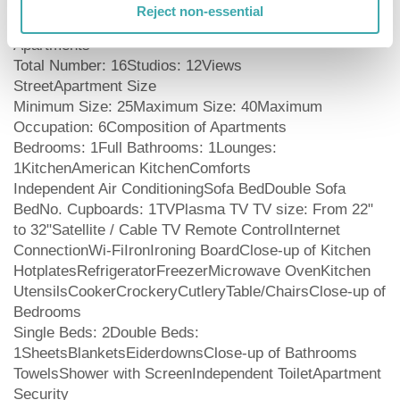
guests might need to feel completely at home. They
Reject non-essential
have the following features and services: Number of
Apartments
Total Number: 16Studios: 12Views
StreetApartment Size
Minimum Size: 25Maximum Size: 40Maximum
Occupation: 6Composition of Apartments
Bedrooms: 1Full Bathrooms: 1Lounges:
1KitchenAmerican KitchenComforts
Independent Air ConditioningSofa BedDouble Sofa
BedNo. Cupboards: 1TVPlasma TV TV size: From 22"
to 32"Satellite / Cable TV Remote ControlInternet
ConnectionWi-FiIronIroning BoardClose-up of Kitchen
HotplatesRefrigeratorFreezerMicrowave OvenKitchen
UtensilsCookerCrockeryCutleryTable/ChairsClose-up of
Bedrooms
Single Beds: 2Double Beds:
1SheetsBlanketsEiderdownsClose-up of Bathrooms
TowelsShower with ScreenIndependent ToiletApartment
Security