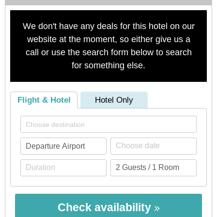
We don't have any deals for this hotel on our
website at the moment, so either give us a
call or use the search form below to search
for something else.
Flight & Hotel
Hotel Only
Check availability