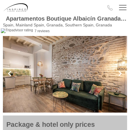
Apartamentos Boutique Albaicín Granada 3000
Spain, Mainland Spain, Granada, Southern Spain, Granada
7 reviews
Package & hotel only prices