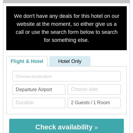
We don't have any deals for this hotel on our
website at the moment, so either give us a
call or use the search form below to search
for something else.
Flight & Hotel
Hotel Only
Check availability