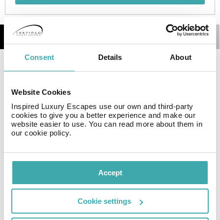
Details
Map
Consent
Details
About
The Granada 3000 Boutique Apartments are located in a
historic building in the heart of the Albaicín
neighborhood of Granada on a street with easy access
Website Cookies
from Calle Elvira but that enjoys the charm of the
Inspired Luxury Escapes use our own and third-party
Albaicín with its winding and steep streets. The building
cookies to give you a better experience and make our
website easier to use. You can read more about them in
has been completely renovated keeping the essence of
our cookie policy.
it, it has practically been demolished and rebuilt inside
and its facades and patios renovated.
Accept
Resort Essential Information
Cookie settings