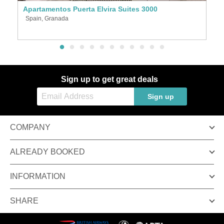
Apartamentos Puerta Elvira Suites 3000
A
Spain, Granada
S
Sign up to get great deals
Sign up
COMPANY
ALREADY BOOKED
INFORMATION
SHARE