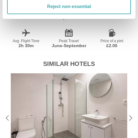
Reject non-essential
Currency
Language
Time Zone
Euro €
Spanish
GMT+01:00
Avg. Flight Time
Peak Travel
Price of a pint
2h 30m
June-September
£2.00
SIMILAR HOTELS