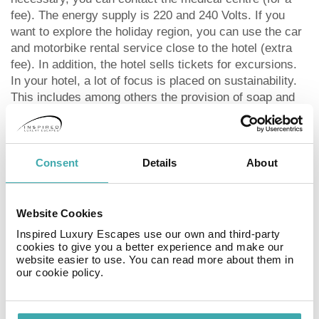
fee). The energy supply is 220 and 240 Volts. If you
want to explore the holiday region, you can use the car
and motorbike rental service close to the hotel (extra
fee). In addition, the hotel sells tickets for excursions.
In your hotel, a lot of focus is placed on sustainability.
This includes among others the provision of soap and
shampoo dispensers. That is why the hotel
Apartamentos Donato Vista Mar By Croma was also
awarded a sustainability certificate. Visa is accepted as
means of payment.
Consent
Details
About
Distances Discotheque: approximately at 500 m
Nearest town: approximately at 90 km Fun park:
approximately at 61 km Airport: approximately at 40 km
Website Cookies
Aqua park: approximately at 61 km Bus stop:
Inspired Luxury Escapes use our own and third-party
approximately at 300 m Cinema: approximately at 52
cookies to give you a better experience and make our
website easier to use. You can read more about them in
km Taxi rank: approximately at 100 m Distance to the
our cookie policy.
sea: approximately at 100 m Train station:
approximately at 40 km Nearest doctor: approximately
at 100 m Nearest dentist: approximately at 100 m