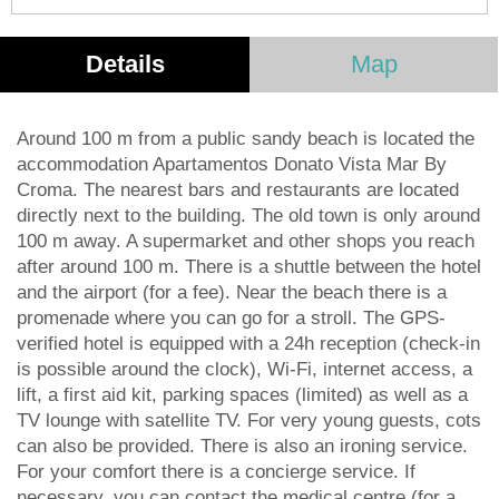
Details
Map
Around 100 m from a public sandy beach is located the
accommodation Apartamentos Donato Vista Mar By
Croma. The nearest bars and restaurants are located
directly next to the building. The old town is only around
100 m away. A supermarket and other shops you reach
after around 100 m. There is a shuttle between the hotel
and the airport (for a fee). Near the beach there is a
promenade where you can go for a stroll. The GPS-
verified hotel is equipped with a 24h reception (check-in
is possible around the clock), Wi-Fi, internet access, a
lift, a first aid kit, parking spaces (limited) as well as a
TV lounge with satellite TV. For very young guests, cots
can also be provided. There is also an ironing service.
For your comfort there is a concierge service. If
necessary, you can contact the medical centre (for a