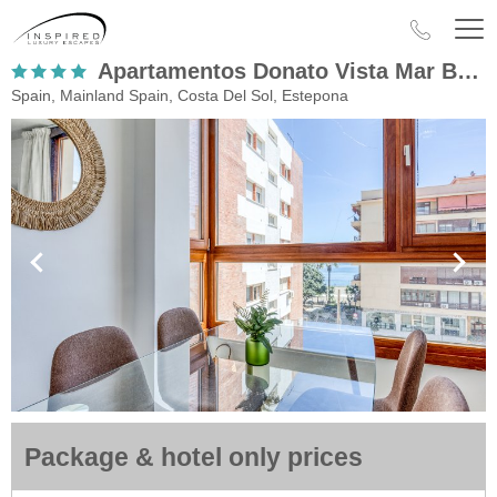
Apartamentos Donato Vista Mar By Croma
Spain, Mainland Spain, Costa Del Sol, Estepona
Package & hotel only prices