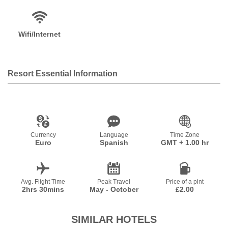
Wifi/Internet
Resort Essential Information
Currency
Language
Time Zone
Euro
Spanish
GMT + 1.00 hr
Avg. Flight Time
Peak Travel
Price of a pint
2hrs 30mins
May - October
£2.00
SIMILAR HOTELS