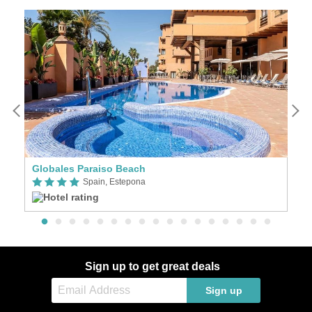
Globales Paraiso Beach
El
Spain, Estepona
Sign up to get great deals
Sign up