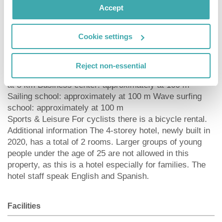
Pharmacy: approximately at 100 m Hospital:
Accept
approximately at 11 km Dialysis station: approximately
at 100 m Golf course: approximately at 14 km Nearest
Cookie settings
bank: approximately at 120 m Tourist information:
approximately at 100 m Nearest highway:
approximately at 1 km Nearest public transport:
Reject non-essential
approximately at 100 m Nearest forest: approximately
at 3 km Business center: approximately at 100 m
Sailing school: approximately at 100 m Wave surfing
school: approximately at 100 m
Sports & Leisure For cyclists there is a bicycle rental.
Additional information The 4-storey hotel, newly built in
2020, has a total of 2 rooms. Larger groups of young
people under the age of 25 are not allowed in this
property, as this is a hotel especially for families. The
hotel staff speak English and Spanish.
Facilities