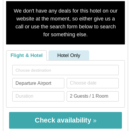
We don't have any deals for this hotel on our
website at the moment, so either give us a
call or use the search form below to search
for something else.
Flight & Hotel
Hotel Only
Check availability