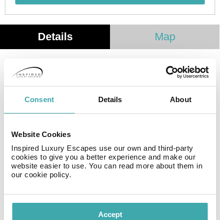
Details
Map
Our small apartment house, built in 1997, is lovingly
maintained and enjoys a sunny location in Los Llanos,
La Palma. Just a few minutes’ walk from the vibrant
Consent
Details
About
Plaza de España, you can experience the lively
atmosphere and relax under the shade of the laurel
trees. Shops, banks, restaurants, and cafes are all
Website Cookies
within easy walking distance. The bus station is a mere
10 minutes from our apartments.
Inspired Luxury Escapes use our own and third-party
cookies to give you a better experience and make our
website easier to use. You can read more about them in
our cookie policy.
Facilities
Accept