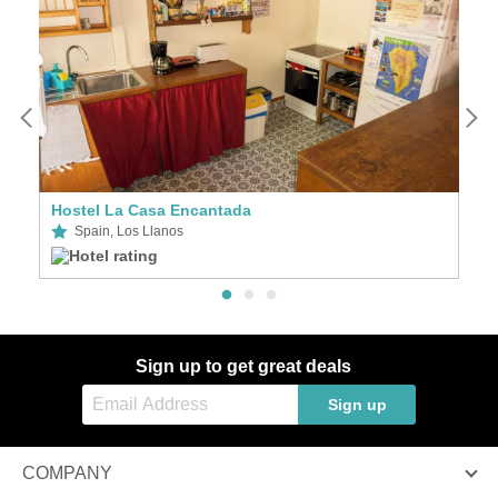
Hostel La Casa Encantada
A
Spain, Los Llanos
Sign up to get great deals
Sign up
COMPANY