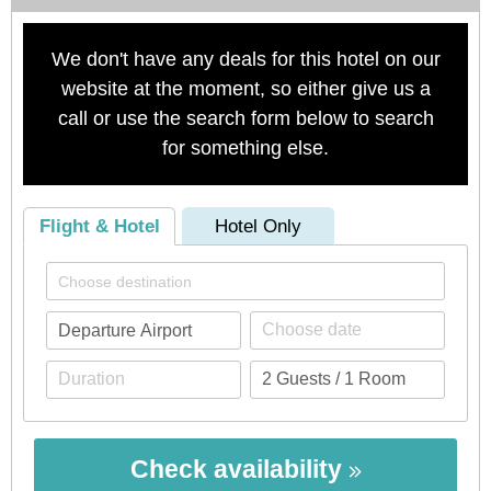
We don't have any deals for this hotel on our
website at the moment, so either give us a
call or use the search form below to search
for something else.
Flight & Hotel
Hotel Only
Check availability