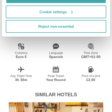
Wifi/Internet
Cookie settings
Resort Essential Information
Reject non-essential
Currency
Language
Time Zone
Euro €
Spanish
GMT+01:00
Avg. Flight Time
Peak Travel
Price of a pint
3h 30m
Year Round
£2.00
SIMILAR HOTELS