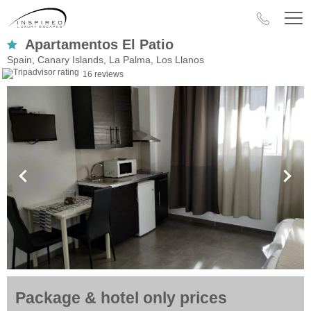
Apartamentos El Patio
Spain, Canary Islands, La Palma, Los Llanos
16 reviews
Package & hotel only prices