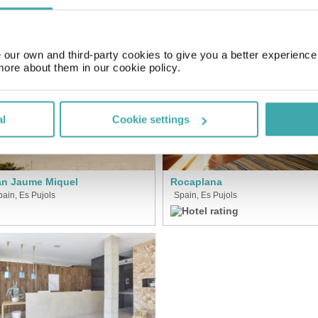
SIMILAR HOTELS
our own and third-party cookies to give you a better experienc
more about them in our cookie policy.
al
Cookie settings
n Jaume Miquel
Rocaplana
pain, Es Pujols
Spain, Es Pujols