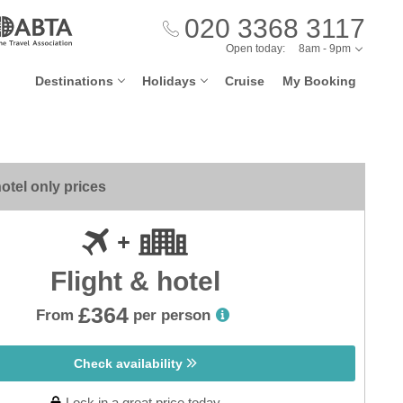
020 3368 3117
Open today:
8am - 9pm
Destinations
Holidays
Cruise
My Booking
otel only prices
Flight & hotel
£364
From
per person
Check availability
Lock in a great price today