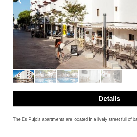
Details
The Es Pujols apartments are located in a lively street full of 