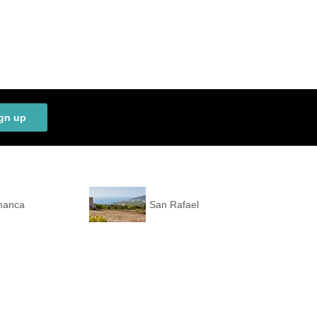
gn up
manca
San Rafael