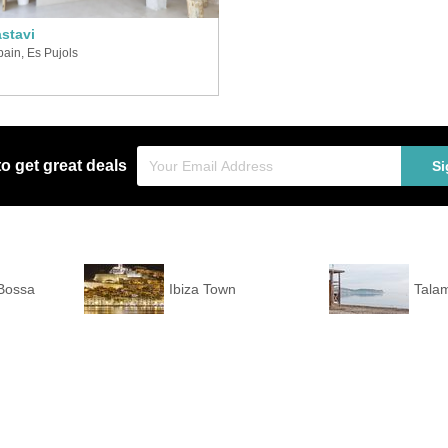
stavi
pain, Es Pujols
to get great deals
Si
 Bossa
Ibiza Town
Tala