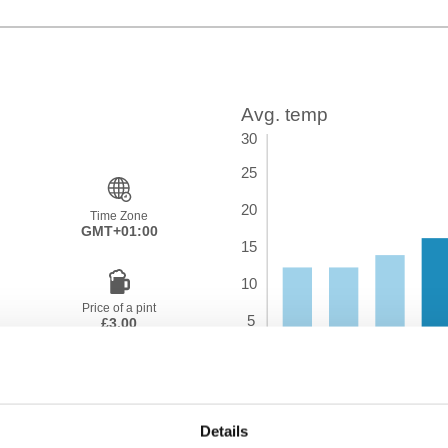
Time Zone
GMT+01:00
Price of a pint
£3.00
Details