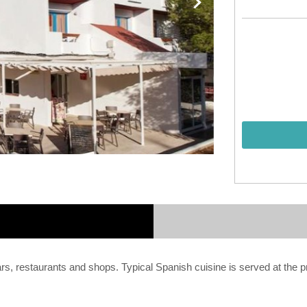
bars, restaurants and shops. Typical Spanish cuisine is served at the p