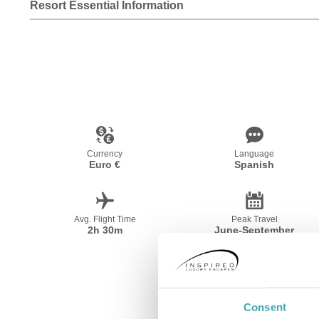
Resort Essential Information
Currency
Language
Euro €
Spanish
Avg. Flight Time
Peak Travel
2h 30m
June-September
Consent