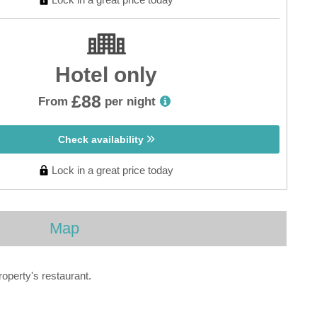
Hotel only
£88
From
per night
Check availability
Lock in a great price today
Map
roperty's restaurant.