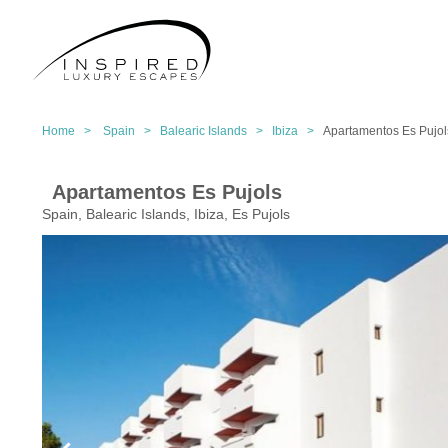
Home >
Spain >
Balearic Islands >
Ibiza >
Apartamentos Es Pujol
Apartamentos Es Pujols
Spain, Balearic Islands, Ibiza, Es Pujols