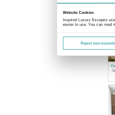
Website Cookies
Inspired Luxury Escapes use 
easier to use. You can read 
Reject non-essenti
Ca
S