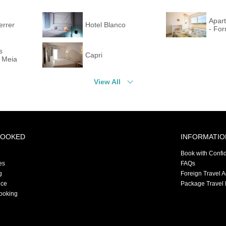
Apar
errer
Hotel Blanco
- For
s
Capri
 Meia
View All
BOOKED
INFORMATIO
Book with Confi
es
FAQs
g
Foreign Travel 
nce
Package Travel 
ooking