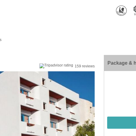
s
Package & h
159 reviews