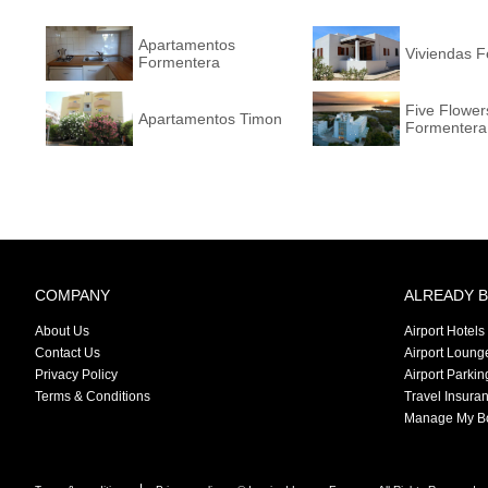
Apartamentos
Viviendas F
Formentera
Five Flower
Apartamentos Timon
Formentera
Collection
COMPANY
ALREADY 
About Us
Airport Hotels
Contact Us
Airport Loung
Privacy Policy
Airport Parkin
Terms & Conditions
Travel Insura
Manage My B