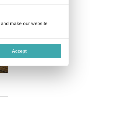
e and make our website
Accept