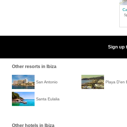
Ca
S
Sign up 
Other resorts in Ibiza
San Antonio
Playa D'en
Santa Eulalia
Other hotels in Ibiza