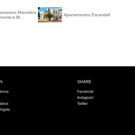
tamentos Marcelino
Apartamentos Escandell
mentera Br...
N
SHARE
dence
Facebook
Instagram
Advice
Twitter
Rights