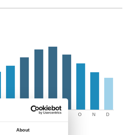
About