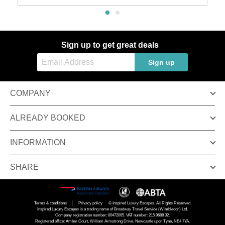
Sign up to get great deals
Sign up
COMPANY
ALREADY BOOKED
INFORMATION
SHARE
Terms & conditions
Privacy policy
© Inspired Luxury Escapes. All Rights Reserved.
Inspired Luxury Escapes is a trading name of Broadway Travel Service (Wimbledon) Ltd.
Company registration number: 00472065. VAT number: 215 9688 32.
Registered office: Amber Court, William Armstrong Drive, Newcastle upon Tyne, NE4 7YA.