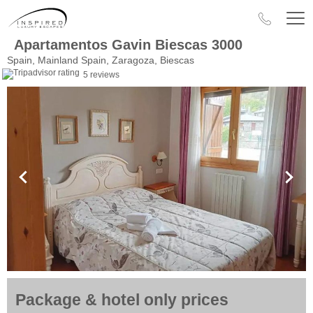
Apartamentos Gavin Biescas 3000
Spain, Mainland Spain, Zaragoza, Biescas
5 reviews
Package & hotel only prices