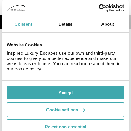
Details
Map
Consent
Details
About
Gavín - Biescas 3000 Apartments are ideal for spending
Website Cookies
a vacation in the Pyrenees with your family or a group
Inspired Luxury Escapes use our own and third-party
of friends, pets included! We would be delighted to see
cookies to give you a better experience and make our
you enjoy the magic of the Aragonese Pyrenees in
website easier to use. You can read more about them in
them.
our cookie policy.
Resort Essential Information
Accept
Cookie settings
Currency
Language
Time Zone
Reject non-essential
Euro €
Spanish
GMT+01:00