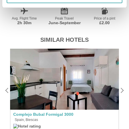
Avg. Flight Time
Peak Travel
Price of a pint
2h 30m
June-September
£2.00
SIMILAR HOTELS
Complejo Bubal Formigal 3000
A
Spain, Biescas
S