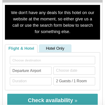
We don't have any deals for this hotel on our
website at the moment, so either give us a
call or use the search form below to search
for something else.
Flight & Hotel
Hotel Only
Check availability