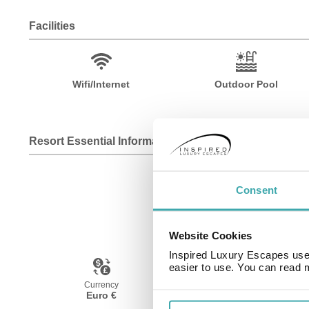
Facilities
Wifi/Internet
Outdoor Pool
Resort Essential Information
Consent
Website Cookies
Inspired Luxury Escapes use 
easier to use. You can read 
Currency
Language
Euro €
Spanish