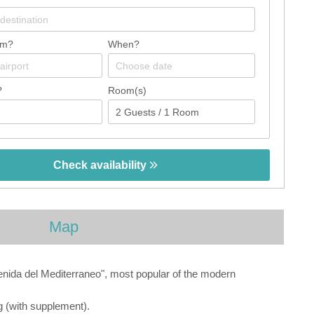
om?
When?
?
Room(s)
Check availability
Map
enida del Mediterraneo", most popular of the modern
ng (with supplement).