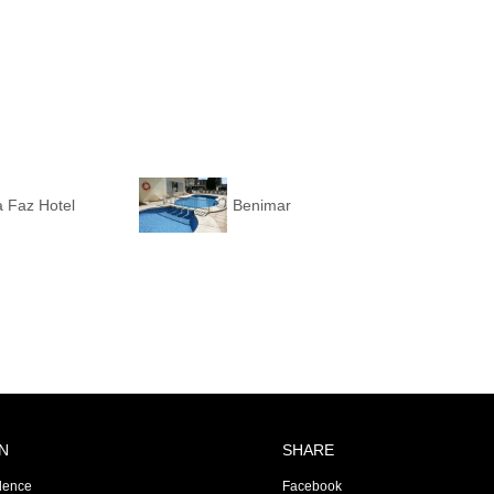
 Faz Hotel
Benimar
N
SHARE
dence
Facebook