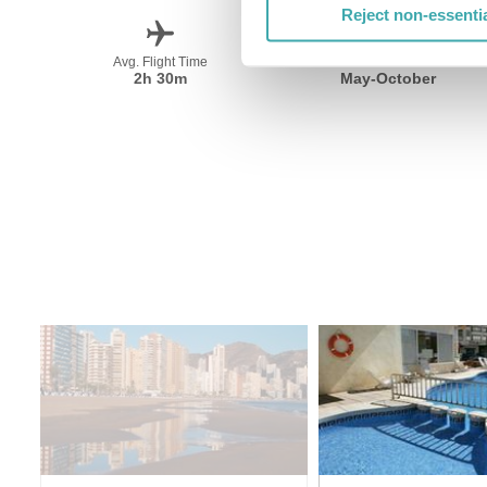
Reject non-essenti
Avg. Flight Time
Peak Travel
2h 30m
May-October