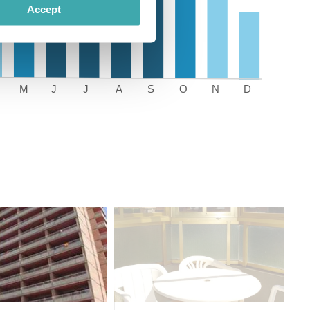
Accept