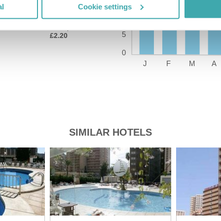
al
Cookie settings
Price of a pint
£2.20
SIMILAR HOTELS