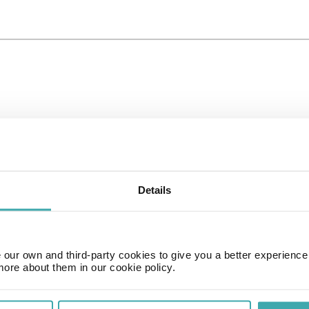
Details
our own and third-party cookies to give you a better experienc
more about them in our cookie policy.
Time Zone
GMT+01:00