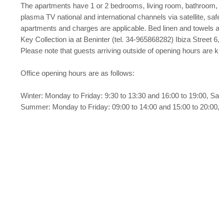
The apartments have 1 or 2 bedrooms, living room, bathroom, c
plasma TV national and international channels via satellite, safe
apartments and charges are applicable. Bed linen and towels 
Key Collection ia at Beninter (tel. 34-965868282) Ibiza Street 6,
Please note that guests arriving outside of opening hours are
Office opening hours are as follows:
Winter: Monday to Friday: 9:30 to 13:30 and 16:00 to 19:00, Sa
Summer: Monday to Friday: 09:00 to 14:00 and 15:00 to 20:00,