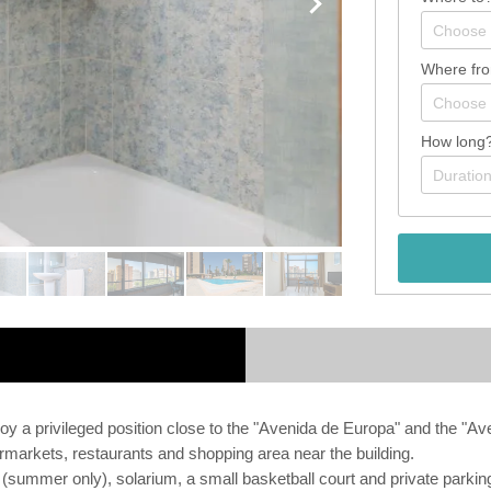
Where fr
How long
y a privileged position close to the "Avenida de Europa" and the "Av
markets, restaurants and shopping area near the building.
ol (summer only), solarium, a small basketball court and private parki