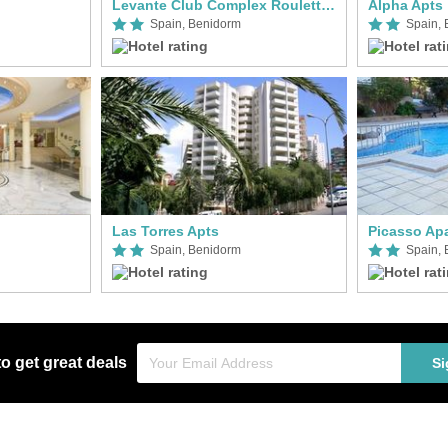
Levante Club Complex Roulette Apts
Alpha Apts
Spain, Benidorm
Spain,
Las Torres Apts
Picasso Ap
Spain, Benidorm
Spain,
to get great deals
Si