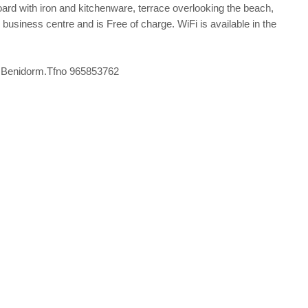
ard with iron and kitchenware, terrace overlooking the beach,
he business centre and is Free of charge. WiFi is available in the
º6) Benidorm.Tfno 965853762