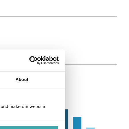
About
e and make our website