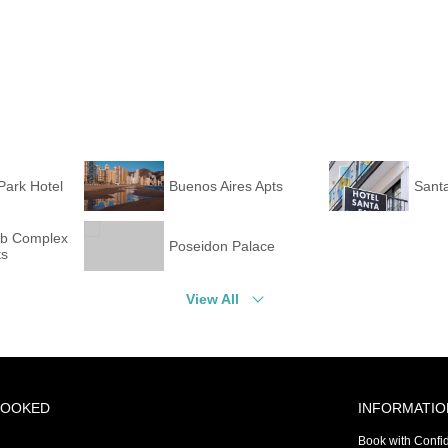
Park Hotel
Buenos Aires Apts
Santa
ub Complex
Poseidon Palace
ts
View All
BOOKED
INFORMATIO
Book with Confi