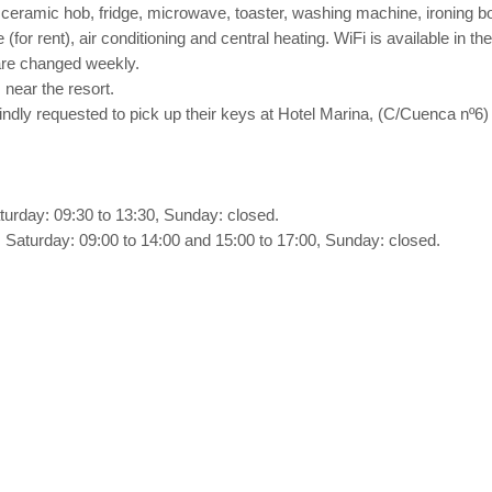
eramic hob, fridge, microwave, toaster, washing machine, ironing bo
 (for rent), air conditioning and central heating. WiFi is available in t
are changed weekly.
 near the resort.
 kindly requested to pick up their keys at Hotel Marina, (C/Cuenca n
turday: 09:30 to 13:30, Sunday: closed.
 Saturday: 09:00 to 14:00 and 15:00 to 17:00, Sunday: closed.