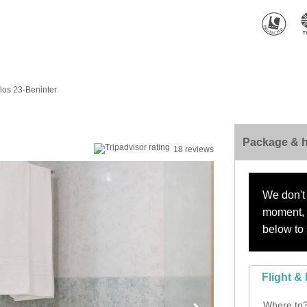
os 23-Beninter
Package & h
18 reviews
We don't 
moment, s
below to 
Flight & 
Where to