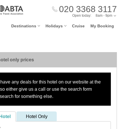
020 3368 3117
Open today:
8am - 9pm
Destinations
Holidays
Cruise
My Booking
otel only prices
have any deals for this hotel on our website at the
o either give us a call or use the search form
search for something else.
Hotel
Hotel Only
?