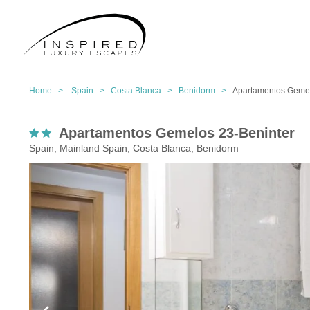
Home >
Spain >
Costa Blanca >
Benidorm >
Apartamentos Gemel
Apartamentos Gemelos 23-Beninter
Spain, Mainland Spain, Costa Blanca, Benidorm