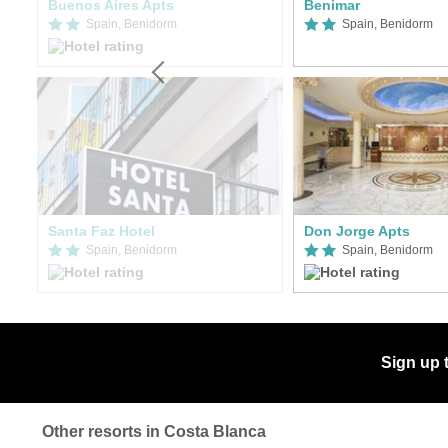
Buenos Aires Apts
Benimar
Spain, Benidorm
Spain, Benidorm
er
Santa Faz Hotel
Don Jorge Apts
Spain, Benidorm
Spain, Benidorm
Sign up 
Other resorts in Costa Blanca