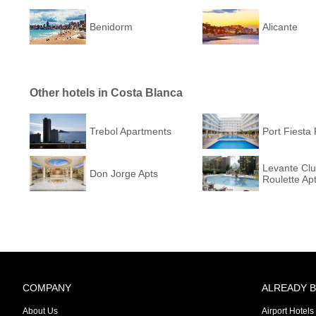
Benidorm
Alicante
Other hotels in Costa Blanca
Trebol Apartments
Port Fiesta 
Levante Cl
Don Jorge Apts
Roulette Ap
COMPANY
ALREADY 
About Us
Airport Hotels