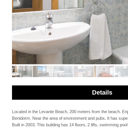
Details
Located in the Levante Beach, 200 meters from the beach. Enjo
Benidorm. Near the area of environment and pubs. It has super
Built in 2003. This building has 14 floors, 2 lifts, swimming po