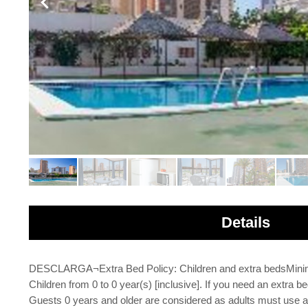
Details
DESCLARGA¬Extra Bed Policy: Children and extra bedsMinimu
Children from 0 to 0 year(s) [inclusive]. If you need an extra bed
Guests 0 years and older are considered as adults must use an 