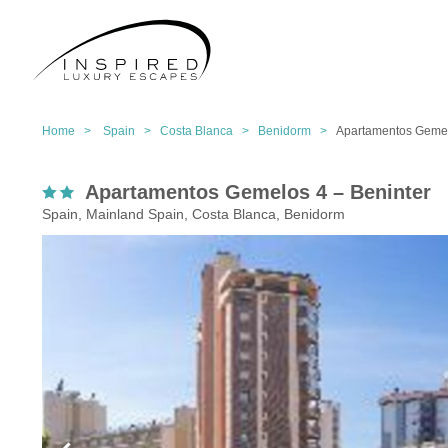
Home >
Spain >
Costa Blanca >
Benidorm >
Apartamentos Gemel
Apartamentos Gemelos 4 – Beninter
Spain, Mainland Spain, Costa Blanca, Benidorm