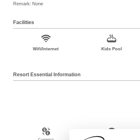
Remark: None
Facilities
Wifi/Internet
Kids Pool
Resort Essential Information
Currency
Language