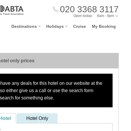
020 3368 3117
Open today:
8am - 9pm
Destinations
Holidays
Cruise
My Booking
otel only prices
have any deals for this hotel on our website at the
o either give us a call or use the search form
search for something else.
Hotel
Hotel Only
?