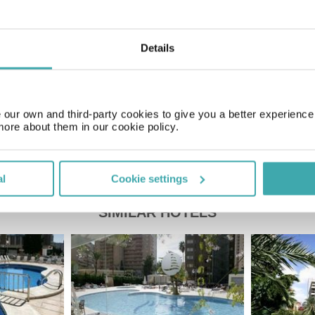
GMT+01:00
Details
Price of a pint
£2.20
our own and third-party cookies to give you a better experienc
more about them in our cookie policy.
al
Cookie settings
SIMILAR HOTELS