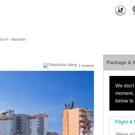
os 4 – Beninter
Package & h
1 reviews
We don't 
moment, s
below to 
Flight & 
Where to