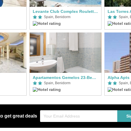
Levante Club Complex Roulette Apts
Las Torres 
Spain, Benidorm
Spain,
Apartamentos Gemelos 23-Beninter
Alpha Apts
Spain, Benidorm
Spain,
to get great deals
Si