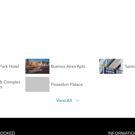
Park Hotel
Buenos Aires Apts
Santa
ub Complex
Poseidon Palace
ts
View All
BOOKED
INFORMATIO