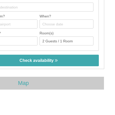
om?
When?
?
Room(s)
Check availability
Map