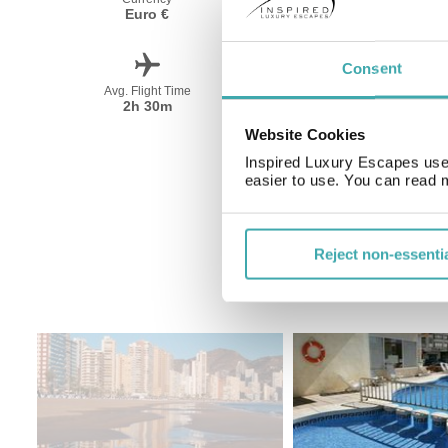
Euro €
Spanish
Consent
Avg. Flight Time
Peak Travel
2h 30m
May-October
Website Cookies
Inspired Luxury Escapes use 
easier to use. You can read 
Reject non-essenti