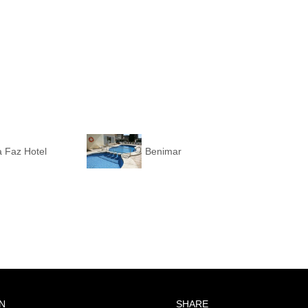
 Faz Hotel
Benimar
N
SHARE