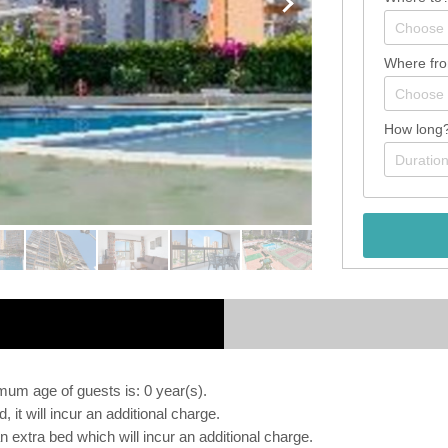
Where fr
How long
m age of guests is: 0 year(s).
, it will incur an additional charge.
extra bed which will incur an additional charge.