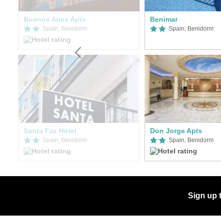
Buenos Aires Apts
Benimar
Spain, Benidorm
Spain, Benidorm
er
Santa Faz Hotel
Don Jorge Apts
Spain, Benidorm
Spain, Benidorm
Sign up 