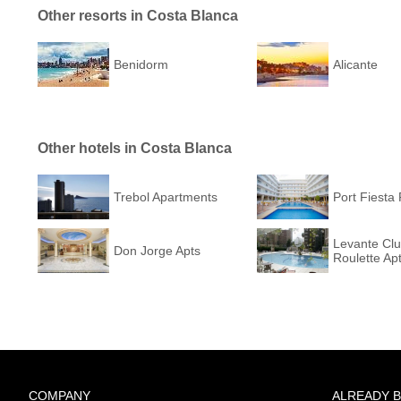
Other resorts in Costa Blanca
Benidorm
Alicante
Other hotels in Costa Blanca
Trebol Apartments
Port Fiesta 
Levante Cl
Don Jorge Apts
Roulette Ap
COMPANY
ALREADY 