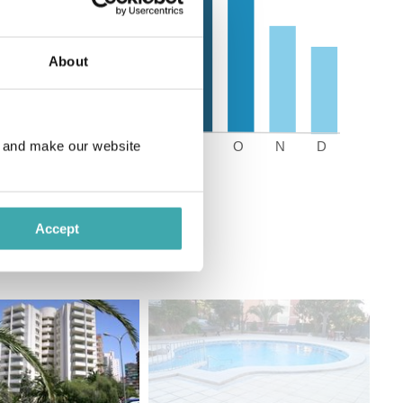
About
e and make our website
Accept