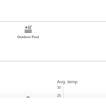
Outdoor Pool
Time Zone