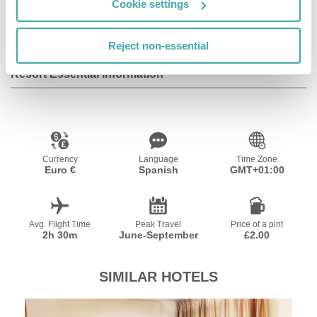
Cookie settings
Additional information Check-in is possible from 17:00
hrs, check-out until 12:00 hrs.
Reject non-essential
Resort Essential Information
Currency
Language
Time Zone
Euro €
Spanish
GMT+01:00
Avg. Flight Time
Peak Travel
Price of a pint
2h 30m
June-September
£2.00
SIMILAR HOTELS