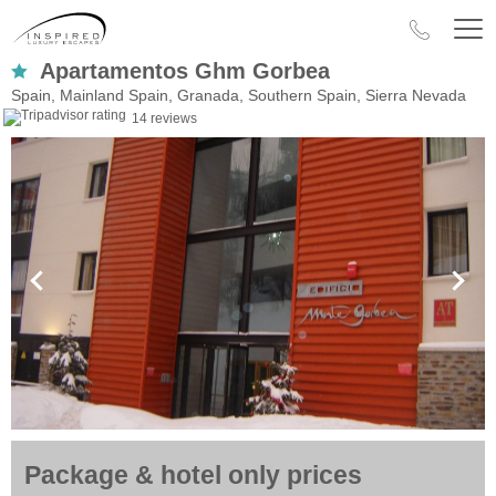
Apartamentos Ghm Gorbea
Spain, Mainland Spain, Granada, Southern Spain, Sierra Nevada
14 reviews
Package & hotel only prices