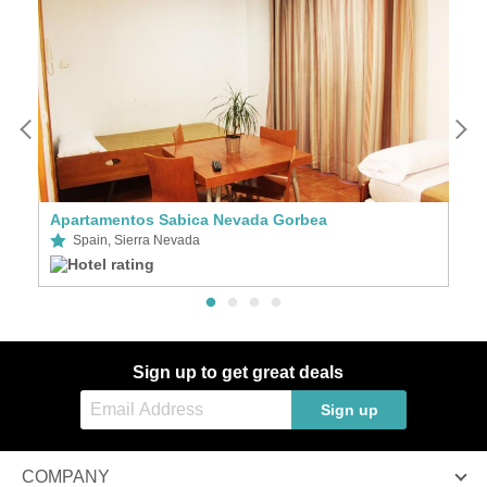
Apartamentos Sabica Nevada Gorbea
A
Spain, Sierra Nevada
Sign up to get great deals
Sign up
COMPANY