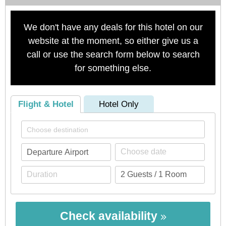
We don't have any deals for this hotel on our
website at the moment, so either give us a
call or use the search form below to search
for something else.
Flight & Hotel
Hotel Only
Check availability