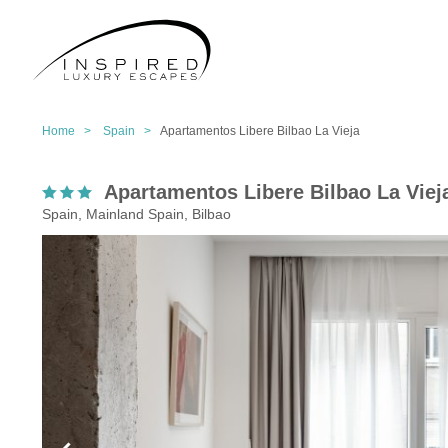
Home >
Spain >
Apartamentos Libere Bilbao La Vieja
Apartamentos Libere Bilbao La Viej
Spain, Mainland Spain, Bilbao