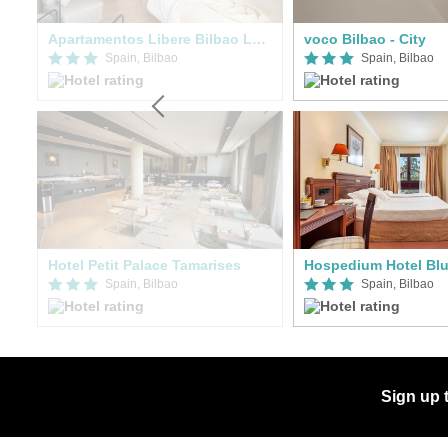
Apartamentos Libere Bilbao Ledesma
voco Bilbao - City
Spain, Bilbao
Spain, Bilbao
Hotel Petit Palace Tamarises
Hospedium Hotel Blu
Spain, Bilbao
Spain, Bilbao
Sign up 