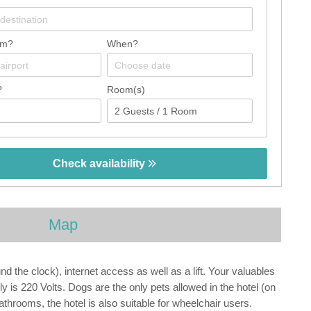
om?
When?
?
Room(s)
Check availability
Map
 the clock), internet access as well as a lift. Your valuables
y is 220 Volts. Dogs are the only pets allowed in the hotel (on
athrooms, the hotel is also suitable for wheelchair users.