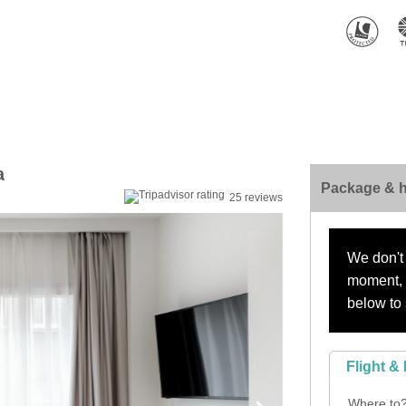
a
Package & h
25 reviews
We don't 
moment, s
below to 
Flight & 
Where to