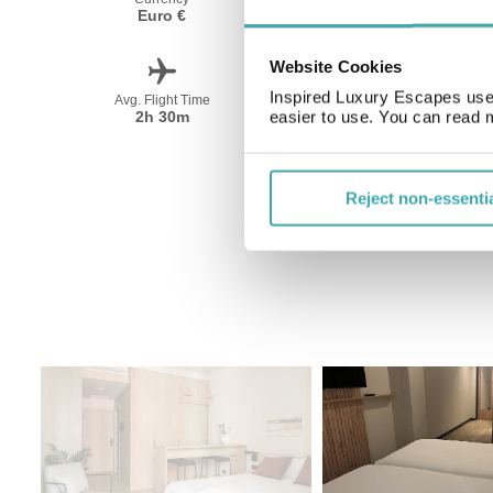
Euro €
Spanish
Website Cookies
Inspired Luxury Escapes use 
Avg. Flight Time
Peak Travel
2h 30m
June-September
easier to use. You can read 
Reject non-essenti