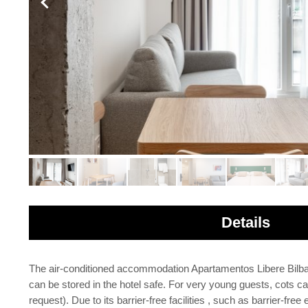
Details
The air-conditioned accommodation Apartamentos Libere Bilbao L
can be stored in the hotel safe. For very young guests, cots ca
request). Due to its barrier-free facilities , such as barrier-f