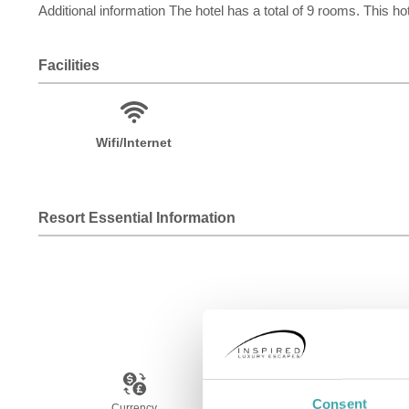
Additional information The hotel has a total of 9 rooms. This hot
Facilities
Wifi/Internet
Resort Essential Information
Consent
Currency
Language