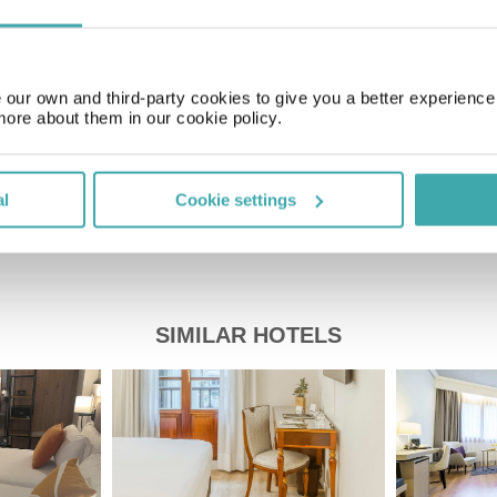
GMT+01:00
our own and third-party cookies to give you a better experienc
Price of a pint
£2.00
more about them in our cookie policy.
al
Cookie settings
SIMILAR HOTELS