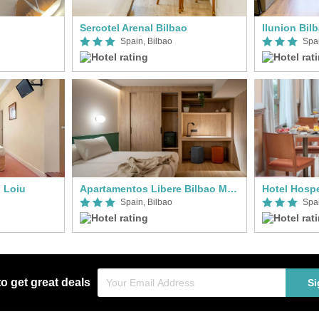
Sercotel Arenal Bilbao
Ilunion Bil
Spain, Bilbao
Spai
 Loiu
Apartamentos Libere Bilbao Museo
Hotel Hosp
Spain, Bilbao
Spai
to get great deals
Si