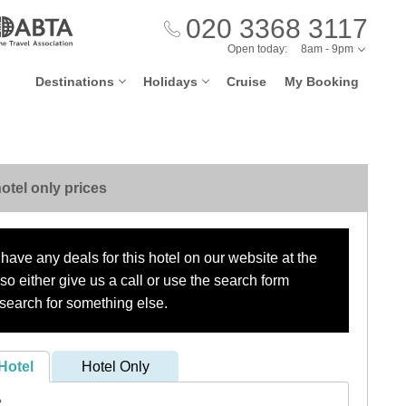
020 3368 3117
Open today:
8am - 9pm
Destinations
Holidays
Cruise
My Booking
otel only prices
have any deals for this hotel on our website at the
o either give us a call or use the search form
search for something else.
Hotel
Hotel Only
?