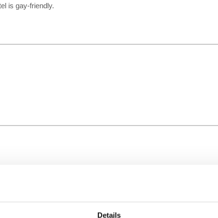
el is gay-friendly.
Details
Time Zone