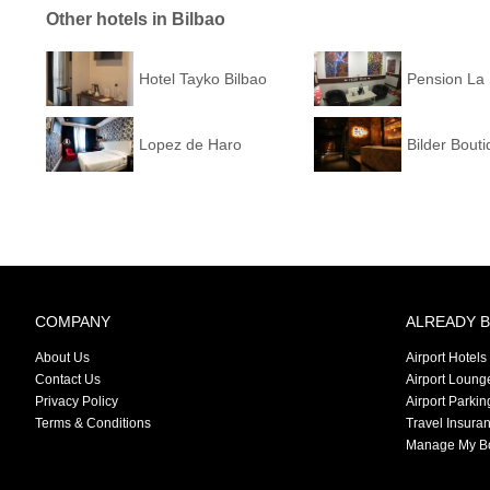
Other hotels in Bilbao
Hotel Tayko Bilbao
Pension La 
Lopez de Haro
Bilder Bouti
COMPANY
ALREADY 
About Us
Airport Hotels
Contact Us
Airport Loung
Privacy Policy
Airport Parkin
Terms & Conditions
Travel Insura
Manage My B