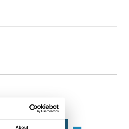
About