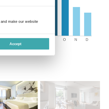
e and make our website
Accept