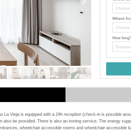
Where fr
How long
a Vieja is equipped with a 24h reception (check-in is possible around
n also be provided. There is also an ironing service. The energy suppl
ree entrances, wheelchair accessible rooms and wheelchair-accessible b