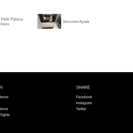
 Petit Palace
Sercotel Ayala
rises
N
SHARE
dence
Facebook
Instagram
Advice
Twitter
Rights