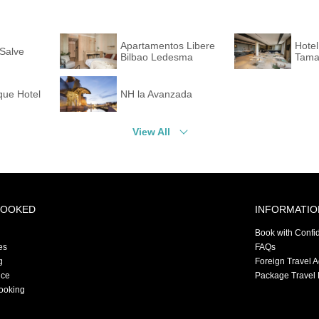
Apartamentos Libere
Hotel
Salve
Bilbao Ledesma
Tama
que Hotel
NH la Avanzada
View All
BOOKED
INFORMATIO
Book with Confi
es
FAQs
g
Foreign Travel 
nce
Package Travel 
ooking