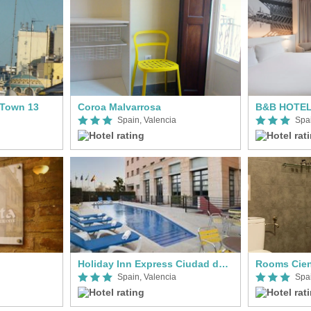
Town 13
Coroa Malvarrosa
B&B HOTEL 
Spain, Valencia
Spai
Holiday Inn Express Ciudad de las Ciencias
Rooms Cien
Spain, Valencia
Spai