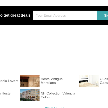
to get great deals
Si
Hostal Antigua
Gues
encia Lavant
Morellana
Gaet
 Hostel
NH Collection Valencia
Colón
View All