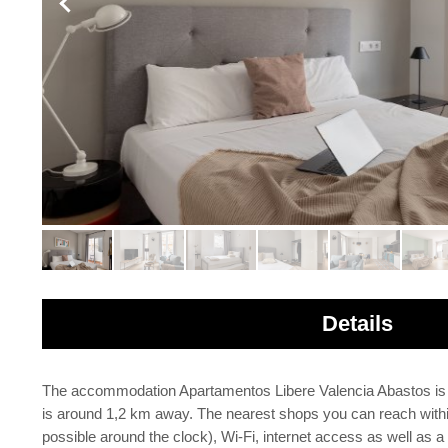
Details
The accommodation Apartamentos Libere Valencia Abastos is loc
is around 1,2 km away. The nearest shops you can reach within
possible around the clock), Wi-Fi, internet access as well as a 