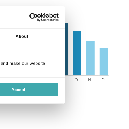
About
e and make our website
Accept