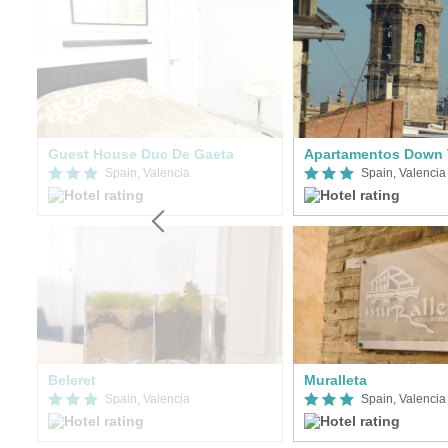
Guest House Duc De Gaeta
Apartamentos Down 
Spain, Valencia
Spain, Valencia
Beleret
Muralleta
Spain, Valencia
Spain, Valencia