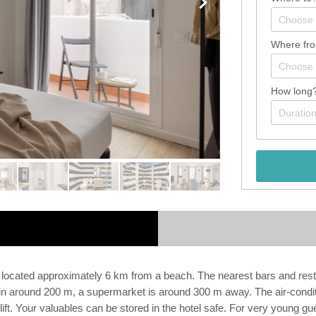
Where fr
How long
ated approximately 6 km from a beach. The nearest bars and restaura
 around 200 m, a supermarket is around 300 m away. The air-conditio
lift. Your valuables can be stored in the hotel safe. For very young gu