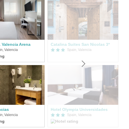
Valencia Arena
Catalina Suites San Nicolas 3*
On
n, Valencia
Spain, Valencia
cias
Hotel Olympia Universidades
Ra
n, Valencia
Spain, Valencia