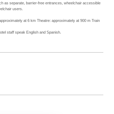
such as separate, barrier-free entrances, wheelchair accessible
eelchair users.
 approximately at 6 km Theatre: approximately at 900 m Train
hotel staff speak English and Spanish.