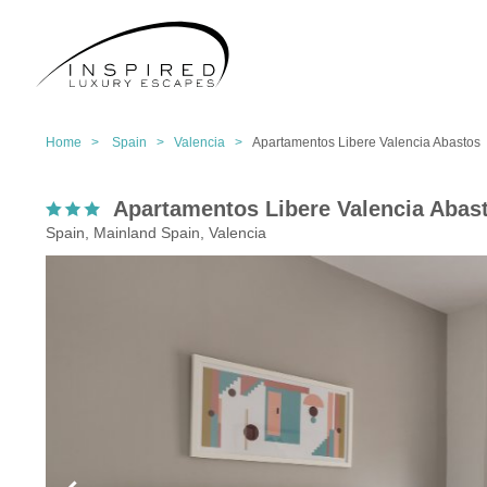
Home >
Spain >
Valencia >
Apartamentos Libere Valencia Abastos
Apartamentos Libere Valencia Abas
Spain, Mainland Spain, Valencia