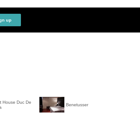
gn up
t House Duc De
Benetusser
a