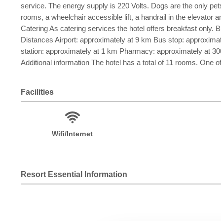
service. The energy supply is 220 Volts. Dogs are the only pets 
rooms, a wheelchair accessible lift, a handrail in the elevator 
Catering As catering services the hotel offers breakfast only. Br
Distances Airport: approximately at 9 km Bus stop: approximat
station: approximately at 1 km Pharmacy: approximately at 3
Additional information The hotel has a total of 11 rooms. One o
Facilities
Wifi/Internet
Resort Essential Information