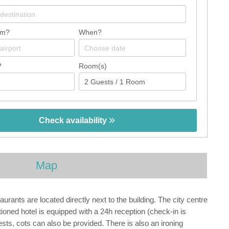
om?
When?
?
Room(s)
Check availability
Map
nts are located directly next to the building. The city centre
ned hotel is equipped with a 24h reception (check-in is
ests, cots can also be provided. There is also an ironing