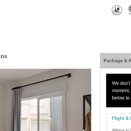
tos
Package & h
We don't 
moment, s
below to 
Flight & 
Where to