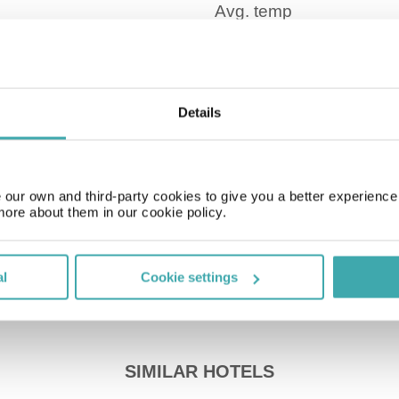
Time Zone
Details
GMT + 1.00 hr
Price of a pint
our own and third-party cookies to give you a better experienc
£3.00
more about them in our cookie policy.
al
Cookie settings
SIMILAR HOTELS