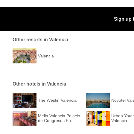
Sign up 
Other resorts in Valencia
Valencia
Other hotels in Valencia
The Westin Valencia
Novotel Val
Melia Valencia Palacio
Urban Youth
de Congresos Fo...
Valencia