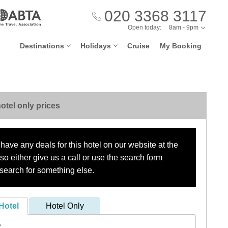
020 3368 3117
Open today:
8am - 9pm
Destinations
Holidays
Cruise
My Booking
otel only prices
have any deals for this hotel on our website at the
o either give us a call or use the search form
search for something else.
Hotel
Hotel Only
?