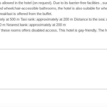
allowed in the hotel (on request). Due to its barrier-free facilities , 
and wheelchair-accessible bathrooms, the hotel is also suitable for wh
eakfast is offered from the buffet.
ely at 500 m Taxi rank: approximately at 200 m Distance to the sea:
00 m Nearest bank: approximately at 200 m
f these rooms offers disabled access. This hotel is gay-friendly. The 