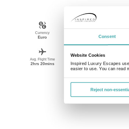
Currency
Language
Consent
Euro
Spanish
Website Cookies
Avg. Flight Time
Peak Travel
Inspired Luxury Escapes use 
2hrs 20mins
All Year
easier to use. You can read 
Reject non-essenti