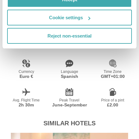
Vilagarcía de Arousa with your furry companion,
walking its beaches and natural trails.
Cookie settings
Resort Essential Information
Reject non-essential
Currency
Language
Time Zone
Euro €
Spanish
GMT+01:00
Avg. Flight Time
Peak Travel
Price of a pint
2h 30m
June-September
£2.00
SIMILAR HOTELS