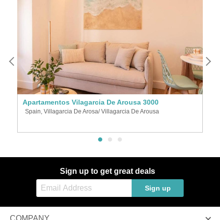
Apartamentos Vilagarcia De Arousa 3000
A
Spain, Villagarcia De Arosa/ Villagarcia De Arousa
S
Sign up to get great deals
Sign up
COMPANY