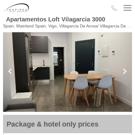
Apartamentos Loft Vilagarcia 3000
Spain, Mainland Spain, Vigo, Villagarcia De Arosa/ Villagarcia De Arousa
Package & hotel only prices