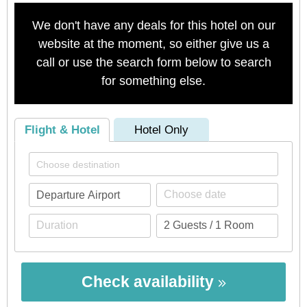
We don't have any deals for this hotel on our
website at the moment, so either give us a
call or use the search form below to search
for something else.
Flight & Hotel
Hotel Only
Check availability