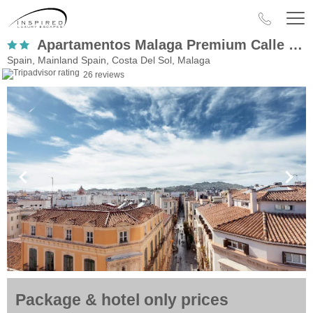
Apartamentos Malaga Premium Calle Granada
Spain, Mainland Spain, Costa Del Sol, Malaga
26 reviews
Package & hotel only prices