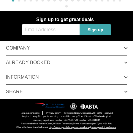
Sign up to get great deals
Sign up
COMPANY
ALREADY BOOKED
INFORMATION
SHARE
Terms & conditions
Privacy policy
© Inspired Luxury Escapes. All Rights Reserved.
Inspired Luxury Escapes is a trading name of Broadway Travel Service (Wimbledon) Ltd.
Company registration number: 00472065. VAT number: 215 9688 32.
Registered office: Amber Court, William Armstrong Drive, Newcastle upon Tyne, NE4 7YA.
Check the latest travel advice at
https://www.gov.uk/foreign-travel-advice
&
www.gov.uk/travelaware
.