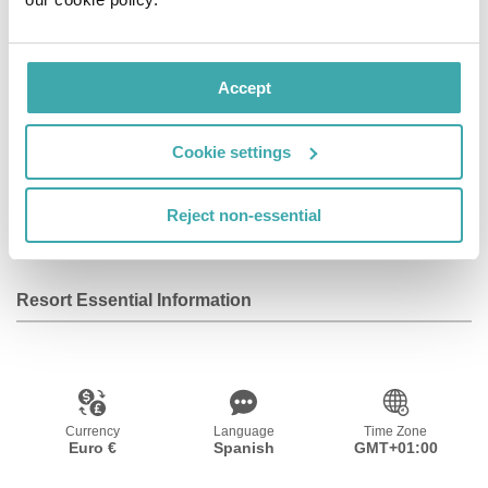
Of course, your visit will be complete if we combine the
experience of the Group and all its establishments.
Accept
Facilities
Cookie settings
Reject non-essential
Wifi/Internet
Resort Essential Information
Currency
Language
Time Zone
Euro €
Spanish
GMT+01:00