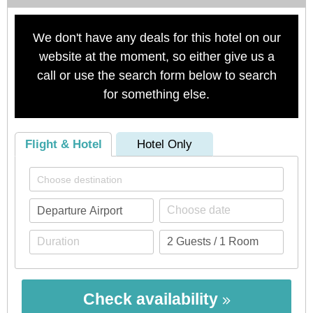
We don't have any deals for this hotel on our
website at the moment, so either give us a
call or use the search form below to search
for something else.
Flight & Hotel
Hotel Only
Check availability