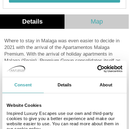
Details
Map
Where to stay in Malaga was even easier to decide in
2021 with the arrival of the Apartamentos Malaga
Premium. With the arrival of holiday apartments in
Malaga (Spain), Premium Group consolidates itself as
one of the most flexible and complete tourist
accommodation offers in Malaga. including studios,
apartments and penthouses, this Malaga self-catering
Consent
Details
About
accommodation allows its guests to feel at home.
A Premium experience guaranteed with careful service
Website Cookies
and personalized attention. In addition, La Terraza del
Quizás, allow you to enjoy a relaxed atmosphere
Inspired Luxury Escapes use our own and third-party
cookies to give you a better experience and make our
without leaving your accommodation.
website easier to use. You can read more about them in
our cookie policy.