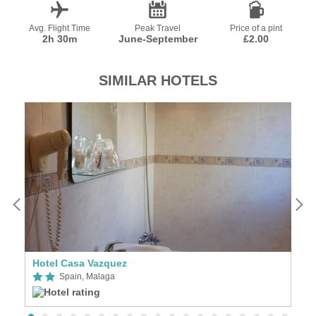
Avg. Flight Time
Peak Travel
Price of a pint
2h 30m
June-September
£2.00
SIMILAR HOTELS
Hotel Casa Vazquez
A
Spain, Malaga