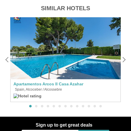
SIMILAR HOTELS
Apartamentos Arcos II Casa Azahar
Vi
Spain, Alcoceber / Alcossebre
S
Sign up to get great deals