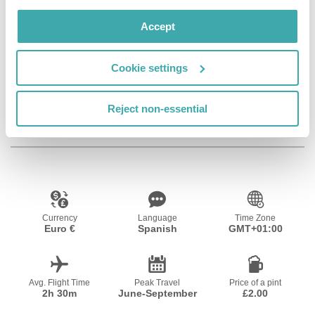
Facilities
Accept
Cookie settings
Room Service
Kids Pool
Kids Playground
Reject non-essential
Resort Essential Information
Currency
Language
Time Zone
Euro €
Spanish
GMT+01:00
Avg. Flight Time
Peak Travel
Price of a pint
2h 30m
June-September
£2.00