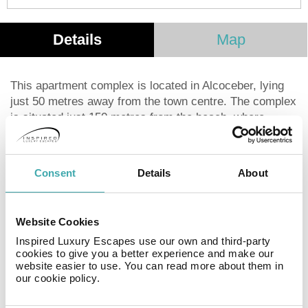
Details
Map
This apartment complex is located in Alcoceber, lying
just 50 metres away from the town centre. The complex
is situated just 150 metres from the beach, where
guests can enjoy a leisurely stroll, or simply choose to
lie back and revel in the beauty of the surroundings.
The complex is located just a few steps away from the
Consent
Details
About
promenade of Alcossebre. This wonderful complex
tempts visitors with the promise of a relaxing home
away from home. The guest apartments are beautifully
Website Cookies
designed, and are fitted with modern conveniences for
Inspired Luxury Escapes use our own and third-party
added comfort. Guests will be pleased by the
cookies to give you a better experience and make our
professional, friendly service and the comfort that this
website easier to use. You can read more about them in
complex has to offer.
our cookie policy.