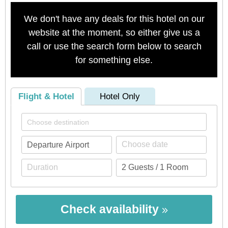
We don't have any deals for this hotel on our
website at the moment, so either give us a
call or use the search form below to search
for something else.
Flight & Hotel
Hotel Only
Check availability