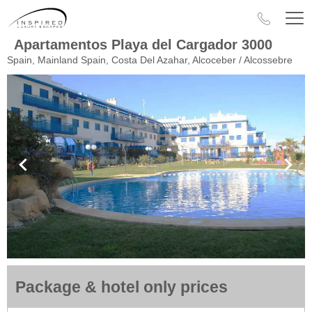
Apartamentos Playa del Cargador 3000
Spain, Mainland Spain, Costa Del Azahar, Alcoceber / Alcossebre
Package & hotel only prices