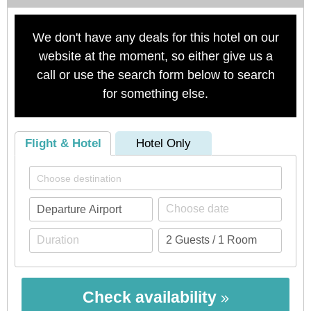
We don't have any deals for this hotel on our
website at the moment, so either give us a
call or use the search form below to search
for something else.
Flight & Hotel
Hotel Only
Check availability