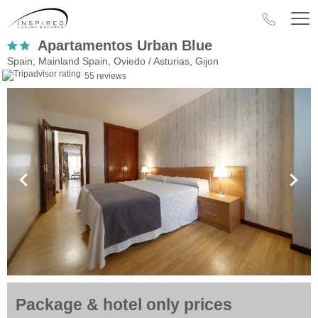
Apartamentos Urban Blue
Spain, Mainland Spain, Oviedo / Asturias, Gijon
55 reviews
Package & hotel only prices