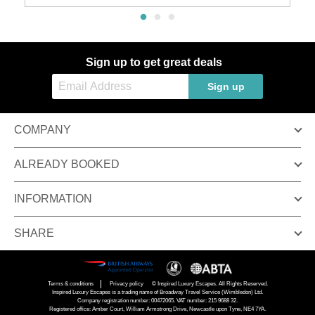
Sign up to get great deals
Sign up
COMPANY
ALREADY BOOKED
INFORMATION
SHARE
Terms & conditions
Privacy policy
© Inspired Luxury Escapes. All Rights Reserved.
Inspired Luxury Escapes is a trading name of Broadway Travel Service (Wimbledon) Ltd.
Company registration number: 00472065. VAT number: 215 9688 32.
Registered office: Amber Court, William Armstrong Drive, Newcastle upon Tyne, NE4 7YA.