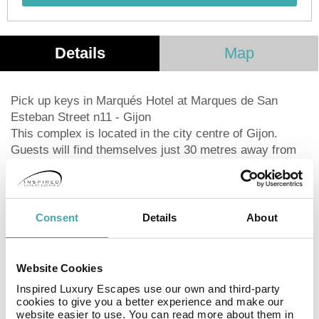
Details
Map
Pick up keys in Marqués Hotel at Marques de San
Esteban Street n11 - Gijon
This complex is located in the city centre of Gijon.
Guests will find themselves just 30 metres away from
San Lorenzo Beach. Links to the public transport
network are located just 50 metres away. The complex
is situated within easy access of the Instituto Square,
the Nautico Gardens and the Town Hall. The marina is
Consent
Details
About
just 100 metres away. The complex lies just steps away
from a number of shopping, dining and entertainment
opportunities. Oviedo is just a 20 minutes' drive from
Website Cookies
the complex. The ski region of Pajares is just a 1 hour's
Inspired Luxury Escapes use our own and third-party
drive. This apartment complex comprises welcoming
cookies to give you a better experience and make our
units. The apartments offer stunning views over the
website easier to use. You can read more about them in