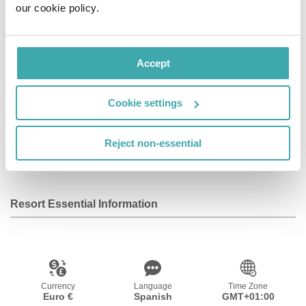
our cookie policy.
area, providing a relaxing setting in which to completely
unwind. The apartments provide functionality, style and
modernity, in a comfortable home away from home.
Accept
Facilities
Cookie settings
Reject non-essential
Wifi/Internet
Resort Essential Information
Currency
Language
Time Zone
Euro €
Spanish
GMT+01:00