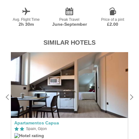
Avg. Flight Time
Peak Travel
Price of a pint
2h 30m
June-September
£2.00
SIMILAR HOTELS
Apartamentos Capua
Ho
Spain, Gijon