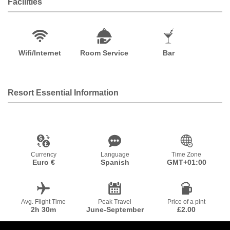
Facilities
Wifi/Internet
Room Service
Bar
Resort Essential Information
Currency
Language
Time Zone
Euro €
Spanish
GMT+01:00
Avg. Flight Time
Peak Travel
Price of a pint
2h 30m
June-September
£2.00