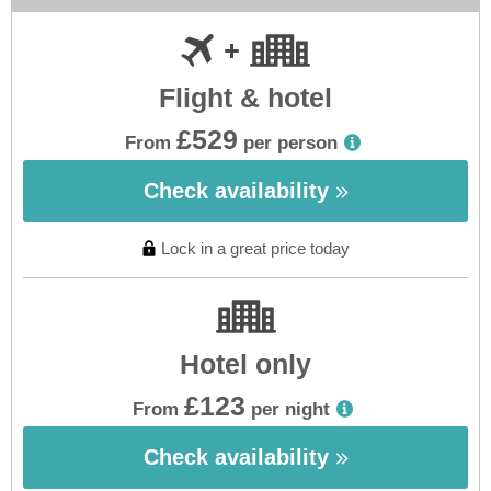
Flight & hotel
£529
From
per person
Check availability
Lock in a great price today
Hotel only
£123
From
per night
Check availability