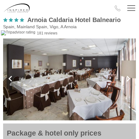
Arnoia Caldaria Hotel Balneario
Spain, Mainland Spain, Vigo, A Arnoia
181 reviews
Package & hotel only prices