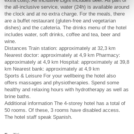
extra cost). All Inclusive Light includes beer. As part of
the all-inclusive service, water (24h) is available around
the clock and at no extra charge. For the meals, there
are a buffet restaurant (gluten-free and vegetarian
dishes) and the cafeteria. The drinks menu of the hotel
includes water, soft drinks, coffee and tea, beer and
wine.
Distances Train station: approximately at 32,3 km
Nearest doctor: approximately at 4,9 km Pharmacy:
approximately at 4,9 km Hospital: approximately at 39,8
km Nearest bank: approximately at 4,9 km
Sports & Leisure For your wellbeing the hotel also
offers massages and physiotherapies. Spend some
healthy and relaxing hours with hydrotherapy as well as
brine baths.
Additional information The 4-storey hotel has a total of
50 rooms. Of these, 3 rooms have disabled access.
The hotel staff speak Spanish.