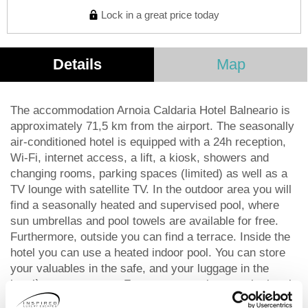
Lock in a great price today
Details
Map
The accommodation Arnoia Caldaria Hotel Balneario is
approximately 71,5 km from the airport. The seasonally
air-conditioned hotel is equipped with a 24h reception,
Wi-Fi, internet access, a lift, a kiosk, showers and
changing rooms, parking spaces (limited) as well as a
TV lounge with satellite TV. In the outdoor area you will
find a seasonally heated and supervised pool, where
sun umbrellas and pool towels are available for free.
Furthermore, outside you can find a terrace. Inside the
hotel you can use a heated indoor pool. You can store
your valuables in the safe, and your luggage in the
hotel`s storage room. For your entertainment, the hotel
offers a library/reading room. For the young hotel