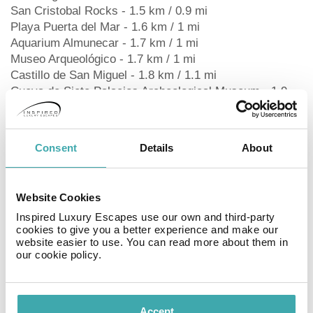
San Cristobal Rocks - 1.5 km / 0.9 mi
Playa Puerta del Mar - 1.6 km / 1 mi
Aquarium Almunecar - 1.7 km / 1 mi
Museo Arqueológico - 1.7 km / 1 mi
Castillo de San Miguel - 1.8 km / 1.1 mi
Cueva de Siete Palacios Archeological Museum - 1.9
km / 1.1 mi
Almunecar Roman Aqueduct - 1.9 km / 1.2 mi
Bonsai Garden Museum - 2.1 km / 1.3 mi
Consent
Details
About
Aqua Tropic Waterpark - 2.9 km / 1.8 mi
Playa de Velilla - 3.4 km / 2.1 mi
The preferred airport for Arrayanes Playa Hotel is
Website Cookies
Granada (GRX-Federico Garcia Lorca) - 96.4 km / 59.9
Inspired Luxury Escapes use our own and third-party
mi
cookies to give you a better experience and make our
website easier to use. You can read more about them in
RoomsMake yourself at home in one of the 33 air-
our cookie policy.
conditioned guestrooms. Complimentary wireless
internet access is available to keep you connected.
Private bathrooms with showers feature complimentary
Accept