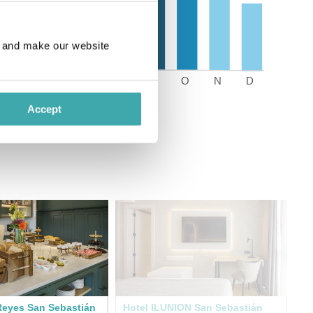
e and make our website
Accept
Reyes San Sebastián
Hotel ILUNION San Sebastián
Ca