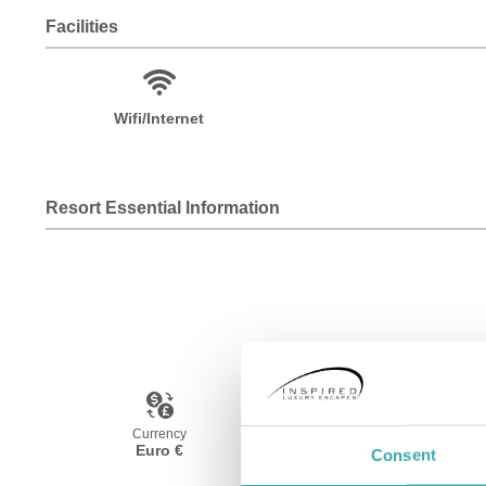
Facilities
Wifi/Internet
Resort Essential Information
Currency
Language
Euro €
Spanish
Consent