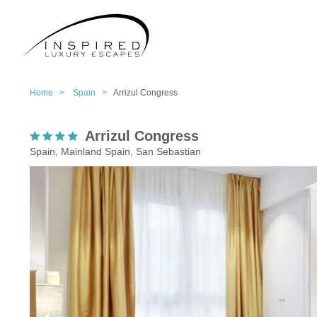
Home >
Spain >
Arrizul Congress
Arrizul Congress
Spain, Mainland Spain, San Sebastian