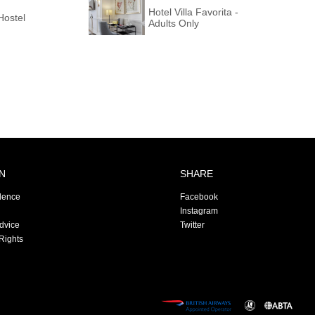
Hotel Villa Favorita -
Hostel
Adults Only
N
SHARE
dence
Facebook
Instagram
Advice
Twitter
Rights