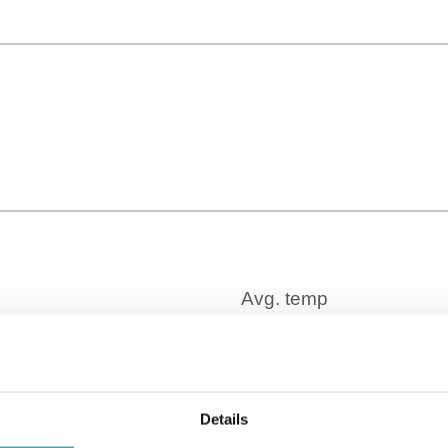
Time Zone
GMT+01:00
Details