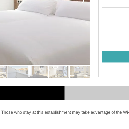
. Those who stay at this establishment may take advantage of the Wi-F