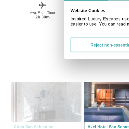
Website Cookies
Avg. Flight Time
Peak Travel
2h 30m
June-September
Inspired Luxury Escapes use 
easier to use. You can read 
Reject non-essenti
Abba San Sebastian