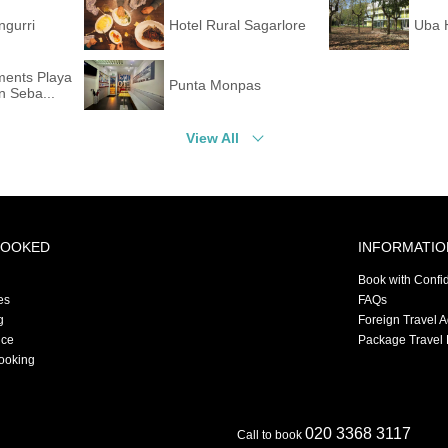
ngurri
Hotel Rural Sagarlore
Uba 
ments Playa
Punta Monpas
 Seba...
View All
BOOKED
INFORMATIO
Book with Confi
es
FAQs
g
Foreign Travel 
nce
Package Travel 
ooking
020 3368 3117
Call to book