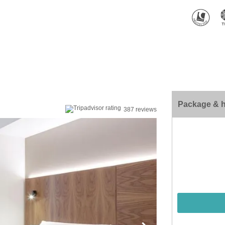
Package & h
387 reviews