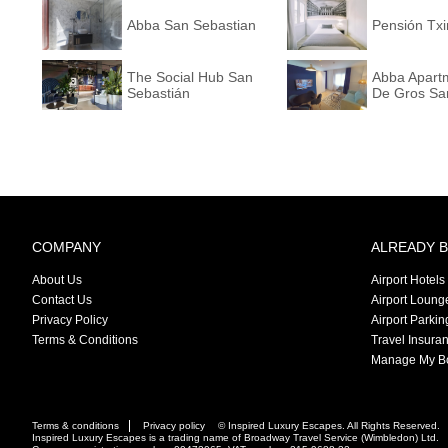
Abba San Sebastian
Pensión Txi
The Social Hub San
Abba Apart
Sebastián
De Gros San
COMPANY
ALREADY 
About Us
Airport Hotels
Contact Us
Airport Loung
Privacy Policy
Airport Parkin
Terms & Conditions
Travel Insura
Manage My B
Terms & conditions
Privacy policy
© Inspired Luxury Escapes. All Rights Reserved.
Inspired Luxury Escapes is a trading name of Broadway Travel Service (Wimbledon) Ltd.