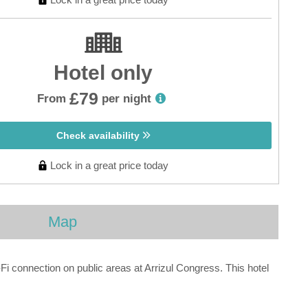
Hotel only
£79
From
per night
Check availability
Lock in a great price today
Map
i connection on public areas at Arrizul Congress. This hotel