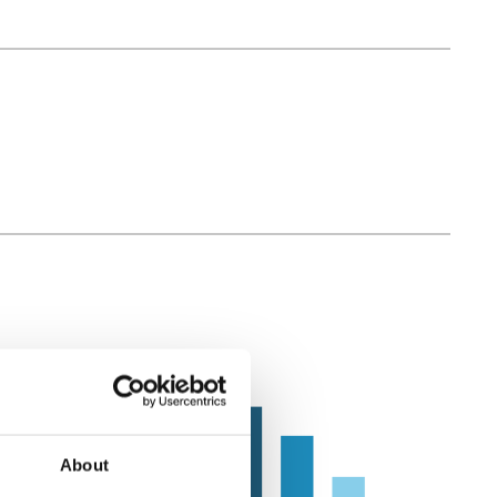
About