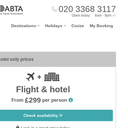
020 3368 3117
Open today:
8am - 9pm
Destinations
Holidays
Cruise
My Booking
otel only prices
Flight & hotel
£299
From
per person
Check availability
Lock in a great price today