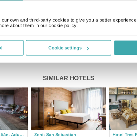
Price of a pint
£2.00
our own and third-party cookies to give you a better experienc
more about them in our cookie policy.
al
Cookie settings
SIMILAR HOTELS
Axel Hotel San Sebastián- Adults Only
Zenit San Sebastian
Hotel Tres 