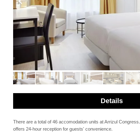
Details
There are a total of 46 accomodation units at Arrizul Congress
offers 24-hour reception for guests' convenience.