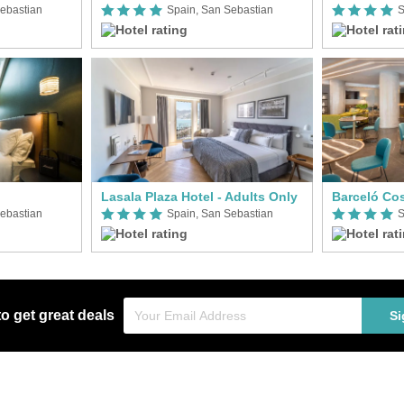
ebastian
Spain, San Sebastian
S
Lasala Plaza Hotel - Adults Only
Barceló Co
ebastian
Spain, San Sebastian
S
to get great deals
Si