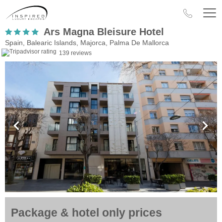
Ars Magna Bleisure Hotel
Spain, Balearic Islands, Majorca, Palma De Mallorca
139 reviews
Package & hotel only prices