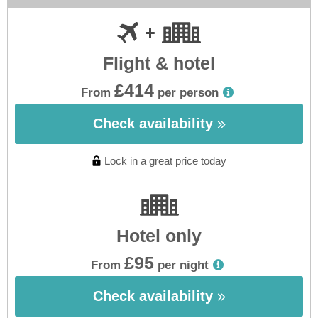
Flight & hotel
£414
From
per person
Check availability
Lock in a great price today
Hotel only
£95
From
per night
Check availability