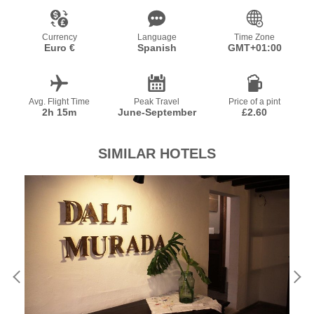
Currency
Language
Time Zone
Euro €
Spanish
GMT+01:00
Avg. Flight Time
Peak Travel
Price of a pint
2h 15m
June-September
£2.60
SIMILAR HOTELS