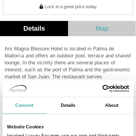
Lock in a great price today
Details
Map
Ars Magna Bleisure Hotel is located in Palma de
Mallorca and offers an outdoor pool, terrace and shared
lounge. In the vicinity there are several places of
interest, such as the port of Palma and the gastronomic
market of San Juan. The restaurant serves
Mediterranean and Spanish dishes, as well as
international and European cuisine. The rooms include
a desk and a flat-screen TV. Some rooms at the Ars
Magna Bleisure Hotel have a balcony and all of them
Consent
Details
About
have a private bathroom. All accommodations have air
conditioning and wardrobe. The property serves a
continental breakfast. The staff at the reception is
Website Cookies
available 24 hours a day. Ars Magna Bleisure Hotel is 2
Inspired Luxury Escapes use our own and third-party