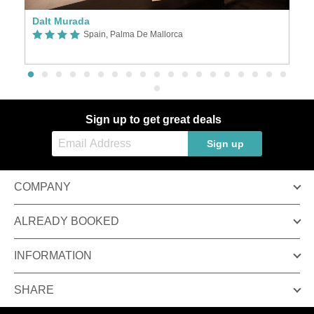
Dalt Murada
P
Spain, Palma De Mallorca
Sign up to get great deals
Sign up
COMPANY
ALREADY BOOKED
INFORMATION
SHARE