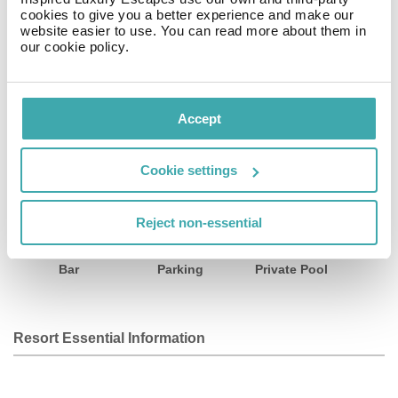
kms from Palma Yacht Club and 8 kms from Cala Major
cookies to give you a better experience and make our
Beach. The nearest airport is Palma de Mallorca,
website easier to use. You can read more about them in
our cookie policy.
located 10 km from the hotel.
Facilities
View all
Accept
Cookie settings
Wifi/Internet
Room Service
Restaurant
Reject non-essential
Bar
Parking
Private Pool
Resort Essential Information