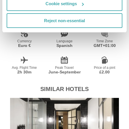
Cookie settings
Resort Essential Information
Reject non-essential
Currency
Language
Time Zone
Euro €
Spanish
GMT+01:00
Avg. Flight Time
Peak Travel
Price of a pint
2h 30m
June-September
£2.00
SIMILAR HOTELS