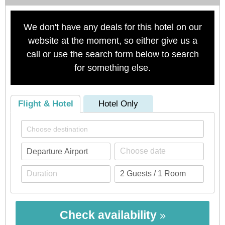
We don't have any deals for this hotel on our
website at the moment, so either give us a
call or use the search form below to search
for something else.
Flight & Hotel
Hotel Only
Check availability