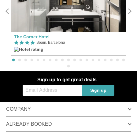
The Corner Hotel
W
Spain, Barcelona
Sign up to get great deals
Sign up
COMPANY
ALREADY BOOKED