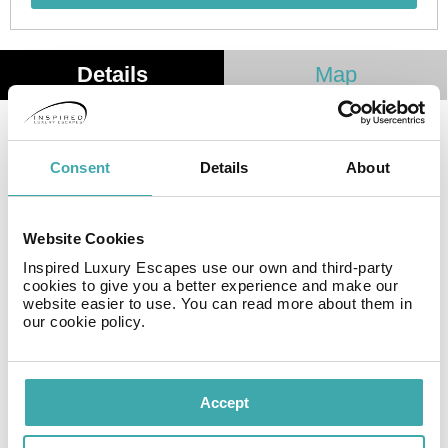
Details
Map
This cosy establishment guarantees a quiet stay as it
counts with just 10 rooms. Wi-Fi internet connection is
Consent
Details
About
available for further comfort and convenience. There is
no 24-hour reception. Common areas are suitable for
wheelchair-disabled people.
Website Cookies
Inspired Luxury Escapes use our own and third-party
cookies to give you a better experience and make our
Facilities
website easier to use. You can read more about them in
our cookie policy.
Wifi/Internet
Accept