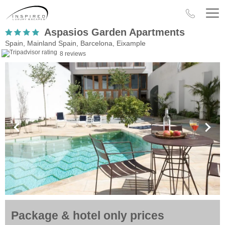
Aspasios Garden Apartments
Spain, Mainland Spain, Barcelona, Eixample
8 reviews
Package & hotel only prices