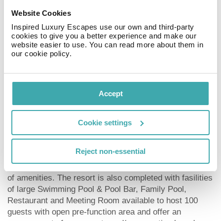
panorama trend in hotel design, we offer an atmosphere
Website Cookies
of relaxation and revitalization in a trendy and eco-
Inspired Luxury Escapes use our own and third-party
friendly silhouette. What differentiates Astagina Resort
cookies to give you a better experience and make our
Villa and Spa from competition is that extra dimension
website easier to use. You can read more about them in
of design vertical gardens and service that guests want
our cookie policy.
and appreciate. Astagina Resort Villa and Spa offering
you 61 Resort rooms in traditional, yet modern
contemporary style.
Accept
The whole concept is augmented with authentic plants
of vertical garden making it feel green everywhere. All
Cookie settings
rooms are furnished with solid taekwood parquet which
shows the perfection of an eco-design. A collection of
Reject non-essential
12 villas up to three bedrooms are created for a private
and very romantic experience, completed with an array
of amenities. The resort is also completed with fasilities
of large Swimming Pool & Pool Bar, Family Pool,
Restaurant and Meeting Room available to host 100
guests with open pre-function area and offer an