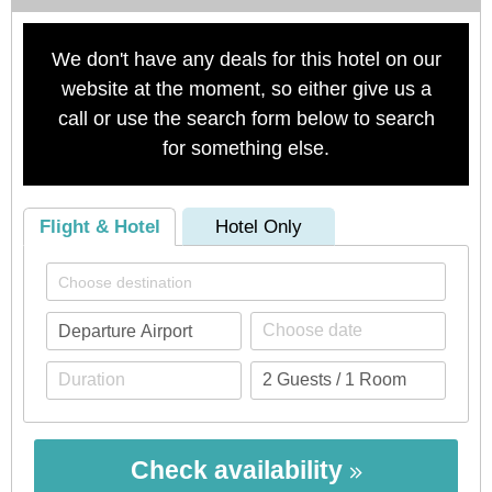
We don't have any deals for this hotel on our
website at the moment, so either give us a
call or use the search form below to search
for something else.
Flight & Hotel
Hotel Only
Check availability