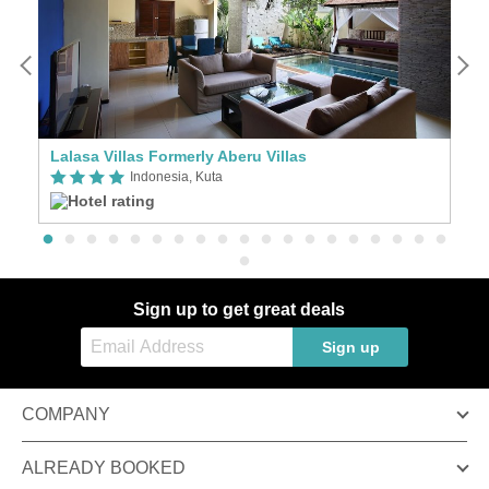
Lalasa Villas Formerly Aberu Villas
Th
Indonesia, Kuta
Sign up to get great deals
Sign up
COMPANY
ALREADY BOOKED