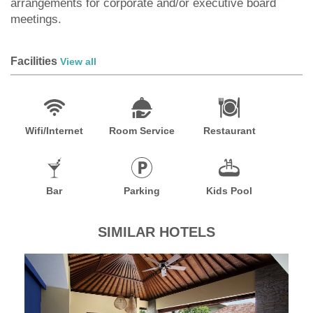
arrangements for corporate and/or executive board
meetings.
Facilities
View all
Wifi/Internet
Room Service
Restaurant
Bar
Parking
Kids Pool
SIMILAR HOTELS