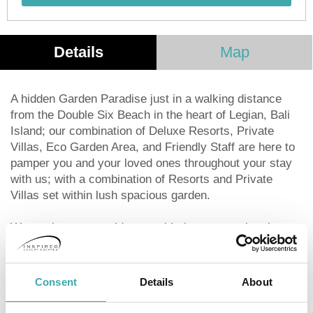
Details
Map
A hidden Garden Paradise just in a walking distance
from the Double Six Beach in the heart of Legian, Bali
Island; our combination of Deluxe Resorts, Private
Villas, Eco Garden Area, and Friendly Staff are here to
pamper you and your loved ones throughout your stay
with us; with a combination of Resorts and Private
Villas set within lush spacious garden.
We are here to provide you with the most authentic
Balinese Experience to ensure that you are able to
enjoy and learn about our proud cultural heritage that
was passed on generations before us.
Consent
Details
About
Design in a modern minimalist style befitting a new