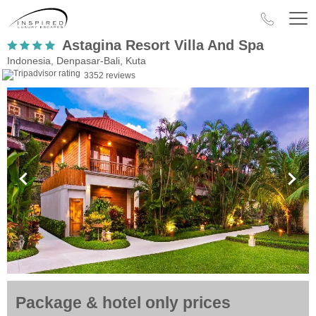
Astagina Resort Villa And Spa
Indonesia, Denpasar-Bali, Kuta
3352 reviews
Package & hotel only prices