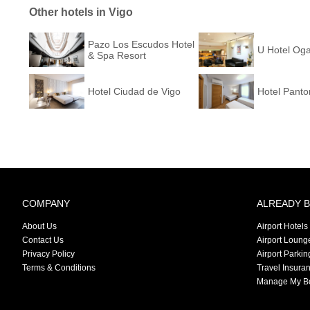
Other hotels in Vigo
Pazo Los Escudos Hotel
U Hotel Oga
& Spa Resort
Hotel Ciudad de Vigo
Hotel Panto
COMPANY
ALREADY 
About Us
Airport Hotels
Contact Us
Airport Loung
Privacy Policy
Airport Parkin
Terms & Conditions
Travel Insura
Manage My B