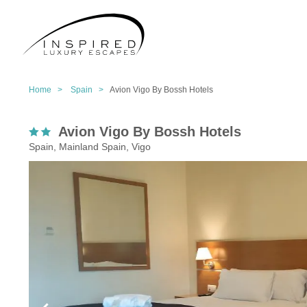
Home >
Spain >
Avion Vigo By Bossh Hotels
Avion Vigo By Bossh Hotels
Spain, Mainland Spain, Vigo