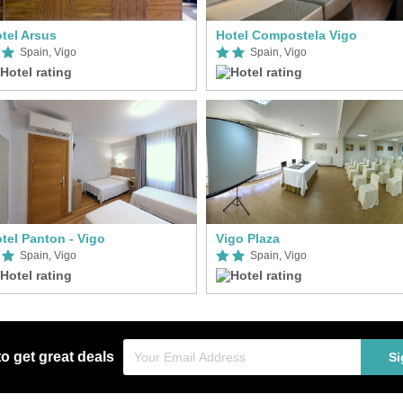
tel Arsus
Hotel Compostela Vigo
Spain, Vigo
Spain, Vigo
tel Panton - Vigo
Vigo Plaza
Spain, Vigo
Spain, Vigo
to get great deals
Si