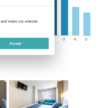
e and make our website
Accept