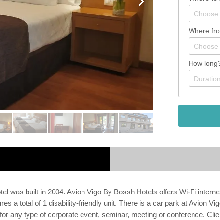
Where fr
How long
tel was built in 2004. Avion Vigo By Bossh Hotels offers Wi-Fi internet
s a total of 1 disability-friendly unit. There is a car park at Avion 
e for any type of corporate event, seminar, meeting or conference. Clie