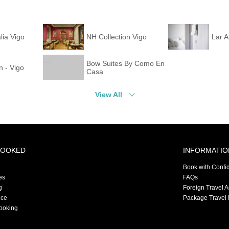
lia Vigo
NH Collection Vigo
Lar A
Bow Suites By Como En
n - Vigo
Casa
View All
BOOKED
INFORMATIO
Book with Confi
es
FAQs
g
Foreign Travel 
nce
Package Travel 
ooking