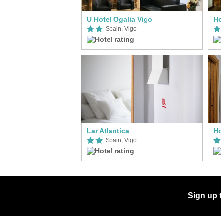
U Hotel Ogalia Vigo
Ho
Spain, Vigo
Lar Atlantica
Ho
Spain, Vigo
Sign up 