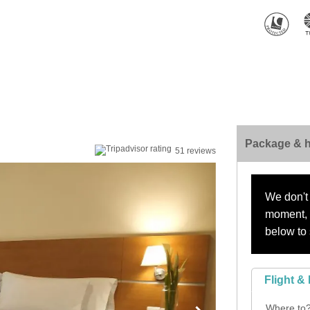
Package & h
51 reviews
We don't 
moment, s
below to 
Flight & 
Where to