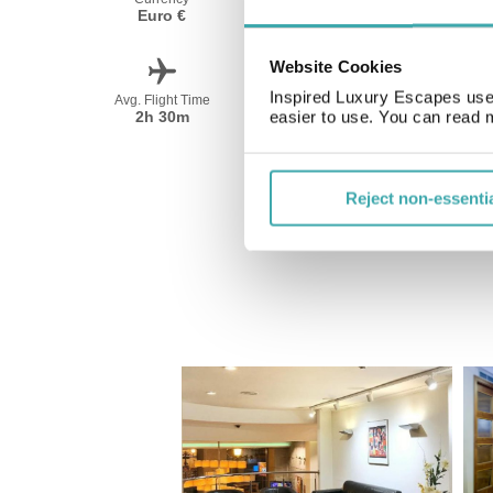
Euro €
Spanish
Website Cookies
Inspired Luxury Escapes use 
Avg. Flight Time
Peak Travel
2h 30m
June-September
easier to use. You can read 
Reject non-essenti