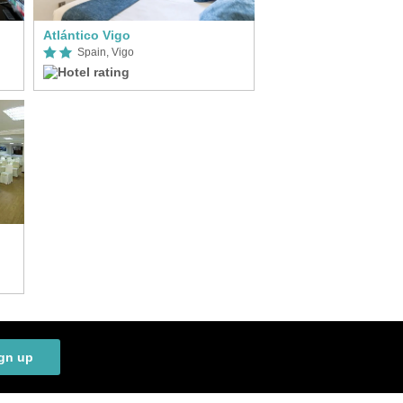
Atlántico Vigo
Spain, Vigo
gn up