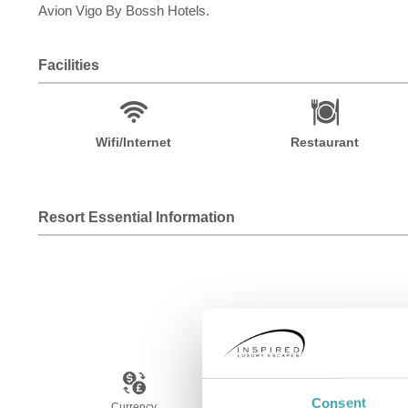
Avion Vigo By Bossh Hotels.
Facilities
Wifi/Internet
Restaurant
Resort Essential Information
Consent
Currency
Language