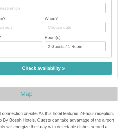
om?
When?
?
Room(s)
Check availability
Map
 connection on-site. As this hotel features 24-hour reception,
Vigo By Bossh Hotels. Guests can take advantage of the airport
nts will energize their day with delectable dishes served at