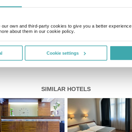
GMT+01:00
our own and third-party cookies to give you a better experienc
Price of a pint
£2.00
more about them in our cookie policy.
al
Cookie settings
SIMILAR HOTELS