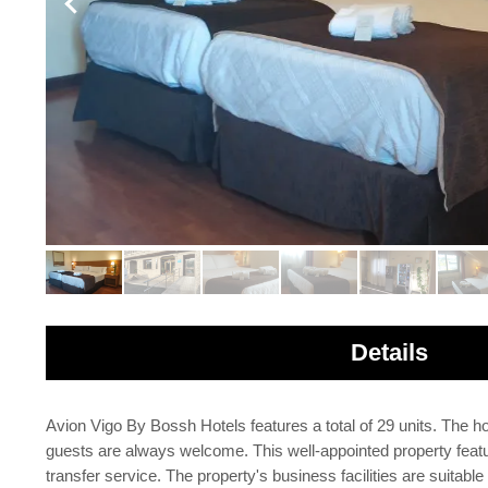
Details
Avion Vigo By Bossh Hotels features a total of 29 units. The ho
guests are always welcome. This well-appointed property feature
transfer service. The property's business facilities are suitabl