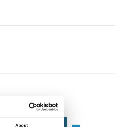
About