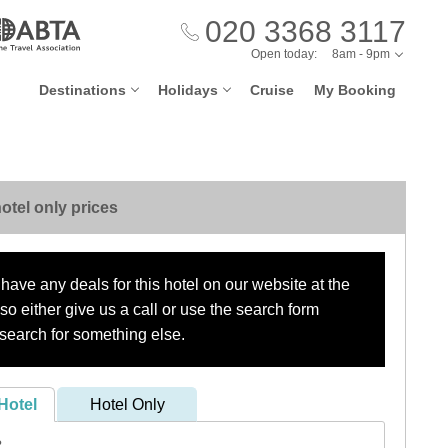
020 3368 3117
Open today:
8am - 9pm
Destinations
Holidays
Cruise
My Booking
otel only prices
have any deals for this hotel on our website at the
o either give us a call or use the search form
search for something else.
Hotel
Hotel Only
?