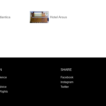
tlantica
Hotel Arsus
N
SHARE
dence
Facebook
Instagram
Advice
Twitter
Rights