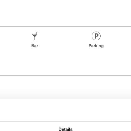
Bar
Parking
Details
Time Zone