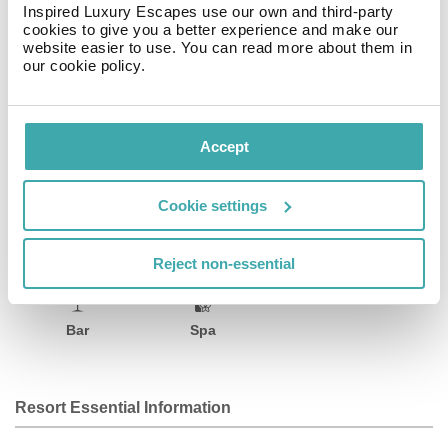
Inspired Luxury Escapes use our own and third-party
helping you to rent a car or bicycle. The hotel is 0. 7 mi
cookies to give you a better experience and make our
from the Guelaguetza Auditorium and 820 feet from the
website easier to use. You can read more about them in
Botanic Gardens. The Monte Albán Archaeological Site
our cookie policy.
is 3. 3 mi away, and the airport is 8. 9 mi away.
Facilities
Accept
Cookie settings
Wifi/Internet
Room Service
Restaurant
Reject non-essential
Bar
Spa
Resort Essential Information