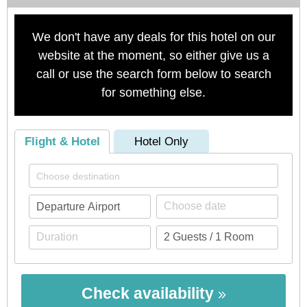
We don't have any deals for this hotel on our
website at the moment, so either give us a
call or use the search form below to search
for something else.
Flight & Hotel
Hotel Only
Check availability