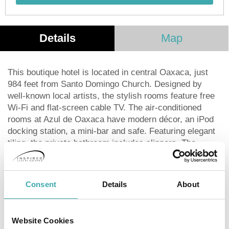
Details
Map
This boutique hotel is located in central Oaxaca, just
984 feet from Santo Domingo Church. Designed by
well-known local artists, the stylish rooms feature free
Wi-Fi and flat-screen cable TV. The air-conditioned
rooms at Azul de Oaxaca have modern décor, an iPod
docking station, a mini-bar and safe. Featuring elegant
tiling, the private bathroom includes slippers. The
hotel’s restaurant serves traditional Oaxacan food,
which can be enjoyed on the patio. There is also bar on
the roof terrace, which offers impressive views of the
Consent
Details
About
city. Azul de Oaxaca has a library which features
computers, a printer and many graphic design
reference books. Staff at the 24-hour reception can
Website Cookies
provide recommendations for Oaxaca, as well as