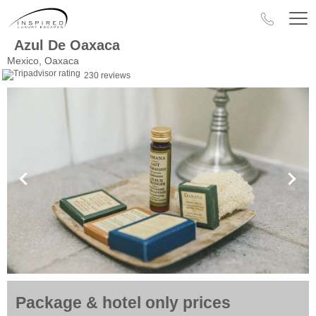
Azul De Oaxaca
Mexico, Oaxaca
230 reviews
Package & hotel only prices