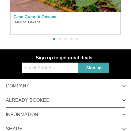
Casa Guanab Oaxaca
P
Mexico, Oaxaca
M
Sign up to get great deals
Sign up
COMPANY
ALREADY BOOKED
INFORMATION
SHARE