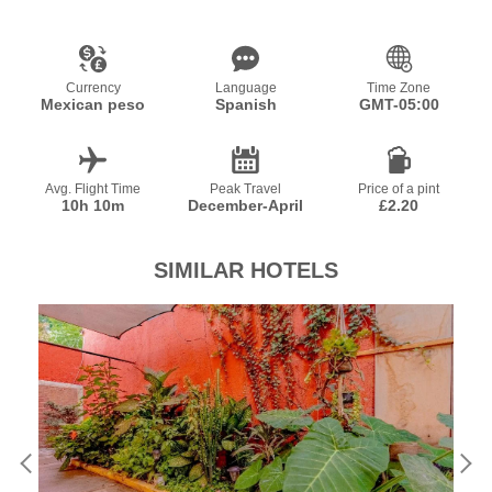
Currency
Language
Time Zone
Mexican peso
Spanish
GMT-05:00
Avg. Flight Time
Peak Travel
Price of a pint
10h 10m
December-April
£2.20
SIMILAR HOTELS