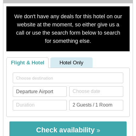
We don't have any deals for this hotel on our
website at the moment, so either give us a
call or use the search form below to search
for something else.
Flight & Hotel
Hotel Only
Check availability