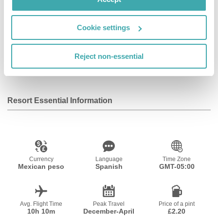
Facilities
Cookie settings
Reject non-essential
Wifi/Internet
Parking
Outdoor Pool
Resort Essential Information
Currency
Language
Time Zone
Mexican peso
Spanish
GMT-05:00
Avg. Flight Time
Peak Travel
Price of a pint
10h 10m
December-April
£2.20