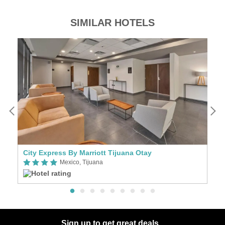
SIMILAR HOTELS
City Express By Marriott Tijuana Otay
Ci
Mexico, Tijuana
Sign up to get great deals