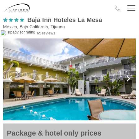
Baja Inn Hoteles La Mesa
Mexico, Baja California, Tijuana
65 reviews
Package & hotel only prices