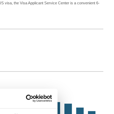
US visa, the Visa Applicant Service Center is a convenient 6-