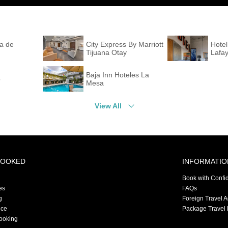
la de
City Express By Marriott
Hotel
Tijuana Otay
Lafay
Baja Inn Hoteles La
o
Mesa
View All
BOOKED
INFORMATIO
Book with Confi
es
FAQs
g
Foreign Travel 
nce
Package Travel 
ooking