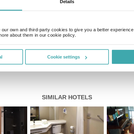
Details
Time Zone
GMT-05:00
our own and third-party cookies to give you a better experienc
Price of a pint
more about them in our cookie policy.
£2.20
al
Cookie settings
SIMILAR HOTELS