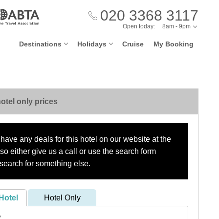
020 3368 3117
Open today:
8am - 9pm
Destinations
Holidays
Cruise
My Booking
otel only prices
have any deals for this hotel on our website at the
o either give us a call or use the search form
search for something else.
Hotel
Hotel Only
?