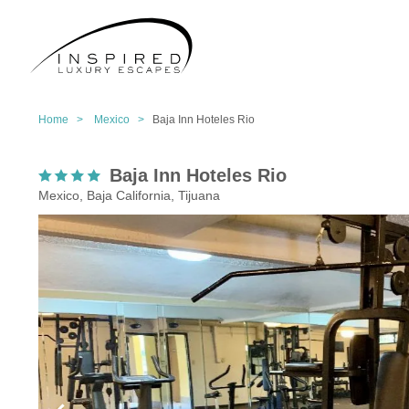
Home >
Mexico >
Baja Inn Hoteles Rio
Baja Inn Hoteles Rio
Mexico, Baja California, Tijuana