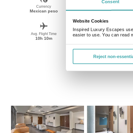
Consent
Currency
Language
Mexican peso
Spanish
Website Cookies
Inspired Luxury Escapes use 
Avg. Flight Time
Peak Travel
easier to use. You can read 
10h 10m
December-April
Reject non-essenti