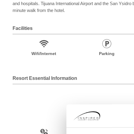
and hospitals. Tijuana International Airport and the San Ysidro
minute walk from the hotel.
Facilities
Wifi/Internet
Parking
Resort Essential Information