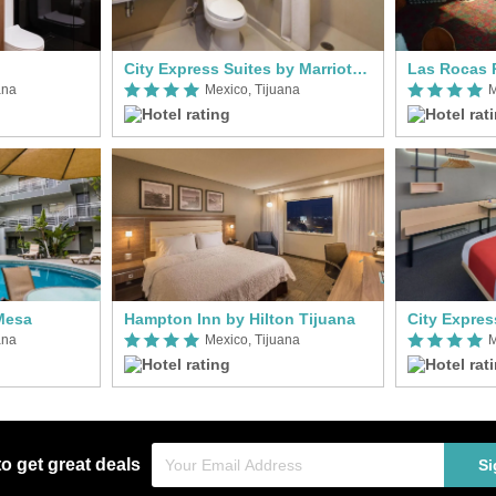
City Express Suites by Marriott Tijuana Rio
Las Rocas 
ana
Mexico, Tijuana
M
 Mesa
Hampton Inn by Hilton Tijuana
ana
Mexico, Tijuana
M
to get great deals
Si