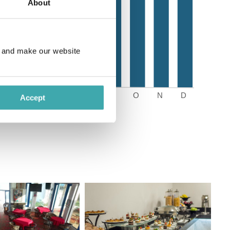
About
e and make our website
Accept