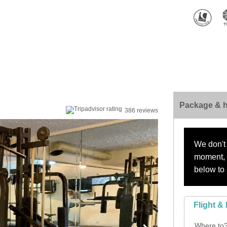
Package & h
386 reviews
We don't 
moment, s
below to 
Flight & 
Where to