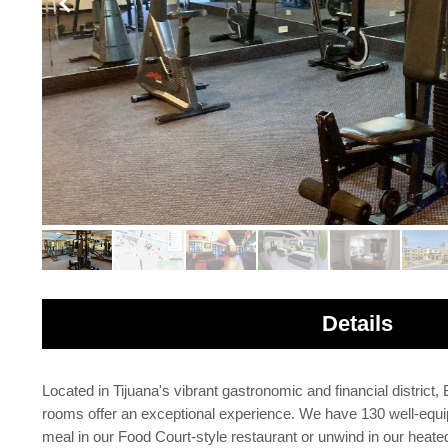
Details
Located in Tijuana's vibrant gastronomic and financial district
rooms offer an exceptional experience. We have 130 well-equi
meal in our Food Court-style restaurant or unwind in our heated