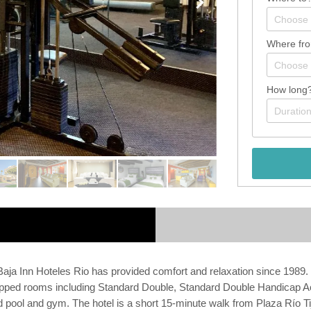
Where fr
How long
, Baja Inn Hoteles Rio has provided comfort and relaxation since 1989. 
pped rooms including Standard Double, Standard Double Handicap Acc
 pool and gym. The hotel is a short 15-minute walk from Plaza Río Tiju