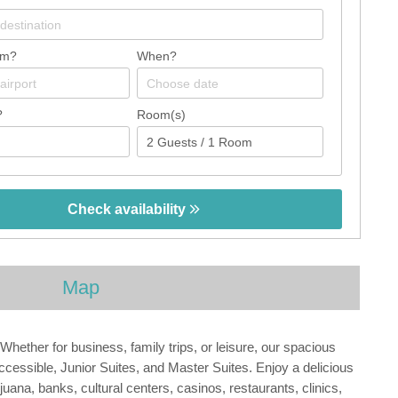
om?
When?
?
Room(s)
Check availability
Map
Whether for business, family trips, or leisure, our spacious
essible, Junior Suites, and Master Suites. Enjoy a delicious
ana, banks, cultural centers, casinos, restaurants, clinics,