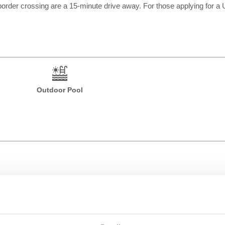
 border crossing are a 15-minute drive away. For those applying for a 
Outdoor Pool