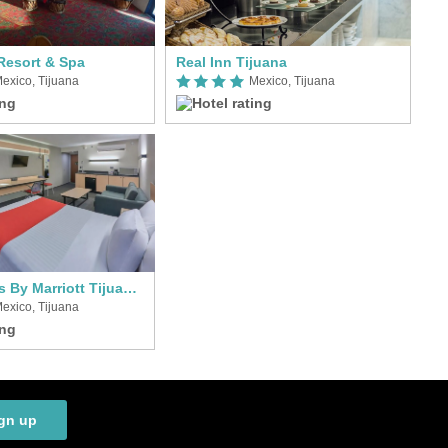
Resort & Spa
Real Inn Tijuana
exico, Tijuana
Mexico, Tijuana
City Express By Marriott Tijuana Insurgentes
exico, Tijuana
gn up