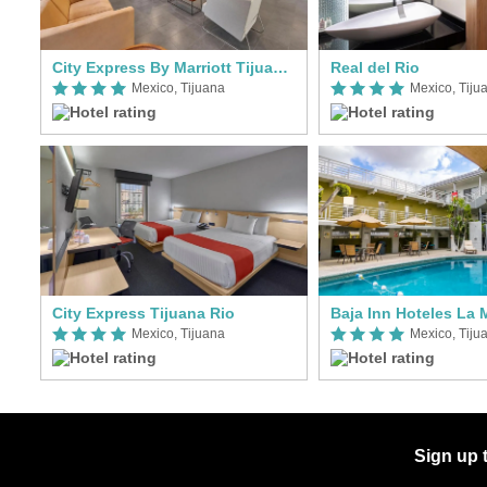
City Express By Marriott Tijuana Otay
Real del Rio
Mexico, Tijuana
Mexico, Tiju
City Express Tijuana Rio
Baja Inn Hoteles La
Mexico, Tijuana
Mexico, Tiju
Sign up 