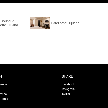
 Boutique
Hotel Astor Tijuana
ette Tijuana
N
SHARE
dence
Facebook
Instagram
Advice
Twitter
Rights