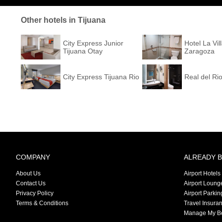
Other hotels in Tijuana
City Express Junior
Hotel La Vil
Tijuana Otay
Zaragoza
City Express Tijuana Rio
Real del Ri
COMPANY
ALREADY 
About Us
Airport Hotels
Contact Us
Airport Loung
Privacy Policy
Airport Parkin
Terms & Conditions
Travel Insura
Manage My B