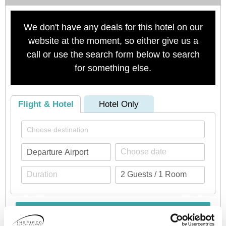
We don't have any deals for this hotel on our
website at the moment, so either give us a
call or use the search form below to search
for something else.
Flight & Hotel
Hotel Only
Check availability