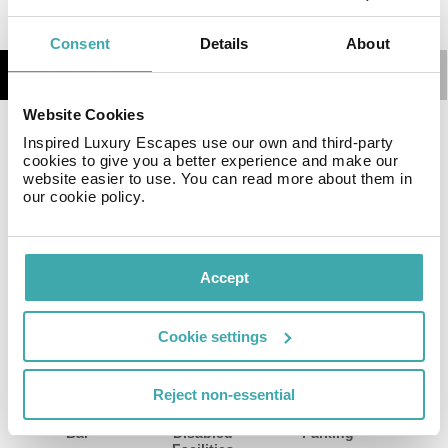
Consent
Details
About
Details
Map
Website Cookies
Featuring a spa and wellness centre, Baku Marriott
Inspired Luxury Escapes use our own and third-party
cookies to give you a better experience and make our
Hotel Boulevard is situated a 5-minute walk from the
website easier to use. You can read more about them in
Caspian Sea coast.
our cookie policy.
Facilities
View all
Accept
Cookie settings
Wifi/Internet
Room Service
Restaurant
Reject non-essential
Bar
Disabled
Parking