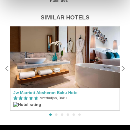
Facilities
SIMILAR HOTELS
Jw Marriott Absheron Baku Hotel
T
Azerbaijan, Baku