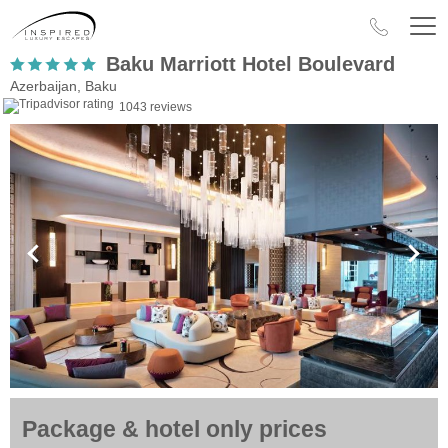
Baku Marriott Hotel Boulevard
Azerbaijan, Baku
1043 reviews
Package & hotel only prices