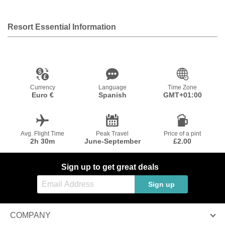
Resort Essential Information
Currency
Language
Time Zone
Euro €
Spanish
GMT+01:00
Avg. Flight Time
Peak Travel
Price of a pint
2h 30m
June-September
£2.00
Sign up to get great deals
Sign up
COMPANY