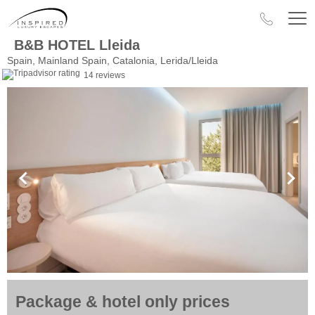
B&B HOTEL Lleida
Spain, Mainland Spain, Catalonia, Lerida/Lleida
14 reviews
Package & hotel only prices