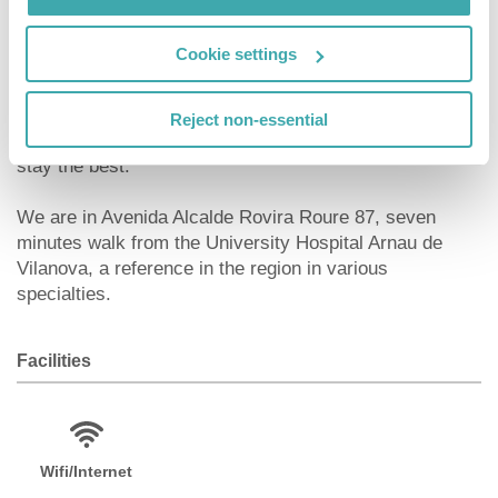
Whether you want to know the capital of the region of
Cookie settings
Segrià, enjoy its atmosphere and gastronomy, or if you
come for work or other reason to Lleida, in our B&B
HOTEL Lleida you will find the best option to rest, with
Reject non-essential
all the comforts and different services to make your
stay the best.
We are in Avenida Alcalde Rovira Roure 87, seven
minutes walk from the University Hospital Arnau de
Vilanova, a reference in the region in various
specialties.
Facilities
Wifi/Internet