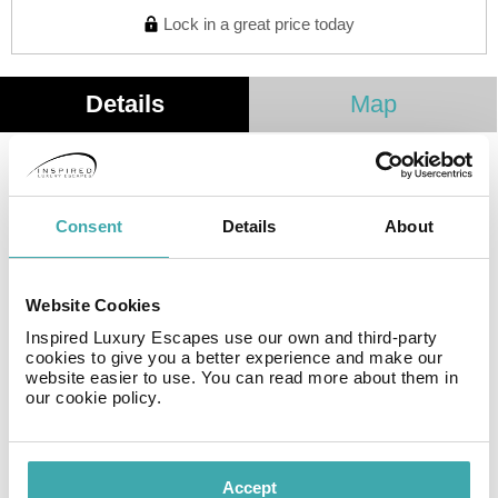
Lock in a great price today
Details
Map
Hotel at the best price in Lleida - B&B HOTEL Lleida
The new B&B HOTEL Lleida is the second one we have
Consent
Details
About
in the Catalan city and you will find everything you need
to rest and disconnect, always with the best value for
money. . . .
Website Cookies
New B&B HOTEL Lleida
Inspired Luxury Escapes use our own and third-party
cookies to give you a better experience and make our
website easier to use. You can read more about them in
The new B&B HOTEL Lleida is located in a recently
our cookie policy.
constructed building in an area with the best
connections to different points of interest in the city.
Location of the B&B HOTEL Lleida
Accept