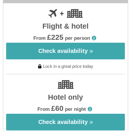
Flight & hotel
£225
From
per person
Check availability
Lock in a great price today
Hotel only
£60
From
per night
Check availability