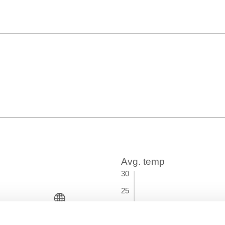
Time Zone
GMT+01:00