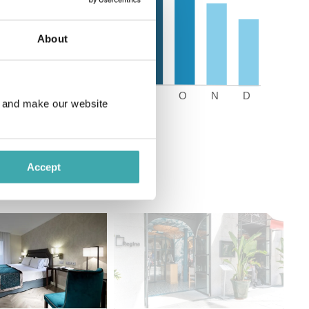
About
e and make our website
Accept