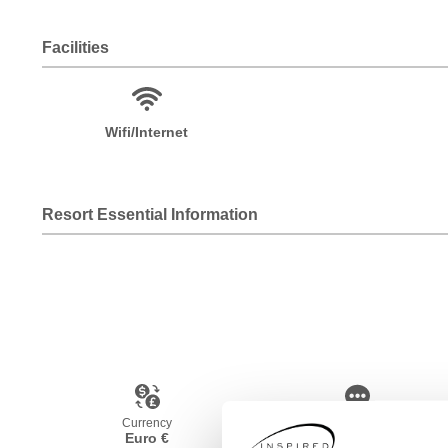
Facilities
Wifi/Internet
Resort Essential Information
Currency
Language
Euro €
Spanish