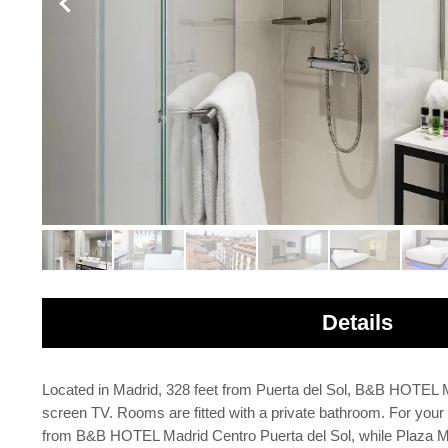
Details
Located in Madrid, 328 feet from Puerta del Sol, B&B HOTEL Mad
screen TV. Rooms are fitted with a private bathroom. For your com
from B&B HOTEL Madrid Centro Puerta del Sol, while Plaza Mayo