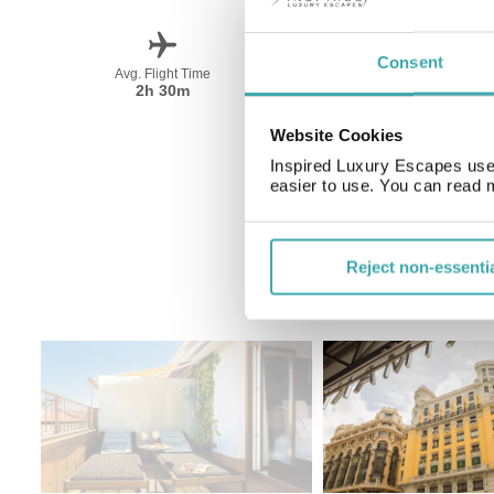
Consent
Avg. Flight Time
Peak Travel
2h 30m
June-September
Website Cookies
Inspired Luxury Escapes use 
easier to use. You can read 
Reject non-essenti