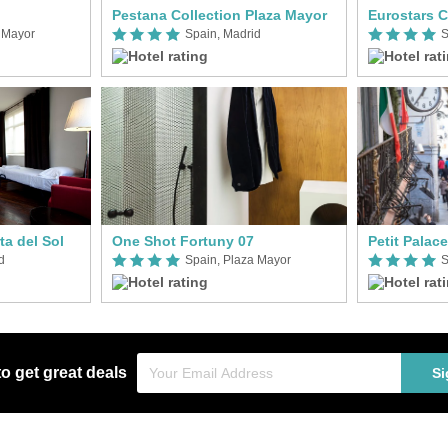
Pestana Collection Plaza Mayor
Eurostars C
 Mayor
Spain, Madrid
S
a del Sol
One Shot Fortuny 07
Petit Palac
d
Spain, Plaza Mayor
S
to get great deals
Si