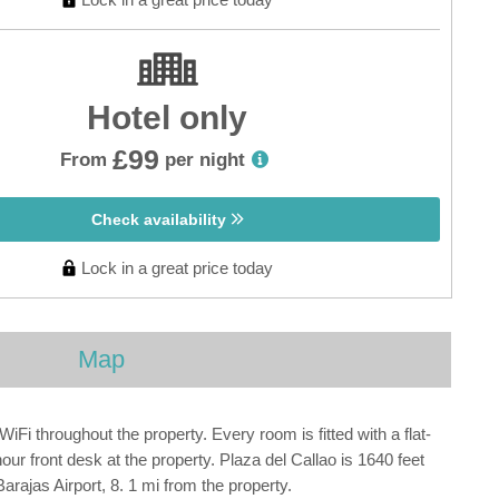
Hotel only
£99
From
per night
Check availability
Lock in a great price today
Map
i throughout the property. Every room is fitted with a flat-
hour front desk at the property. Plaza del Callao is 1640 feet
ajas Airport, 8. 1 mi from the property.