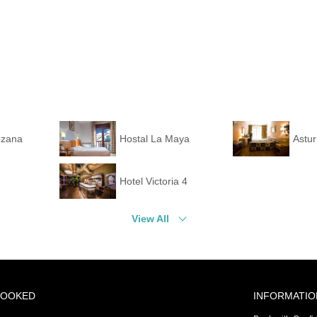
ezana
Hostal La Maya
Astur
Hotel Victoria 4
View All
BOOKED
INFORMATIO