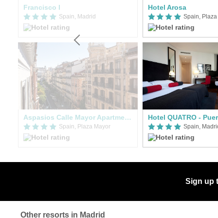
Francisco I
Hotel Arosa
Spain, Madrid
Spain, Plaza
Aspasios Calle Mayor Apartments
Hotel QUATRO - Puert
Spain, Plaza Mayor
Spain, Madri
Sign up 
Other resorts in Madrid