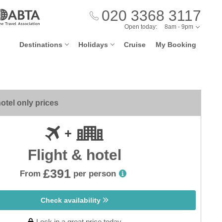
020 3368 3117
Open today:
8am - 9pm
Destinations
Holidays
Cruise
My Booking
otel only prices
Flight & hotel
£391
From
per person
Check availability
Lock in a great price today