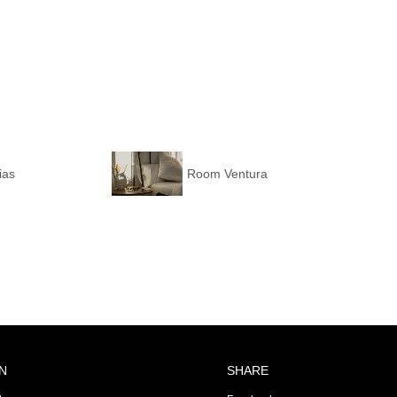
ias
Room Ventura
N
SHARE