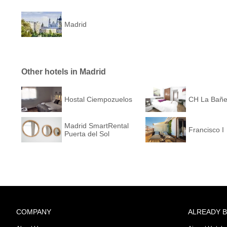
Madrid
Other hotels in Madrid
Hostal Ciempozuelos
CH La Bañ
Madrid SmartRental
Francisco I
Puerta del Sol
COMPANY
ALREADY 