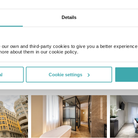
Details
Price of a pint
£2.00
our own and third-party cookies to give you a better experienc
more about them in our cookie policy.
al
Cookie settings
SIMILAR HOTELS