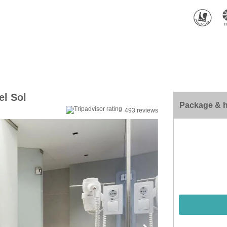
el Sol
Package & h
493 reviews