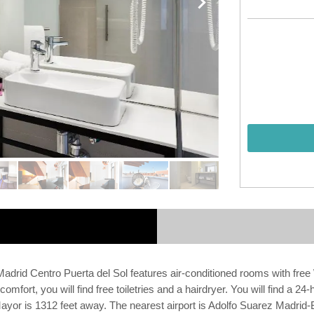
rid Centro Puerta del Sol features air-conditioned rooms with free WiF
fort, you will find free toiletries and a hairdryer. You will find a 24-
r is 1312 feet away. The nearest airport is Adolfo Suarez Madrid-Bar