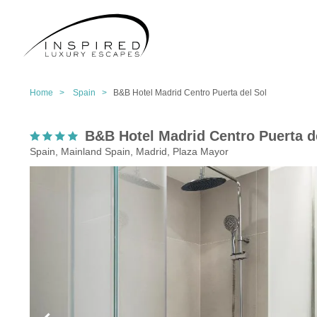
Home >
Spain >
B&B Hotel Madrid Centro Puerta del Sol
B&B Hotel Madrid Centro Puerta d
Spain, Mainland Spain, Madrid, Plaza Mayor