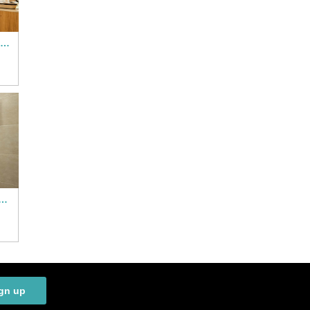
All Suites Hotel Paris Pleyel L’Ile Saint Denis
el Saint Denis Porte de Paris
gn up