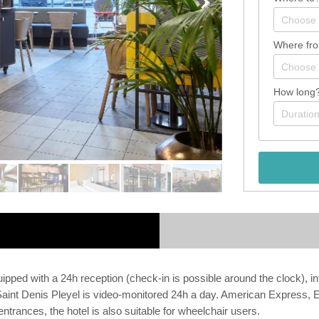
Where fr
How long
ed with a 24h reception (check-in is possible around the clock), inter
ris Saint Denis Pleyel is video-monitored 24h a day. American Expres
 entrances, the hotel is also suitable for wheelchair users.