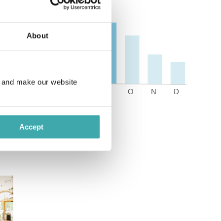
About
e and make our website
Accept