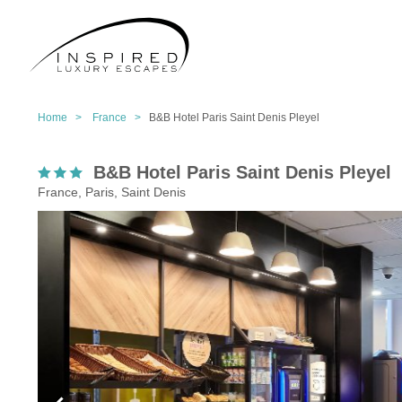
Home >
France >
B&B Hotel Paris Saint Denis Pleyel
B&B Hotel Paris Saint Denis Pleyel
France, Paris, Saint Denis