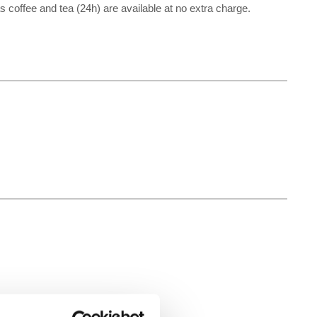
 as coffee and tea (24h) are available at no extra charge.