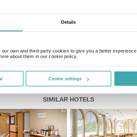
Time Zone
GMT+01:00
Details
Price of a pint
£3.00
our own and third-party cookies to give you a better experienc
more about them in our cookie policy.
al
Cookie settings
SIMILAR HOTELS