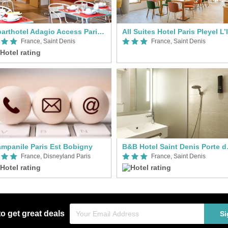
Aparthotel Adagio Access Paris Saint-Denis Pleyel
France, Saint Denis
France, Saint Denis
mpanile Paris Est Bobigny
B&B Hot
France, Disneyland Paris
France, Saint Denis
to get great deals
Si