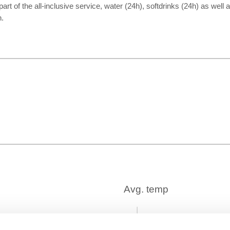
part of the all-inclusive service, water (24h), softdrinks (24h) as well
h.