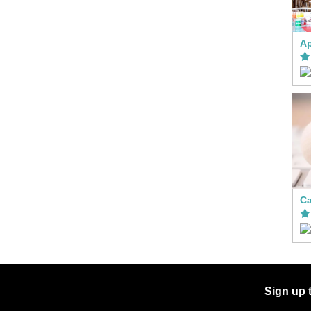
Ca
Sign up 