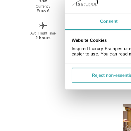
Currency
Language
Euro €
French
Consent
Avg. Flight Time
Peak Travel
2 hours
April-October
Website Cookies
Inspired Luxury Escapes use 
easier to use. You can read 
Reject non-essenti