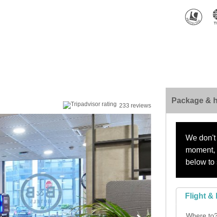
Package & h
233 reviews
We don't 
moment, s
below to 
Flight & 
Where to