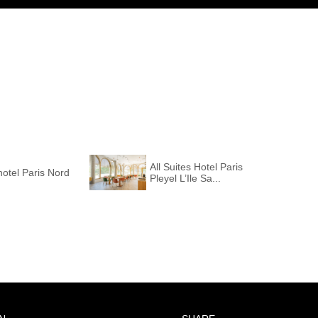
All Suites Hotel Paris
otel Paris Nord
Pleyel L’Ile Sa...