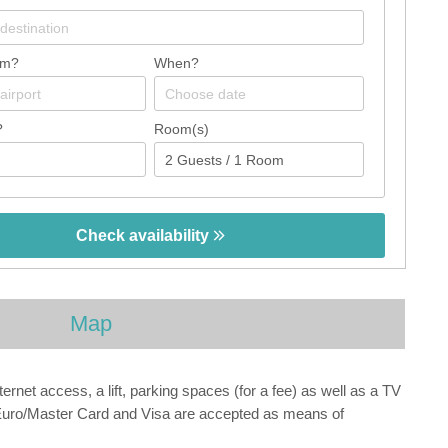
om?
When?
?
Room(s)
Check availability
Map
net access, a lift, parking spaces (for a fee) as well as a TV
s, Euro/Master Card and Visa are accepted as means of