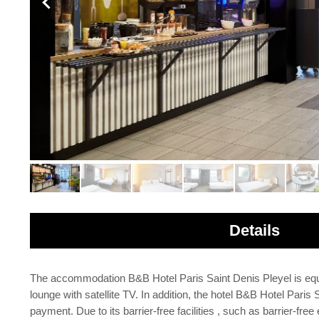
Details
The accommodation B&B Hotel Paris Saint Denis Pleyel is equipp
lounge with satellite TV. In addition, the hotel B&B Hotel Pa
payment. Due to its barrier-free facilities , such as barrier-free