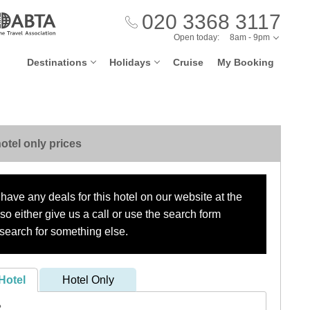
020 3368 3117
Open today:
8am - 9pm
Destinations
Holidays
Cruise
My Booking
otel only prices
have any deals for this hotel on our website at the
o either give us a call or use the search form
search for something else.
Hotel
Hotel Only
?