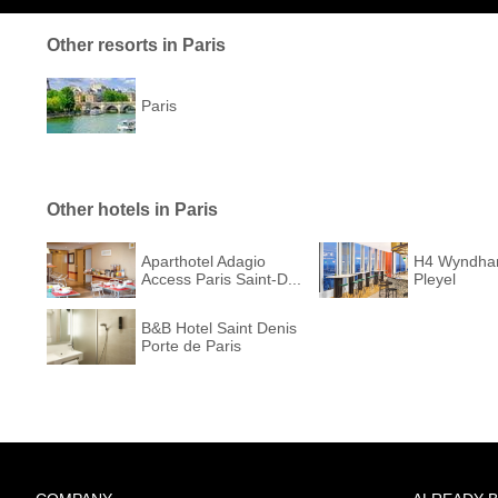
Other resorts in Paris
Paris
Other hotels in Paris
Aparthotel Adagio
H4 Wyndha
Access Paris Saint-D...
Pleyel
B&B Hotel Saint Denis
Porte de Paris