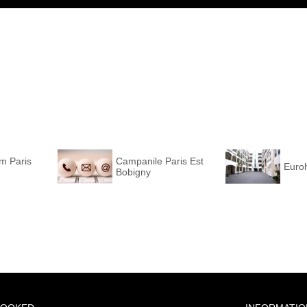
m Paris
Campanile Paris Est
Euroh
Bobigny