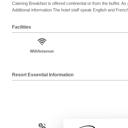
Catering Breakfast is offered continental or from the buffet. As 
Additional information The hotel staff speak English and Frenc
Facilities
Wifi/Internet
Resort Essential Information