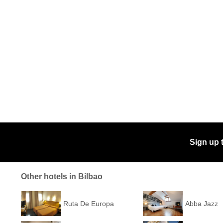
Sign up 
Other hotels in Bilbao
Ruta De Europa
Abba Jazz