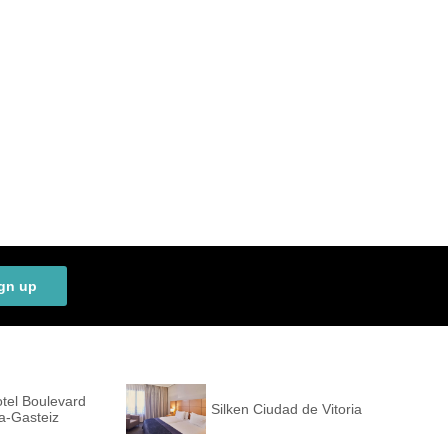
gn up
tel Boulevard
Silken Ciudad de Vitoria
ia-Gasteiz