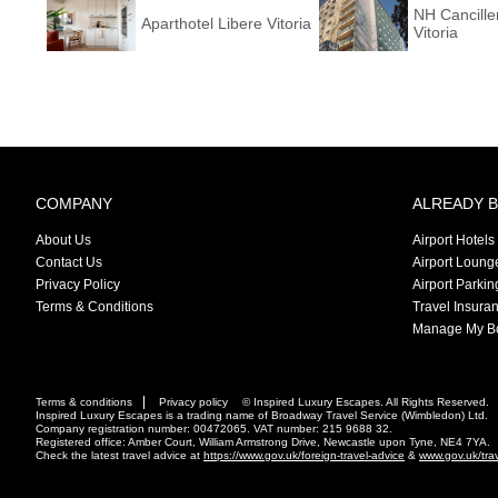
NH Cancille
Aparthotel Libere Vitoria
Vitoria
COMPANY
ALREADY 
About Us
Airport Hotels
Contact Us
Airport Loung
Privacy Policy
Airport Parkin
Terms & Conditions
Travel Insura
Manage My B
Terms & conditions
Privacy policy
© Inspired Luxury Escapes. All Rights Reserved.
Inspired Luxury Escapes is a trading name of Broadway Travel Service (Wimbledon) Ltd.
Company registration number: 00472065. VAT number: 215 9688 32.
Registered office: Amber Court, William Armstrong Drive, Newcastle upon Tyne, NE4 7YA.
Check the latest travel advice at
https://www.gov.uk/foreign-travel-advice
&
www.gov.uk/tra