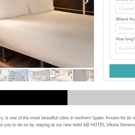
Where fr
How long
is one of the most beautiful cities in northern Spain. Known for its med
invite you to do so by staying at our new hotel &B HOTEL Vitoria Genera