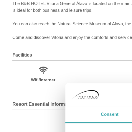
The B&B HOTEL Vitoria General Álava is located on the main av
is ideal for both business and leisure trips.
You can also reach the Natural Science Museum of Alava, the
Come and discover Vitoria and enjoy the comforts and services
Facilities
Wifi/Internet
Resort Essential Information
Consent