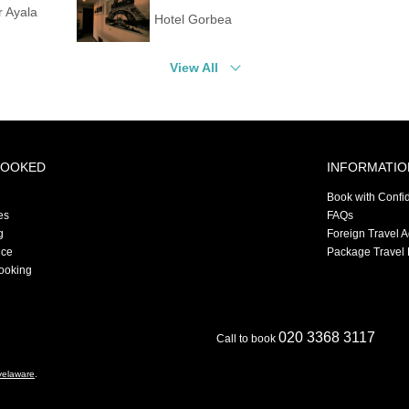
r Ayala
Hotel Gorbea
View All
BOOKED
INFORMATIO
Book with Confi
es
FAQs
g
Foreign Travel 
nce
Package Travel 
ooking
020 3368 3117
Call to book
velaware
.