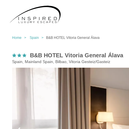
Home >
Spain >
B&B HOTEL Vitoria General Álava
B&B HOTEL Vitoria General Álava
Spain, Mainland Spain, Bilbao, Vitoria Gesteiz/Gasteiz