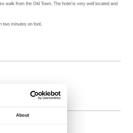
s walk from the Old Town. The hotel is very well located and
 two minutes on foot.
About