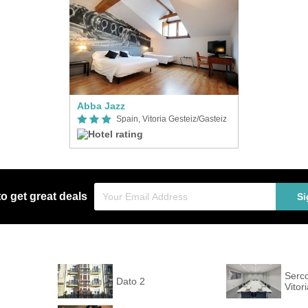
Abba Jazz
Spain, Vitoria Gesteiz/Gasteiz
to get great deals
Si
Serco
Dato 2
Vitor