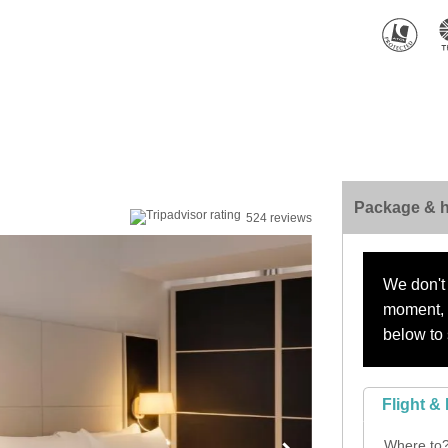
Package & h
524 reviews
We don't 
moment, s
below to 
Flight & 
Where to