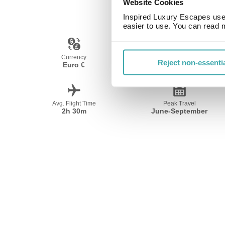
Website Cookies
Inspired Luxury Escapes use 
easier to use. You can read 
Currency
Language
Reject non-essenti
Euro €
Spanish
Avg. Flight Time
Peak Travel
2h 30m
June-September