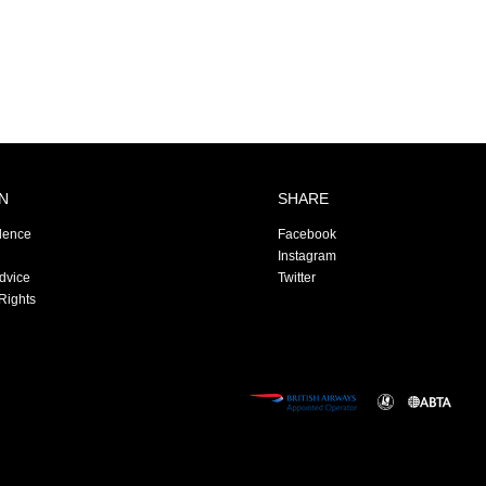
N
SHARE
dence
Facebook
Instagram
Advice
Twitter
Rights