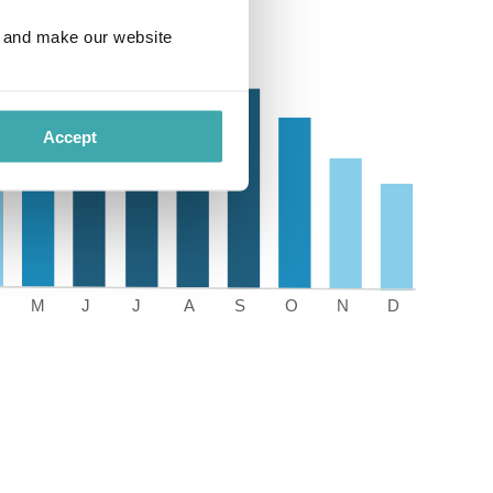
e and make our website
Accept