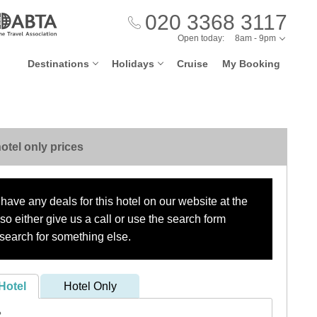
020 3368 3117
Open today:
8am - 9pm
Destinations
Holidays
Cruise
My Booking
otel only prices
have any deals for this hotel on our website at the
o either give us a call or use the search form
search for something else.
Hotel
Hotel Only
?