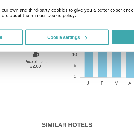
our own and third-party cookies to give you a better experienc
more about them in our cookie policy.
Time Zone
al
Cookie settings
GMT+01:00
Price of a pint
£2.00
SIMILAR HOTELS