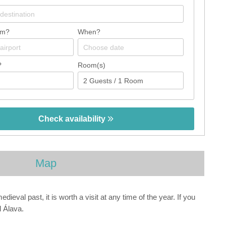
om?
When?
?
Room(s)
Check availability
Map
ieval past, it is worth a visit at any time of the year. If you
l Álava.