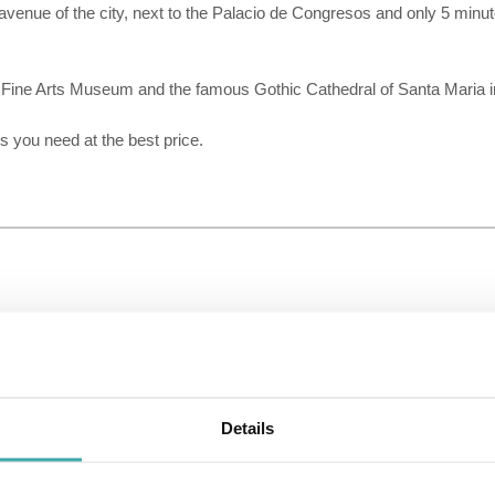
enue of the city, next to the Palacio de Congresos and only 5 minute
 Fine Arts Museum and the famous Gothic Cathedral of Santa Maria in
 you need at the best price.
Details