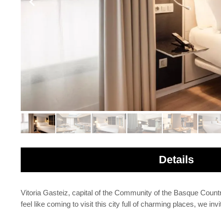
Details
Vitoria Gasteiz, capital of the Community of the Basque Country, 
feel like coming to visit this city full of charming places, we 