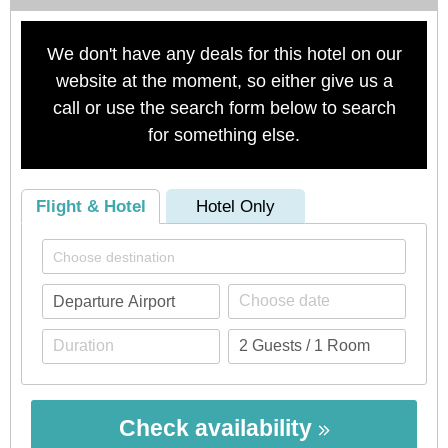
We don't have any deals for this hotel on our
website at the moment, so either give us a
call or use the search form below to search
for something else.
Flight & Hotel
Hotel Only
Check availability