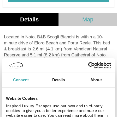
Details
Map
Located in Noto, B&B Scogli Bianchi is within a 10-
minute drive of Eloro Beach and Porta Reale. This bed
& breakfast is 2.6 mi (4.1 km) from Vendicari Natural
Reserve and 5.1 mi (8.2 km) from Cathedral of Noto.
Take in the views from a terrace and a garden and
make use of amenities such as complimentary wireless
Internet access. This bed & breakfast also features a
picnic area and barbecue grills.
Consent
Details
About
Featured amenities include luggage storage and laundry
facilities. Free self parking is available onsite.
A complimentary buffet breakfast is served daily from
Website Cookies
8:00 AM to 10:00 AM.
Inspired Luxury Escapes use our own and third-party
Make yourself at home in one of the 3 air-conditioned
cookies to give you a better experience and make our
rooms featuring refrigerators and flat-screen
website easier to use. You can read more about them in