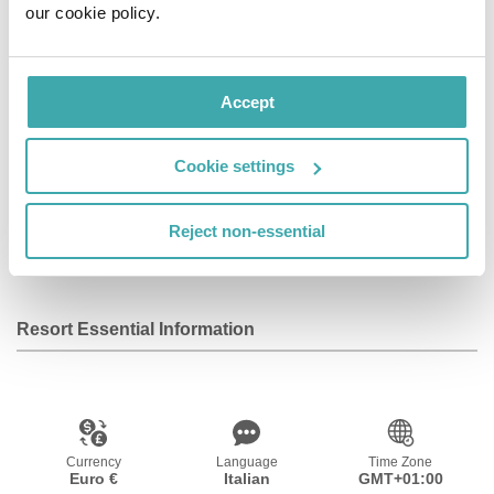
our cookie policy.
televisions. Digital television is provided for your
entertainment. Private bathrooms have deep soaking
bathtubs and rainfall showerheads.
Accept
Facilities
Cookie settings
Reject non-essential
Wifi/Internet
Resort Essential Information
Currency
Language
Time Zone
Euro €
Italian
GMT+01:00