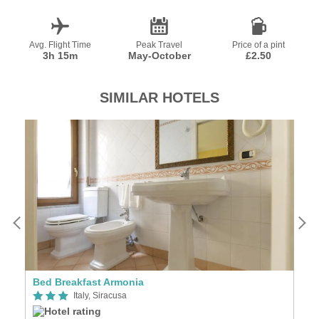
Avg. Flight Time
Peak Travel
Price of a pint
3h 15m
May-October
£2.50
SIMILAR HOTELS
Bed Breakfast Armonia
B 
Italy, Siracusa