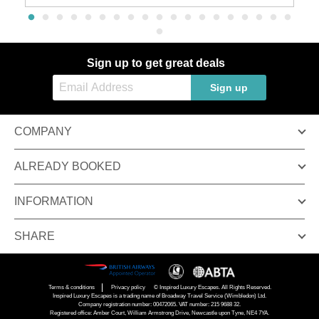
Sign up to get great deals
Sign up
COMPANY
ALREADY BOOKED
INFORMATION
SHARE
Terms & conditions
Privacy policy
© Inspired Luxury Escapes. All Rights Reserved.
Inspired Luxury Escapes is a trading name of Broadway Travel Service (Wimbledon) Ltd.
Company registration number: 00472065. VAT number: 215 9688 32.
Registered office: Amber Court, William Armstrong Drive, Newcastle upon Tyne, NE4 7YA.