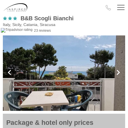
B&B Scogli Bianchi
Italy, Sicily, Catania, Siracusa
23 reviews
Package & hotel only prices