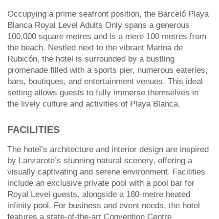
Occupying a prime seafront position, the Barceló Playa
Blanca Royal Level Adults Only spans a generous
100,000 square metres and is a mere 100 metres from
the beach. Nestled next to the vibrant Marina de
Rubicón, the hotel is surrounded by a bustling
promenade filled with a sports pier, numerous eateries,
bars, boutiques, and entertainment venues. This ideal
setting allows guests to fully immerse themselves in
the lively culture and activities of Playa Blanca.
FACILITIES
The hotel’s architecture and interior design are inspired
by Lanzarote’s stunning natural scenery, offering a
visually captivating and serene environment. Facilities
include an exclusive private pool with a pool bar for
Royal Level guests, alongside a 180-metre heated
infinity pool. For business and event needs, the hotel
features a state-of-the-art Convention Centre