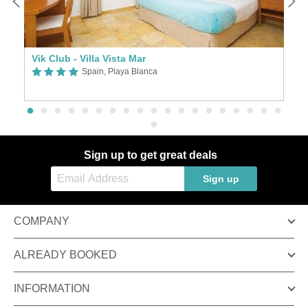
Vik Club - Villa Vista Mar
H
Spain, Playa Blanca
Sign up to get great deals
Sign up
COMPANY
ALREADY BOOKED
INFORMATION