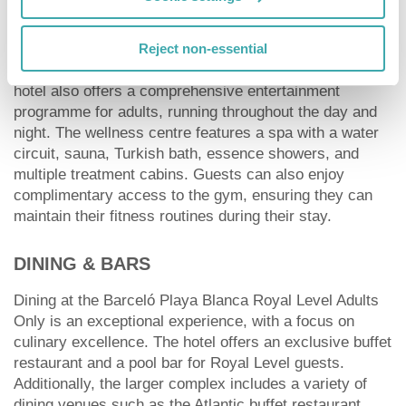
Guests seeking an active holiday will find a wealth of
sports and entertainment options at the hotel. Facilities
include tennis and paddle tennis courts, as well as
Reject non-essential
multipurpose courts for football and basketball. The
hotel also offers a comprehensive entertainment
programme for adults, running throughout the day and
night. The wellness centre features a spa with a water
circuit, sauna, Turkish bath, essence showers, and
multiple treatment cabins. Guests can also enjoy
complimentary access to the gym, ensuring they can
maintain their fitness routines during their stay.
DINING & BARS
Dining at the Barceló Playa Blanca Royal Level Adults
Only is an exceptional experience, with a focus on
culinary excellence. The hotel offers an exclusive buffet
restaurant and a pool bar for Royal Level guests.
Additionally, the larger complex includes a variety of
dining venues such as the Atlantic buffet restaurant,