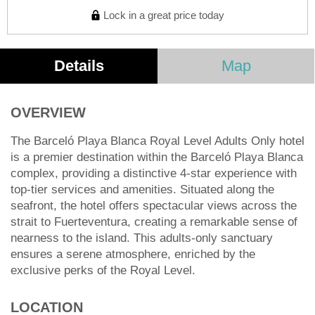
Lock in a great price today
Details
Map
OVERVIEW
The Barceló Playa Blanca Royal Level Adults Only hotel
is a premier destination within the Barceló Playa Blanca
complex, providing a distinctive 4-star experience with
top-tier services and amenities. Situated along the
seafront, the hotel offers spectacular views across the
strait to Fuerteventura, creating a remarkable sense of
nearness to the island. This adults-only sanctuary
ensures a serene atmosphere, enriched by the
exclusive perks of the Royal Level.
LOCATION