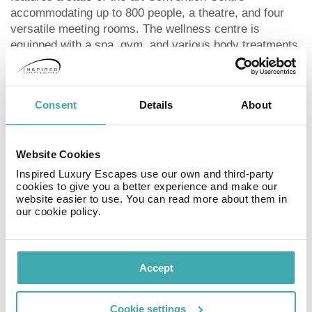
accommodating up to 800 people, a theatre, and four
versatile meeting rooms. The wellness centre is
equipped with a spa, gym, and various body treatments,
though some services may incur additional costs.
ROOMS
Consent
Details
About
The Barceló Playa Blanca Royal Level Adults Only
boasts 132 exquisite rooms, each designed to provide
Website Cookies
the utmost comfort and luxury. The accommodation
options range from sophisticated Deluxe rooms with
Inspired Luxury Escapes use our own and third-party
cookies to give you a better experience and make our
partial sea views to opulent suites offering panoramic
website easier to use. You can read more about them in
ocean vistas. All rooms are thoughtfully equipped to
our cookie policy.
ensure a perfect stay, with Deluxe Swim Up rooms
featuring direct access to a semi-private pool for added
luxury and convenience.
Accept
SPORTS & ENTERTAINMENT
Cookie settings