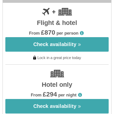
Flight & hotel
£870
From
per person
Check availability
Lock in a great price today
Hotel only
£294
From
per night
Check availability