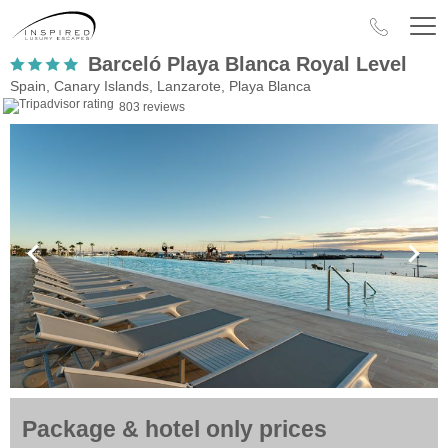
Barceló Playa Blanca Royal Level
Spain, Canary Islands, Lanzarote, Playa Blanca
803 reviews
Package & hotel only prices