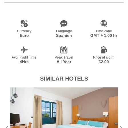
Currency
Language
Time Zone
Euro
Spanish
GMT + 1.00 hr
Avg. Flight Time
Peak Travel
Price of a pint
4Hrs
All Year
£2.00
SIMILAR HOTELS