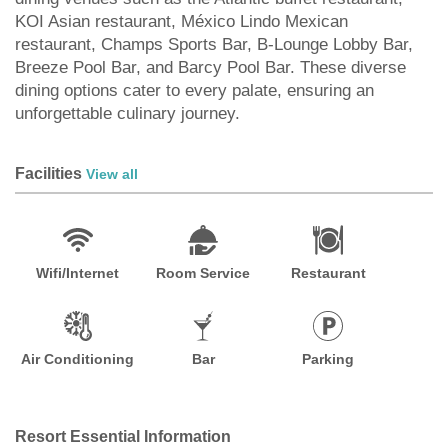
KOI Asian restaurant, México Lindo Mexican
restaurant, Champs Sports Bar, B-Lounge Lobby Bar,
Breeze Pool Bar, and Barcy Pool Bar. These diverse
dining options cater to every palate, ensuring an
unforgettable culinary journey.
Facilities
View all
Wifi/Internet
Room Service
Restaurant
Air Conditioning
Bar
Parking
Resort Essential Information