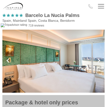
Barcelo La Nucia Palms
Spain, Mainland Spain, Costa Blanca, Benidorm
719 reviews
Package & hotel only prices