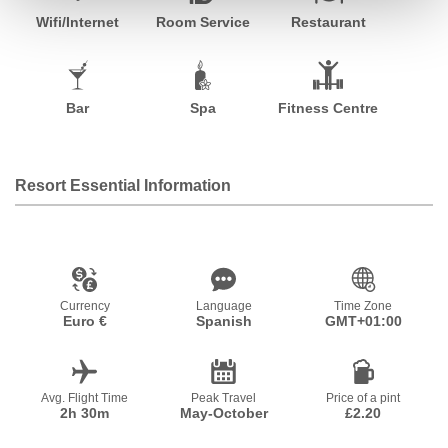
Wifi/Internet
Room Service
Restaurant
Bar
Spa
Fitness Centre
Resort Essential Information
Currency
Language
Time Zone
Euro €
Spanish
GMT+01:00
Avg. Flight Time
Peak Travel
Price of a pint
2h 30m
May-October
£2.20