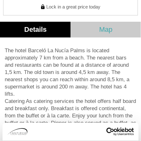
Lock in a great price today
Details
Map
The hotel Barceló La Nucía Palms is located
approximately 7 km from a beach. The nearest bars
and restaurants can be found at a distance of around
1,5 km. The old town is around 4,5 km away. The
nearest shops you can reach within around 8,5 km, a
supermarket is around 200 m away. The hotel has 4
lifts.
Catering As catering services the hotel offers half board
and breakfast only. Breakfast is offered continental,
from the buffet or à la carte. Enjoy your lunch from the
buffet or à la carte. Dinner is also served as a buffet, as
a set meal or à la carte. For the meals, there are a
buffet restaurant with terrace (Italian, Mediterranean,