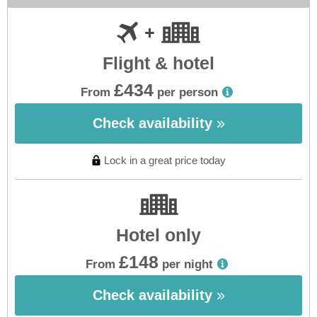
Flight & hotel
£434
From
per person
Check availability
Lock in a great price today
Hotel only
£148
From
per night
Check availability