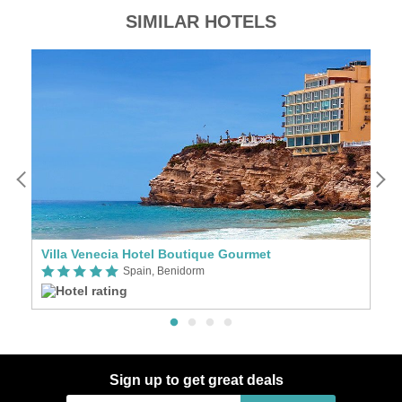
SIMILAR HOTELS
Villa Venecia Hotel Boutique Gourmet
Ba
Spain, Benidorm
Sign up to get great deals