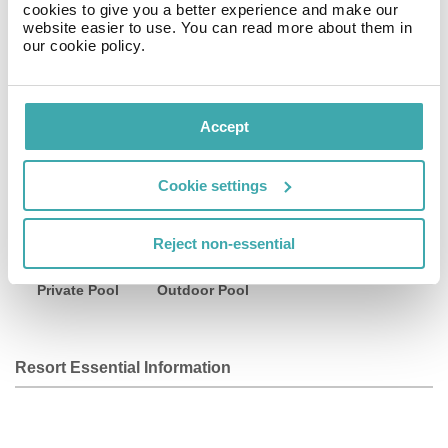
cookies to give you a better experience and make our
website easier to use. You can read more about them in
A natural alternative within the paradise of Tulum.
our cookie policy.
Facilities
Accept
Cookie settings
Wifi/Internet
Bar
Parking
Reject non-essential
Private Pool
Outdoor Pool
Resort Essential Information