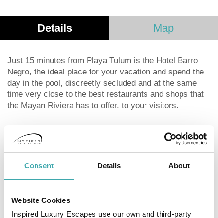
Details
Map
Just 15 minutes from Playa Tulum is the Hotel Barro
Negro, the ideal place for your vacation and spend the
day in the pool, discreetly secluded and at the same
time very close to the best restaurants and shops that
the Mayan Riviera has to offer. to your visitors.
A hotel with a very special atmosphere, it maintains a
modern design that fuses the natural with the
architectural features of the area. It invites you to feel
super comfortable and enjoy a spacious and
Consent
Details
About
landscaped causal resort, with a good atmosphere and
accompanied by the best music.
Website Cookies
It has Wi-Fi access throughout the establishment,
Inspired Luxury Escapes use our own and third-party
showers and free bathroom amenities.