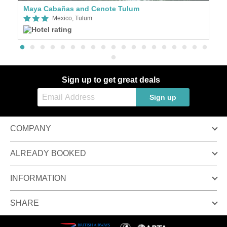
Maya Cabañas and Cenote Tulum
A
Mexico, Tulum
Sign up to get great deals
Sign up
COMPANY
ALREADY BOOKED
INFORMATION
SHARE