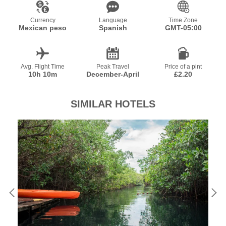
Currency
Language
Time Zone
Mexican peso
Spanish
GMT-05:00
Avg. Flight Time
Peak Travel
Price of a pint
10h 10m
December-April
£2.20
SIMILAR HOTELS