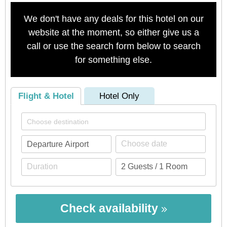
We don't have any deals for this hotel on our
website at the moment, so either give us a
call or use the search form below to search
for something else.
Flight & Hotel
Hotel Only
Check availability