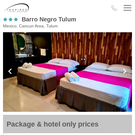
Barro Negro Tulum
Mexico, Cancun Area, Tulum
Package & hotel only prices