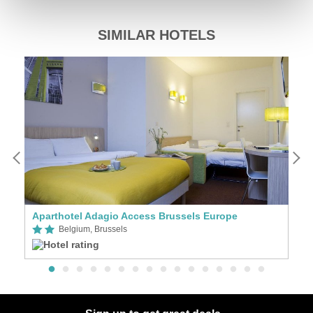
SIMILAR HOTELS
Aparthotel Adagio Access Brussels Europe
H
Belgium, Brussels