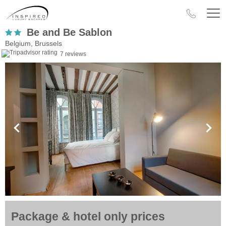
Be and Be Sablon
Belgium, Brussels
7 reviews
Package & hotel only prices