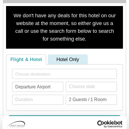
We don't have any deals for this hotel on our
website at the moment, so either give us a
call or use the search form below to search
for something else.
Flight & Hotel
Hotel Only
Check availability