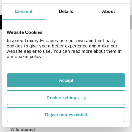
Consent
Details
About
Details
Map
Website Cookies
Inspired Luxury Escapes use our own and third-party
Be and Be Sablon guarantees a quiet stay as it counts
cookies to give you a better experience and make our
with just 3 units. Moreover, there is a wireless Internet
website easier to use. You can read more about them in
connection available on-site. This guest house does not
our cookie policy.
operate a 24-hour reception. Unfortunately, there are no
guest rooms where visitors can ask for a cot for the
little ones. Be and Be Sablon provides parking for
Accept
guests' convenience.
Cookie settings
Facilities
Reject non-essential
Wifi/Internet