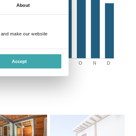
About
e and make our website
Accept