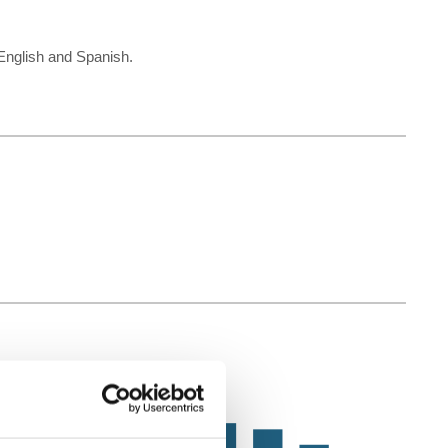
k English and Spanish.