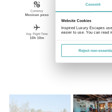
Consent
Currency
Language
Mexican peso
Spanish
Website Cookies
Inspired Luxury Escapes use 
easier to use. You can read 
Avg. Flight Time
Peak Travel
10h 10m
December-April
Reject non-essenti