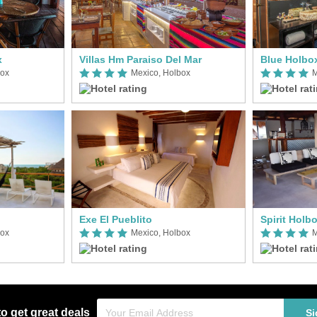
x
Villas Hm Paraiso Del Mar
Blue Holbo
box
Mexico, Holbox
M
Exe El Pueblito
Spirit Holb
box
Mexico, Holbox
M
to get great deals
Si