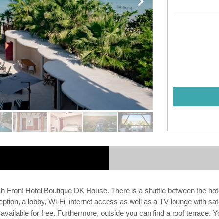
ch Front Hotel Boutique DK House. There is a shuttle between the hotel
ion, a lobby, Wi-Fi, internet access as well as a TV lounge with satell
available for free. Furthermore, outside you can find a roof terrace. 