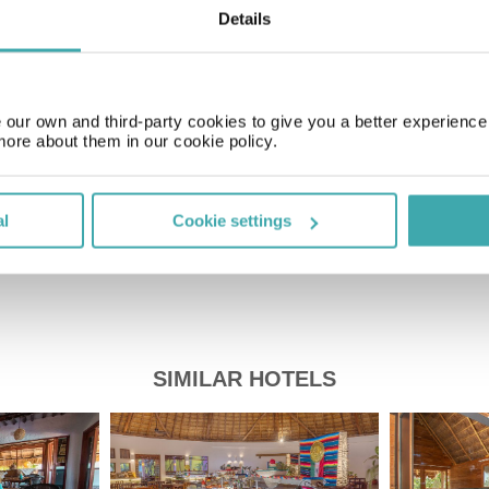
Details
Time Zone
GMT-05:00
our own and third-party cookies to give you a better experienc
more about them in our cookie policy.
Price of a pint
£2.20
al
Cookie settings
SIMILAR HOTELS