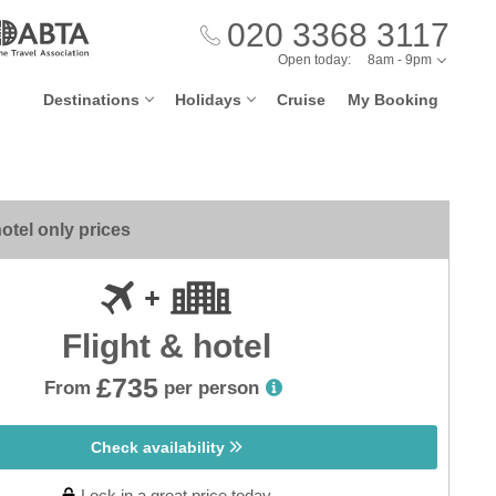
020 3368 3117
Open today:
8am - 9pm
Destinations
Holidays
Cruise
My Booking
otel only prices
Flight & hotel
£735
From
per person
Check availability
Lock in a great price today