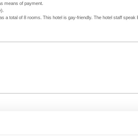
 as means of payment.
).
has a total of 8 rooms. This hotel is gay-friendly. The hotel staff spea