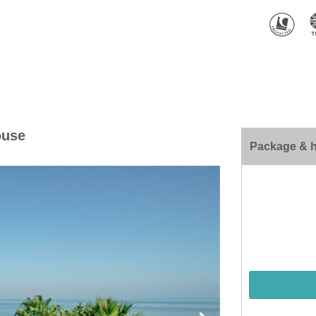
ouse
Package & h