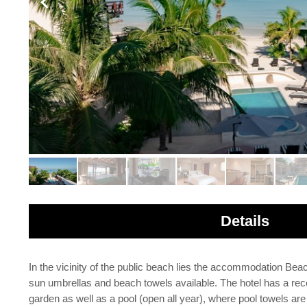
Details
In the vicinity of the public beach lies the accommodation Bea
sun umbrellas and beach towels available. The hotel has a recept
garden as well as a pool (open all year), where pool towels are 