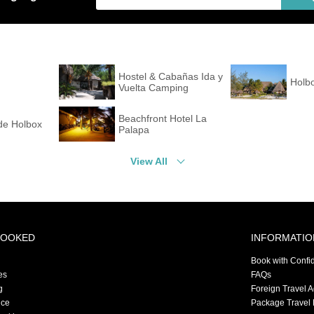
Hostel & Cabañas Ida y
Holb
Vuelta Camping
Beachfront Hotel La
de Holbox
Palapa
View All
BOOKED
INFORMATIO
Book with Confi
es
FAQs
g
Foreign Travel 
nce
Package Travel 