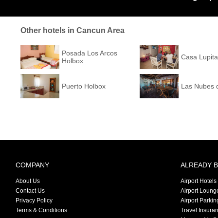
Other hotels in Cancun Area
Posada Los Arcos
Casa Lupita
Holbox
Puerto Holbox
Las Nubes 
COMPANY
ALREADY 
About Us
Airport Hotels
Contact Us
Airport Loung
Privacy Policy
Airport Parkin
Terms & Conditions
Travel Insura