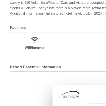
supply is 110 Volts. Euro/Master Card and Visa are accepted
Sports & Leisure For cyclists there is a bicycle rental (extra fee
Additional information The 2-storey hotel, newly built in 2024, 
Facilities
Wifi/Internet
Resort Essential Information