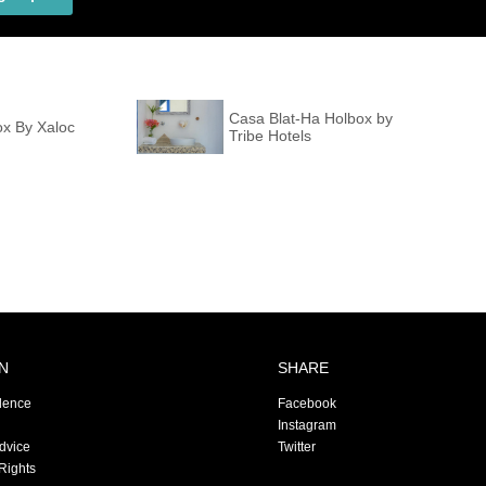
Casa Blat-Ha Holbox by
ox By Xaloc
Tribe Hotels
N
SHARE
dence
Facebook
Instagram
Advice
Twitter
Rights