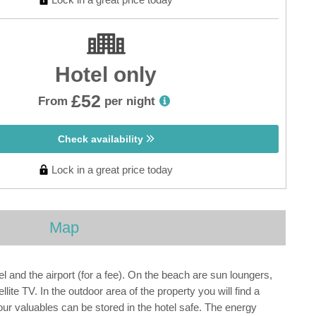
Hotel only
£52
From
per night
Check availability
Lock in a great price today
Map
 and the airport (for a fee). On the beach are sun loungers,
ite TV. In the outdoor area of the property you will find a
Your valuables can be stored in the hotel safe. The energy