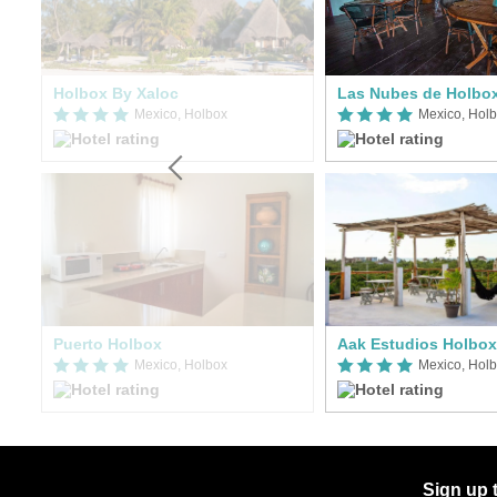
La Puerta Azul Beachfront - Adults Only
Holbox By Xaloc
Las Nubes de Holbo
Mexico, Holbox
Mexico, Hol
Puerto Holbox
Aak Estudios Holbox
Mexico, Holbox
Mexico, Hol
Sign up 