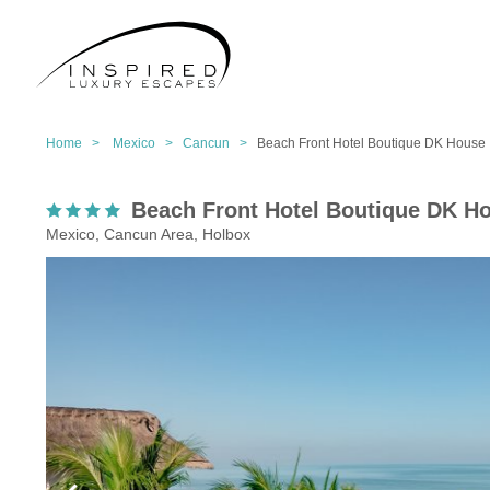
Home >
Mexico >
Cancun >
Beach Front Hotel Boutique DK House
Beach Front Hotel Boutique DK H
Mexico, Cancun Area, Holbox