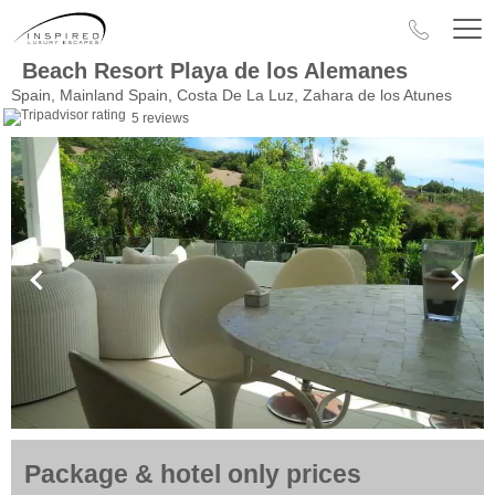
Beach Resort Playa de los Alemanes
Spain, Mainland Spain, Costa De La Luz, Zahara de los Atunes
5 reviews
Package & hotel only prices