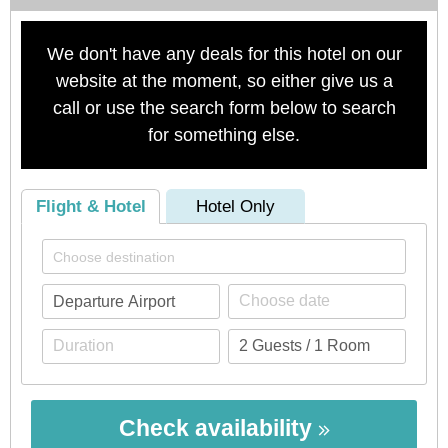
We don't have any deals for this hotel on our
website at the moment, so either give us a
call or use the search form below to search
for something else.
Flight & Hotel
Hotel Only
Check availability