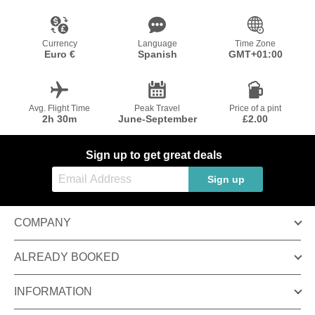
Currency
Language
Time Zone
Euro €
Spanish
GMT+01:00
Avg. Flight Time
Peak Travel
Price of a pint
2h 30m
June-September
£2.00
Sign up to get great deals
Sign up
COMPANY
ALREADY BOOKED
INFORMATION