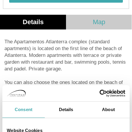
Details
Map
The Apartamentos Atlanterra complex (standard
apartments) is located on the first line of the beach of
Atlanterra. Modern apartments with terrace or private
garden with restaurant and bar, swimming pools, tennis
and padel. Private garage.
You can also choose the ones located on the beach of
the most exclusive Germans of minimalist type with
direct exit to the beach of the Germans.
Consent
Details
About
Full kitchen and living room with terrace.
WIFI throughout the establishment.
Website Cookies