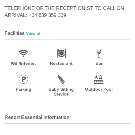
TELEPHONE OF THE RECEPTIONIST TO CALL ON
ARRIVAL: +34 689 359 339
Facilities
View all
Wifi/Internet
Restaurant
Bar
Parking
Baby Sitting
Outdoor Pool
Service
Resort Essential Information