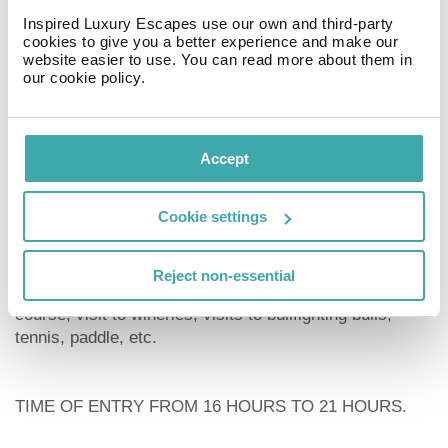
Inspired Luxury Escapes use our own and third-party
cookies to give you a better experience and make our
website easier to use. You can read more about them in
PETS ALLOWED
our cookie policy.
Underground garage
We also have the apartments on the beach atlanterra in
Accept
front of one, two and three bedrooms with two
swimming pools, tennis, paddle and direct exit to the
Cookie settings
sand. Restaurant and bar at your disposal
We have many plans for you. Boat trip, Whale watching
Reject non-essential
in the strait, golf course, windsurfing course, kitesurfing
course, visit to wineries, visits to bullfighting bulls,
tennis, paddle, etc.
TIME OF ENTRY FROM 16 HOURS TO 21 HOURS.