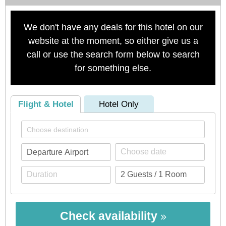
We don't have any deals for this hotel on our
website at the moment, so either give us a
call or use the search form below to search
for something else.
Flight & Hotel
Hotel Only
Check availability