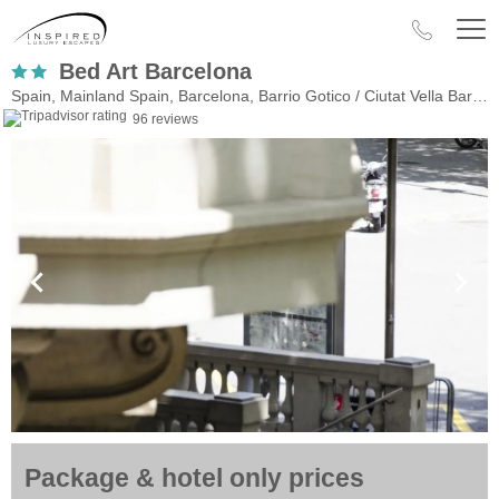
Bed Art Barcelona
Spain, Mainland Spain, Barcelona, Barrio Gotico / Ciutat Vella Barri Gotic
96 reviews
Package & hotel only prices