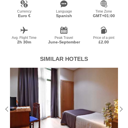
Currency
Language
Time Zone
Euro €
Spanish
GMT+01:00
Avg. Flight Time
Peak Travel
Price of a pint
2h 30m
June-September
£2.00
SIMILAR HOTELS