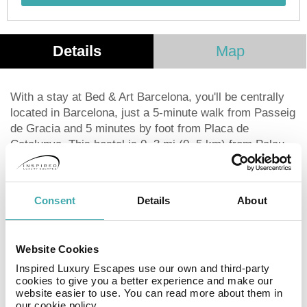
Details
Map
With a stay at Bed & Art Barcelona, you'll be centrally
located in Barcelona, just a 5-minute walk from Passeig
de Gracia and 5 minutes by foot from Placa de
Catalunya. This hostel is 0. 3 mi (0. 5 km) from Palau
de la Musica Catalana and 0. 3 mi (0. 5 km) from La
Rambla. Take in the views from a terrace and make use
of amenities such as complimentary wireless Internet
Consent
Details
About
access and tour/ticket assistance. Featured amenities
include a business center, multilingual staff, and
luggage storage. A roundtrip airport shuttle is provided
Website Cookies
for a surcharge (available 24 hours). You can enjoy a
Inspired Luxury Escapes use our own and third-party
meal at the restaurant serving the guests of Bed & Art
cookies to give you a better experience and make our
Barcelona, or stop in at the snack bar/deli. Continental
website easier to use. You can read more about them in
breakfasts are available daily from 8:30 AM to 10:30 AM
our cookie policy.