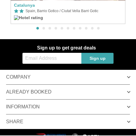
Catalunya
A
Spain, Barrio Gotico / Ciutat Vella Barri Gotic
Sign up to get great deals
Sign up
COMPANY
ALREADY BOOKED
INFORMATION
SHARE